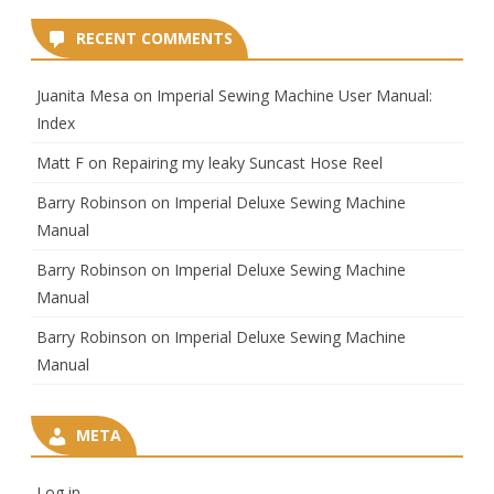
RECENT COMMENTS
Juanita Mesa
on
Imperial Sewing Machine User Manual:
Index
Matt F
on
Repairing my leaky Suncast Hose Reel
Barry Robinson
on
Imperial Deluxe Sewing Machine
Manual
Barry Robinson
on
Imperial Deluxe Sewing Machine
Manual
Barry Robinson
on
Imperial Deluxe Sewing Machine
Manual
META
Log in