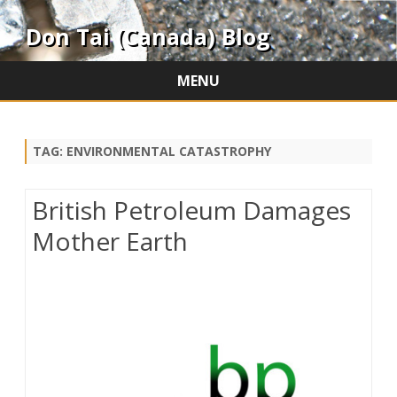
Don Tai (Canada) Blog
MENU
Skip
to
content
TAG:
ENVIRONMENTAL CATASTROPHY
British Petroleum Damages
Mother Earth