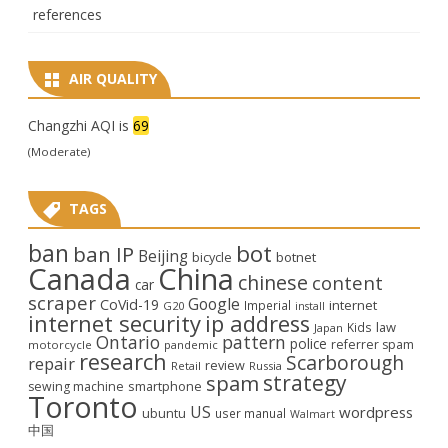
references
AIR QUALITY
Changzhi AQI is
69
(Moderate)
TAGS
ban
bot
ban IP
Beijing
bicycle
botnet
Canada
China
chinese
content
car
scraper
Google
CoVid-19
internet
Imperial
G20
install
internet security
ip address
law
Kids
Japan
Ontario
pattern
police
referrer spam
motorcycle
pandemic
research
Scarborough
repair
review
Retail
Russia
strategy
spam
smartphone
sewing machine
Toronto
US
wordpress
ubuntu
user manual
Walmart
中国