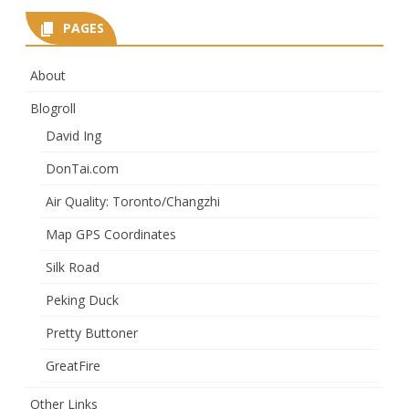
PAGES
About
Blogroll
David Ing
DonTai.com
Air Quality: Toronto/Changzhi
Map GPS Coordinates
Silk Road
Peking Duck
Pretty Buttoner
GreatFire
Other Links