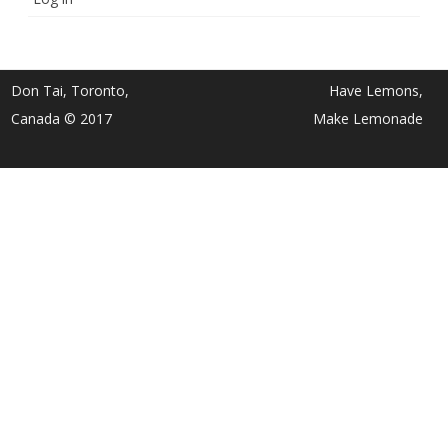
Don Tai, Toronto,
Have Lemons,
Canada © 2017
Make Lemonade