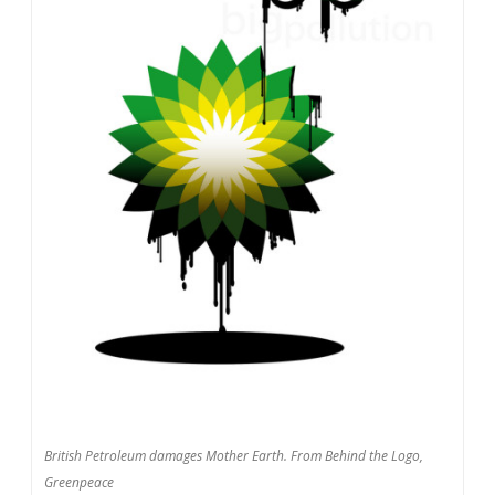
British Petroleum damages Mother Earth. From Behind the Logo,
Greenpeace