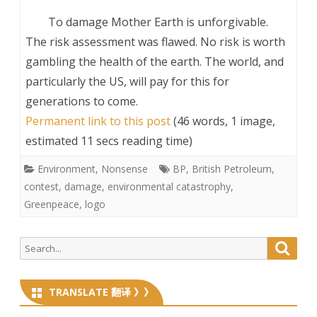
To damage Mother Earth is unforgivable.
The risk assessment was flawed. No risk is worth
gambling the health of the earth. The world, and
particularly the US, will pay for this for
generations to come.
Permanent link to this post
(46 words, 1 image,
estimated 11 secs reading time)
Environment
,
Nonsense
BP
,
British Petroleum
,
contest
,
damage
,
environmental catastrophy
,
Greenpeace
,
logo
Search
Searc
for:
TRANSLATE 翻译 》》