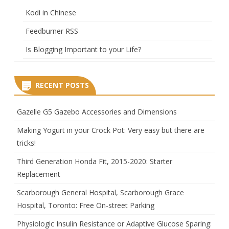
Kodi in Chinese
Feedburner RSS
Is Blogging Important to your Life?
RECENT POSTS
Gazelle G5 Gazebo Accessories and Dimensions
Making Yogurt in your Crock Pot: Very easy but there are
tricks!
Third Generation Honda Fit, 2015-2020: Starter
Replacement
Scarborough General Hospital, Scarborough Grace
Hospital, Toronto: Free On-street Parking
Physiologic Insulin Resistance or Adaptive Glucose Sparing: