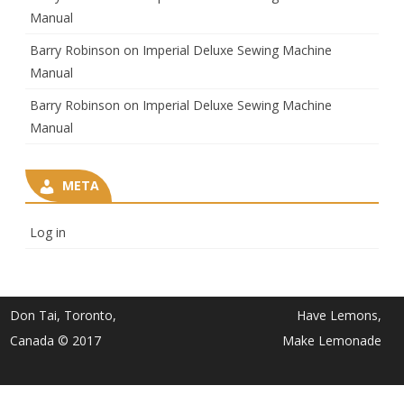
Manual
Barry Robinson
on
Imperial Deluxe Sewing Machine
Manual
Barry Robinson
on
Imperial Deluxe Sewing Machine
Manual
META
Log in
Don Tai, Toronto,
Have Lemons,
Canada © 2017
Make Lemonade