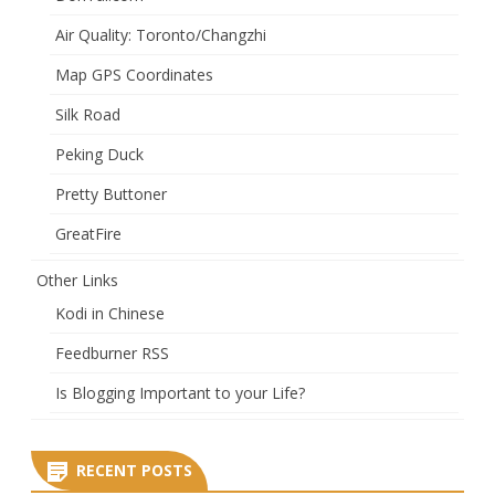
Air Quality: Toronto/Changzhi
Map GPS Coordinates
Silk Road
Peking Duck
Pretty Buttoner
GreatFire
Other Links
Kodi in Chinese
Feedburner RSS
Is Blogging Important to your Life?
RECENT POSTS