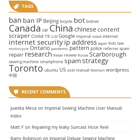
TAGS
ban
bot
ban IP
Beijing
bicycle
botnet
Canada
China
chinese
content
car
scraper
Google
CoVid-19
internet
Imperial
G20
install
internet security
ip address
law
Kids
Japan
Ontario
pattern
police
referrer spam
motorcycle
pandemic
research
Scarborough
repair
review
Retail
Russia
strategy
spam
smartphone
sewing machine
Toronto
US
wordpress
ubuntu
user manual
Walmart
中国
RECENT COMMENTS
Juanita Mesa
on
Imperial Sewing Machine User Manual:
Index
Matt F
on
Repairing my leaky Suncast Hose Reel
Barry Robinson
on
Imperial Deluxe Sewing Machine