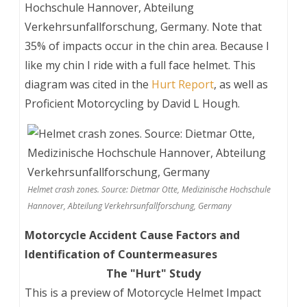
Hochschule Hannover, Abteilung
Verkehrsunfallforschung, Germany. Note that
35% of impacts occur in the chin area. Because I
like my chin I ride with a full face helmet. This
diagram was cited in the
Hurt Report
, as well as
Proficient Motorcycling by David L Hough.
Helmet crash zones. Source: Dietmar Otte, Medizinische Hochschule
Hannover, Abteilung Verkehrsunfallforschung, Germany
Motorcycle Accident Cause Factors and
Identification of Countermeasures
The "Hurt" Study
This is a preview of
Motorcycle Helmet Impact