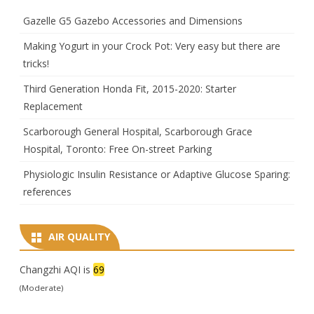
Gazelle G5 Gazebo Accessories and Dimensions
Making Yogurt in your Crock Pot: Very easy but there are
tricks!
Third Generation Honda Fit, 2015-2020: Starter
Replacement
Scarborough General Hospital, Scarborough Grace
Hospital, Toronto: Free On-street Parking
Physiologic Insulin Resistance or Adaptive Glucose Sparing:
references
AIR QUALITY
Changzhi AQI is
69
(Moderate)