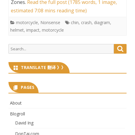
Zones
.
Read the full post (1785 words, 1 image,
estimated 7:08 mins reading time)
motorcycle
,
Nonsense
chin
,
crash
,
diagram
,
helmet
,
impact
,
motorcycle
Search
Searc
for:
TRANSLATE 翻译 》》
PAGES
About
Blogroll
David Ing
DonTai.com