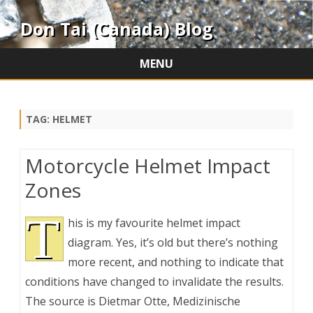
Don Tai (Canada) Blog
MENU
Skip
to
content
TAG:
HELMET
Motorcycle Helmet Impact
Zones
T
his is my favourite helmet impact
diagram. Yes, it’s old but there’s nothing
more recent, and nothing to indicate that
conditions have changed to invalidate the results.
The source is Dietmar Otte, Medizinische