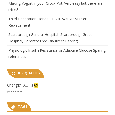
Making Yogurt in your Crock Pot: Very easy but there are
tricks!
Third Generation Honda Fit, 2015-2020: Starter
Replacement
Scarborough General Hospital, Scarborough Grace
Hospital, Toronto: Free On-street Parking
Physiologic Insulin Resistance or Adaptive Glucose Sparing:
references
AIR QUALITY
Changzhi AQI is
69
(Moderate)
TAGS