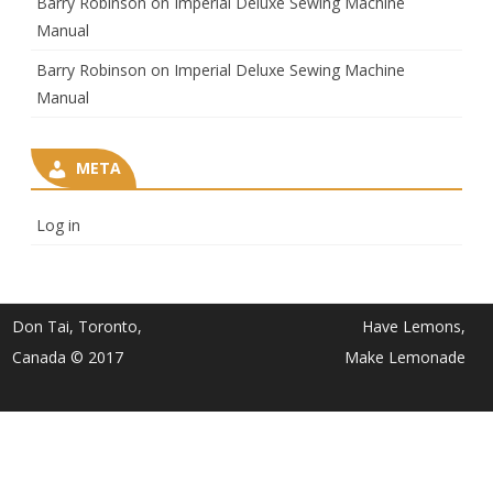
Barry Robinson
on
Imperial Deluxe Sewing Machine
Manual
Barry Robinson
on
Imperial Deluxe Sewing Machine
Manual
META
Log in
Don Tai, Toronto,
Have Lemons,
Canada © 2017
Make Lemonade