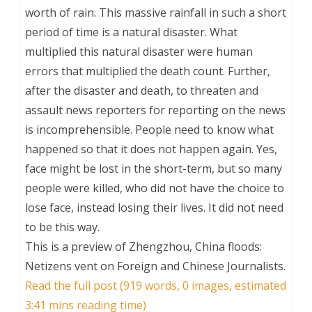
worth of rain. This massive rainfall in such a short
period of time is a natural disaster. What
multiplied this natural disaster were human
errors that multiplied the death count. Further,
after the disaster and death, to threaten and
assault news reporters for reporting on the news
is incomprehensible. People need to know what
happened so that it does not happen again. Yes,
face might be lost in the short-term, but so many
people were killed, who did not have the choice to
lose face, instead losing their lives. It did not need
to be this way.
This is a preview of
Zhengzhou, China floods:
Netizens vent on Foreign and Chinese Journalists
.
Read the full post (919 words, 0 images, estimated
3:41 mins reading time)