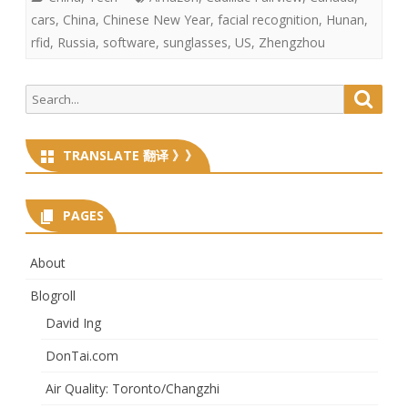
cars
,
China
,
Chinese New Year
,
facial recognition
,
Hunan
,
rfid
,
Russia
,
software
,
sunglasses
,
US
,
Zhengzhou
Search
Searc
for:
TRANSLATE 翻译 》》
PAGES
About
Blogroll
David Ing
DonTai.com
Air Quality: Toronto/Changzhi