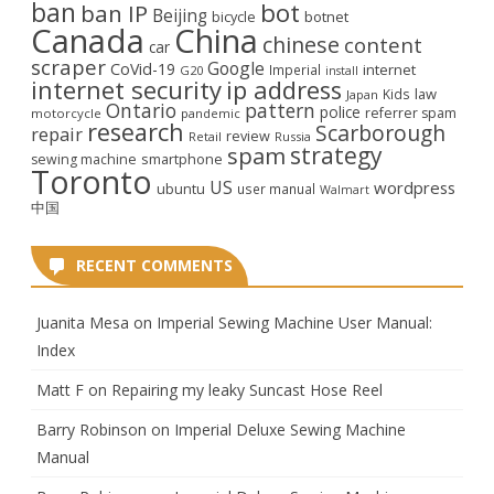
ban
bot
ban IP
Beijing
bicycle
botnet
Canada
China
chinese
content
car
scraper
Google
CoVid-19
internet
Imperial
G20
install
internet security
ip address
law
Kids
Japan
Ontario
pattern
police
referrer spam
motorcycle
pandemic
research
Scarborough
repair
review
Retail
Russia
strategy
spam
smartphone
sewing machine
Toronto
US
wordpress
ubuntu
user manual
Walmart
中国
RECENT COMMENTS
Juanita Mesa
on
Imperial Sewing Machine User Manual:
Index
Matt F
on
Repairing my leaky Suncast Hose Reel
Barry Robinson
on
Imperial Deluxe Sewing Machine
Manual