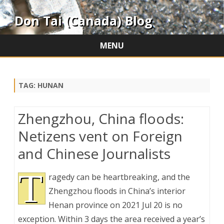
Don Tai (Canada) Blog
MENU
Skip
to
content
TAG:
HUNAN
Zhengzhou, China floods:
Netizens vent on Foreign
and Chinese Journalists
T
ragedy can be heartbreaking, and the
Zhengzhou floods in China’s interior
Henan province on 2021 Jul 20 is no
exception. Within 3 days the area received a year’s