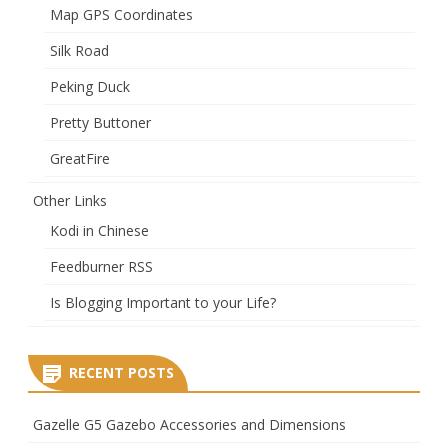
Map GPS Coordinates
Silk Road
Peking Duck
Pretty Buttoner
GreatFire
Other Links
Kodi in Chinese
Feedburner RSS
Is Blogging Important to your Life?
RECENT POSTS
Gazelle G5 Gazebo Accessories and Dimensions