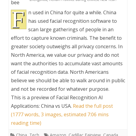
bee
F
n used in China for quite a while. China
has used facial recognition software to
scan large gatherings of people in an
effort to capture known criminals. The benefit to
greater society outweighs all privacy concerns. In
North America, we value our privacy and do not
want the authorities to accumulate vast amounts
of facial recognition data. North Americans
believe we should be able to walk around in public
and not be recorded for whatever purpose.
This is a preview of
Facial Recognition AI
Applications: China vs USA
.
Read the full post
(1777 words, 3 images, estimated 7:06 mins
reading time)
China
,
Tech
Amazon
,
Cadillac Fairview
,
Canada
,