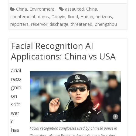
China
,
Environment
assaulted
,
China
,
counterpoint
,
dams
,
Douyin
,
flood
,
Hunan
,
netizens
,
reporters
,
reservoir discharge
,
threatened
,
Zhengzhou
Facial Recognition AI
Applications: China vs USA
acial
reco
gniti
on
soft
war
e
Facial recognition sunglasses used by Chinese police in
has
Zhengzhou, Henan Province during Chinese New Year.