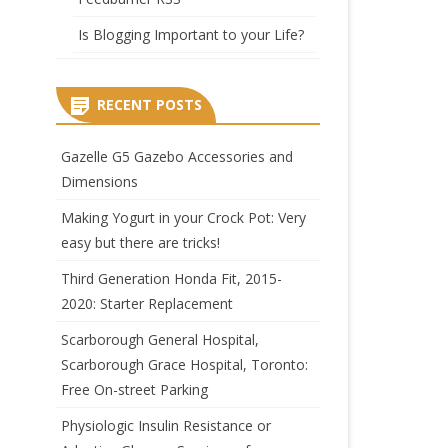
Is Blogging Important to your Life?
RECENT POSTS
Gazelle G5 Gazebo Accessories and
Dimensions
Making Yogurt in your Crock Pot: Very
easy but there are tricks!
Third Generation Honda Fit, 2015-
2020: Starter Replacement
Scarborough General Hospital,
Scarborough Grace Hospital, Toronto:
Free On-street Parking
Physiologic Insulin Resistance or