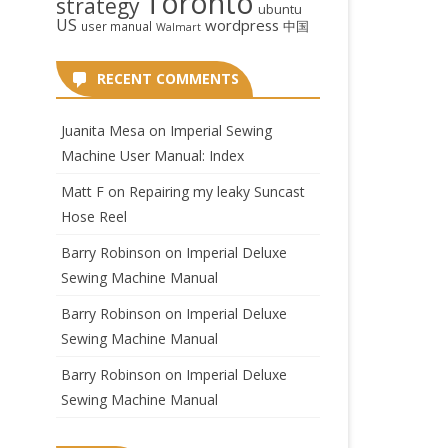
Toronto
strategy
ubuntu
US
wordpress
中国
user manual
Walmart
RECENT COMMENTS
Juanita Mesa
on
Imperial Sewing
Machine User Manual: Index
Matt F
on
Repairing my leaky Suncast
Hose Reel
Barry Robinson
on
Imperial Deluxe
Sewing Machine Manual
Barry Robinson
on
Imperial Deluxe
Sewing Machine Manual
Barry Robinson
on
Imperial Deluxe
Sewing Machine Manual