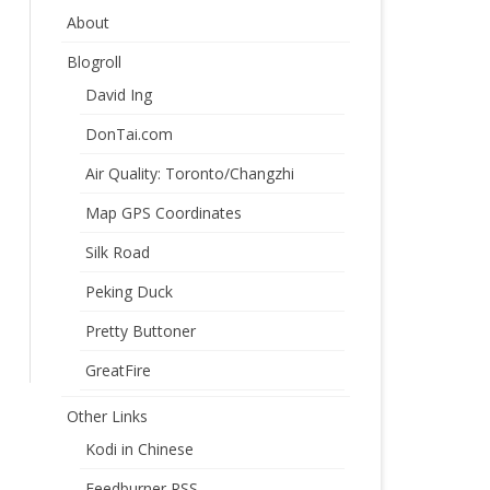
About
Blogroll
David Ing
DonTai.com
Air Quality: Toronto/Changzhi
Map GPS Coordinates
Silk Road
Peking Duck
Pretty Buttoner
GreatFire
Other Links
Kodi in Chinese
Feedburner RSS