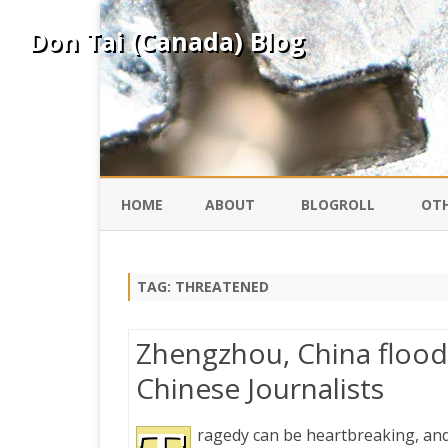
Don Tai (Canada) Blog
HOME
ABOUT
BLOGROLL
OTH
DAVID ING
KO
TAG:
THREATENED
DONTAI.COM
FE
Zhengzhou, China flood
IS
Chinese Journalists
SILK ROAD
YO
ragedy can be heartbreaking, and
PEKING DUCK