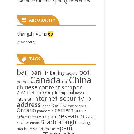
Adaptive Glucose Sparing: references
AIR QUALITY
Changzhi AQI is
69
(Moderate)
TAGS
ban
bot
ban IP
Beijing
bicycle
Canada
China
car
botnet
chinese
content scraper
Google
CoVid-19
Imperial
G20
install
internet security
ip
internet
address
law
Kids
Japan
motorcycle
Ontario
pattern
police
pandemic
research
repair
referrer spam
Retail
Scarborough
review
sewing
Russia
spam
smartphone
machine