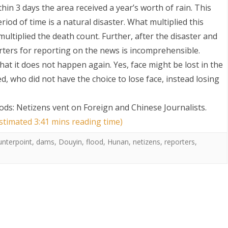
thin 3 days the area received a year’s worth of rain. This
riod of time is a natural disaster. What multiplied this
ultiplied the death count. Further, after the disaster and
rters for reporting on the news is incomprehensible.
t it does not happen again. Yes, face might be lost in the
d, who did not have the choice to lose face, instead losing
S
ds: Netizens vent on Foreign and Chinese Journalists
.
estimated 3:41 mins reading time)
unterpoint
,
dams
,
Douyin
,
flood
,
Hunan
,
netizens
,
reporters
,