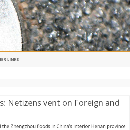
Skip
to
ER LINKS
content
DI IN CHINESE
EDBURNER RSS
s: Netizens vent on Foreign and
 BLOGGING IMPORTANT TO
UR LIFE?
 the Zhengzhou floods in China’s interior Henan province