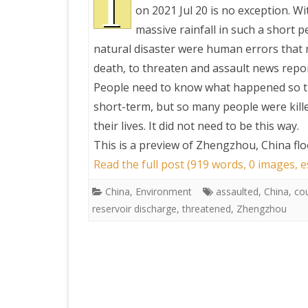
T
on 2021 Jul 20 is no exception. Wi
massive rainfall in such a short pe
PRETTY BUTTONER
natural disaster were human errors that m
death, to threaten and assault news repo
AIR QUALITY:
People need to know what happened so tha
TORONTO/CHANGZHI
short-term, but so many people were kille
their lives. It did not need to be this way.
MAP GPS COORDINATE
This is a preview of
Zhengzhou, China floo
Read the full post (919 words, 0 images, 
GREATFIRE
China
,
Environment
assaulted
,
China
,
co
reservoir discharge
,
threatened
,
Zhengzhou