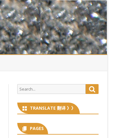
Search
Search
for:
TRANSLATE 翻译 》》
PAGES