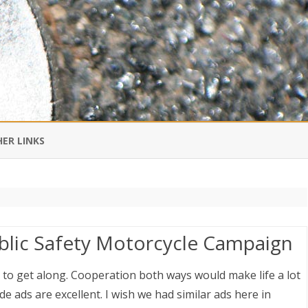
Skip
to
ER LINKS
content
DI IN CHINESE
EDBURNER RSS
blic Safety Motorcycle Campaign
 BLOGGING IMPORTANT TO
UR LIFE?
 to get along. Cooperation both ways would make life a lot
e ads are excellent. I wish we had similar ads here in