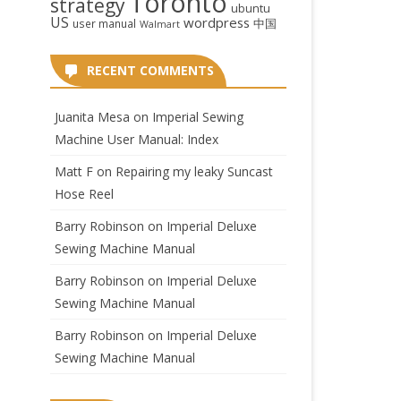
Toronto
strategy
ubuntu
US
wordpress
中国
user manual
Walmart
RECENT COMMENTS
Juanita Mesa
on
Imperial Sewing
Machine User Manual: Index
Matt F
on
Repairing my leaky Suncast
Hose Reel
Barry Robinson
on
Imperial Deluxe
Sewing Machine Manual
Barry Robinson
on
Imperial Deluxe
Sewing Machine Manual
Barry Robinson
on
Imperial Deluxe
Sewing Machine Manual