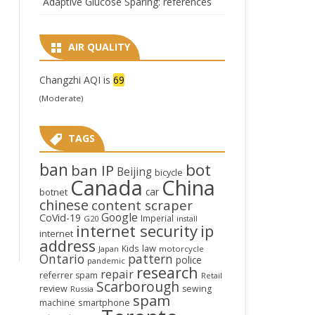
Adaptive Glucose Sparing: references
AIR QUALITY
Changzhi AQI is
69
(Moderate)
TAGS
ban
bot
ban IP
Beijing
bicycle
Canada
China
car
botnet
chinese
content scraper
Google
CoVid-19
Imperial
G20
install
internet security
ip
internet
address
law
Kids
Japan
motorcycle
Ontario
pattern
police
pandemic
research
repair
referrer spam
Retail
Scarborough
review
sewing
Russia
spam
smartphone
machine