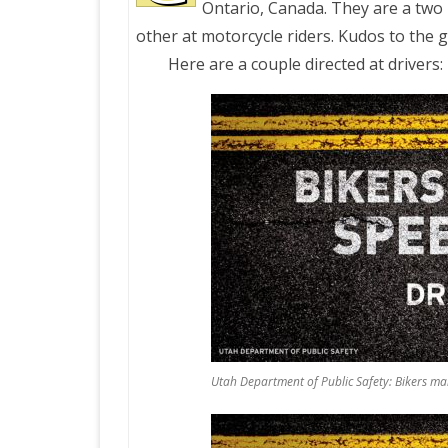
Ontario, Canada. They are a two 
other at motorcycle riders. Kudos to the 
PRETTY BUTTONER
Here are a couple directed at drivers:
AIR QUALITY:
TORONTO/CHANGZHI
MAP GPS COORDINATE
GREATFIRE
Utah Department of Public Safety: Bikers 