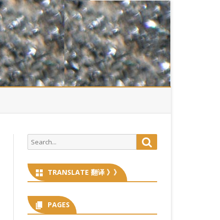
Search
Search
for:
TRANSLATE 翻译 》》
PAGES