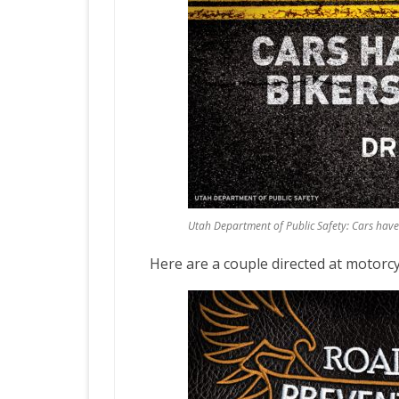
Utah Department of Public Safety: Cars hav
Here are a couple directed at motorcyc