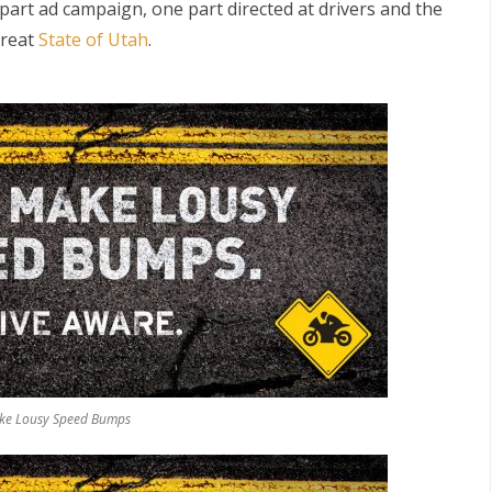
part ad campaign, one part directed at drivers and the
great
State of Utah
.
S
make Lousy Speed Bumps