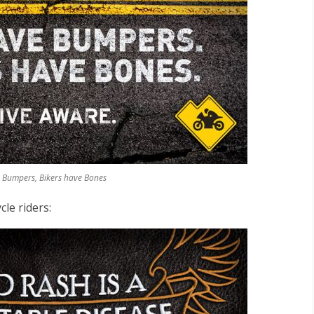
e Bumpers, Bikers have Bones
le riders: