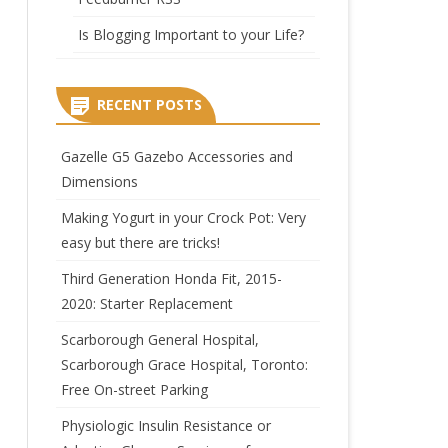
Is Blogging Important to your Life?
RECENT POSTS
Gazelle G5 Gazebo Accessories and
Dimensions
Making Yogurt in your Crock Pot: Very
easy but there are tricks!
Third Generation Honda Fit, 2015-
2020: Starter Replacement
Scarborough General Hospital,
Scarborough Grace Hospital, Toronto:
Free On-street Parking
Physiologic Insulin Resistance or