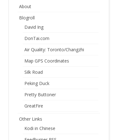
About
Blogroll
David Ing
DonTai.com
Air Quality: Toronto/Changzhi
Map GPS Coordinates
Silk Road
Peking Duck
Pretty Buttoner
GreatFire
Other Links
Kodi in Chinese
Feedburner RSS