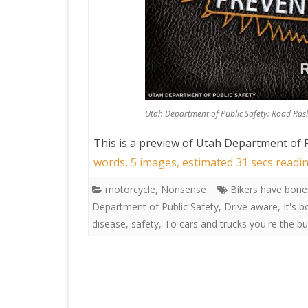
Utah Department of Public Safety: Road Rash
This is a preview of
Utah Department of P
words, 5 images, estimated 31 secs readin
motorcycle
,
Nonsense
Bikers have bone
Department of Public Safety
,
Drive aware
,
It's b
disease
,
safety
,
To cars and trucks you're the b