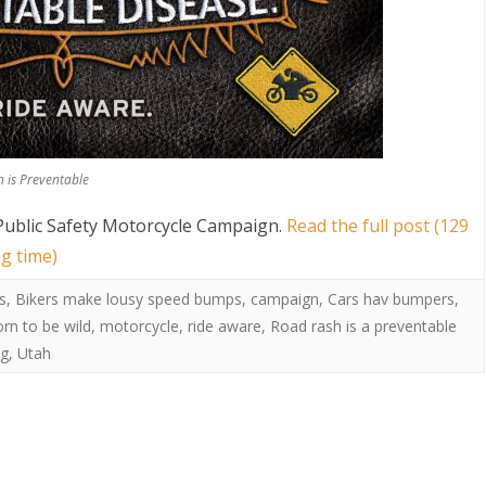
 is Preventable
ublic Safety Motorcycle Campaign
.
Read the full post (129
g time)
s
,
Bikers make lousy speed bumps
,
campaign
,
Cars hav bumpers
,
orn to be wild
,
motorcycle
,
ride aware
,
Road rash is a preventable
ug
,
Utah