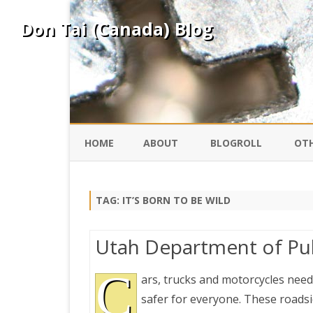
Don Tai (Canada) Blog
HOME
ABOUT
BLOGROLL
OTH
DAVID ING
KO
TAG:
IT’S BORN TO BE WILD
DONTAI.COM
FE
Utah Department of Pu
IS
SILK ROAD
C
YO
ars, trucks and motorcycles need
safer for everyone. These roadsid
PEKING DUCK