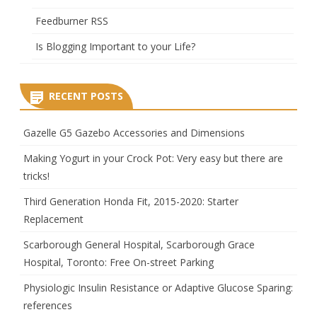
Feedburner RSS
Is Blogging Important to your Life?
RECENT POSTS
Gazelle G5 Gazebo Accessories and Dimensions
Making Yogurt in your Crock Pot: Very easy but there are
tricks!
Third Generation Honda Fit, 2015-2020: Starter
Replacement
Scarborough General Hospital, Scarborough Grace
Hospital, Toronto: Free On-street Parking
Physiologic Insulin Resistance or Adaptive Glucose Sparing:
references