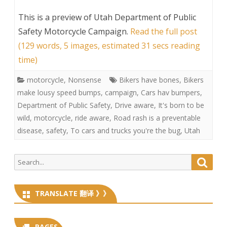
This is a preview of
Utah Department of Public
Safety Motorcycle Campaign
.
Read the full post
(129 words, 5 images, estimated 31 secs reading
time)
motorcycle
,
Nonsense
Bikers have bones
,
Bikers
make lousy speed bumps
,
campaign
,
Cars hav bumpers
,
Department of Public Safety
,
Drive aware
,
It's born to be
wild
,
motorcycle
,
ride aware
,
Road rash is a preventable
disease
,
safety
,
To cars and trucks you're the bug
,
Utah
Search
Searc
for:
TRANSLATE 翻译 》》
PAGES