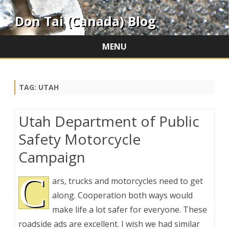
Don Tai (Canada) Blog
MENU
Skip
to
content
TAG:
UTAH
Utah Department of Public
Safety Motorcycle
Campaign
C
ars, trucks and motorcycles need to get
along. Cooperation both ways would
make life a lot safer for everyone. These
roadside ads are excellent. I wish we had similar