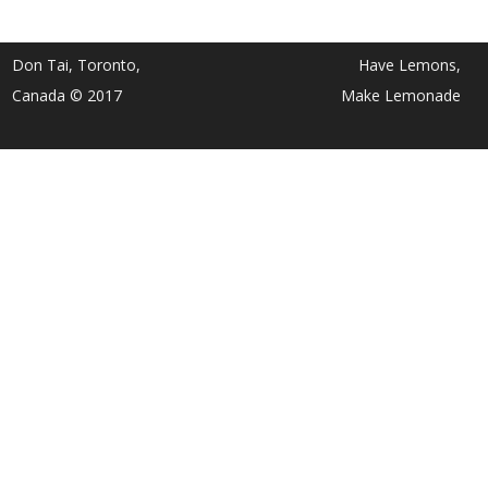
Don Tai, Toronto,
Have Lemons,
Canada © 2017
Make Lemonade