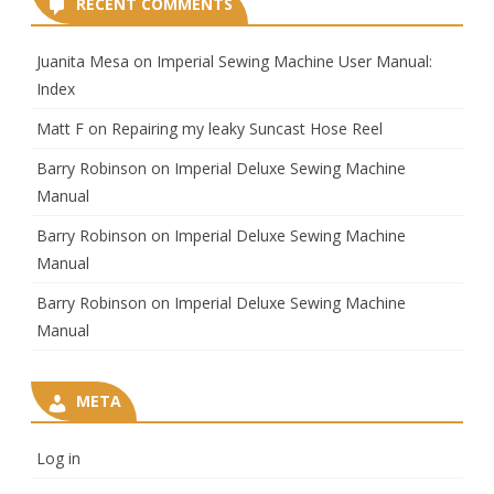
RECENT COMMENTS
Juanita Mesa
on
Imperial Sewing Machine User Manual:
Index
Matt F
on
Repairing my leaky Suncast Hose Reel
Barry Robinson
on
Imperial Deluxe Sewing Machine
Manual
Barry Robinson
on
Imperial Deluxe Sewing Machine
Manual
Barry Robinson
on
Imperial Deluxe Sewing Machine
Manual
META
Log in