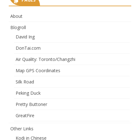
About
Blogroll
David Ing
DonTai.com
Air Quality: Toronto/Changzhi
Map GPS Coordinates
Silk Road
Peking Duck
Pretty Buttoner
GreatFire
Other Links
Kodi in Chinese