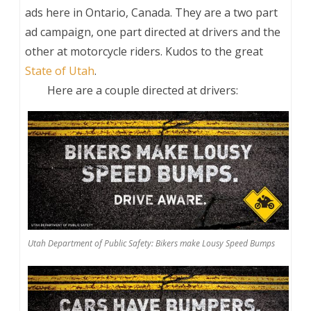
ads here in Ontario, Canada. They are a two part
ad campaign, one part directed at drivers and the
other at motorcycle riders. Kudos to the great
State of Utah
.
Here are a couple directed at drivers:
Utah Department of Public Safety: Bikers make Lousy Speed Bumps