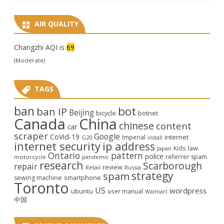
AIR QUALITY
Changzhi AQI is
69
(Moderate)
TAGS
ban
bot
ban IP
Beijing
bicycle
botnet
Canada
China
chinese
content
car
scraper
Google
CoVid-19
internet
Imperial
G20
install
internet security
ip address
law
Kids
Japan
Ontario
pattern
police
referrer spam
motorcycle
pandemic
research
Scarborough
repair
review
Retail
Russia
strategy
spam
smartphone
sewing machine
Toronto
US
wordpress
ubuntu
user manual
Walmart
中国