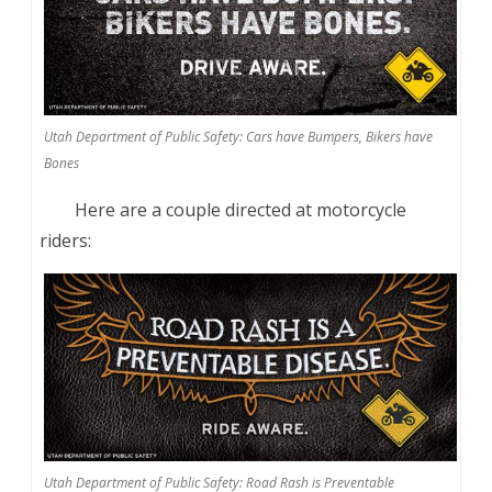
Utah Department of Public Safety: Cars have Bumpers, Bikers have
Bones
Here are a couple directed at motorcycle
riders:
Utah Department of Public Safety: Road Rash is Preventable