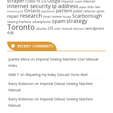
scraper
Google
CoVid-19
internet
Imperial
G20
install
internet security
ip address
law
Kids
Japan
Ontario
pattern
police
referrer spam
motorcycle
pandemic
research
Scarborough
repair
review
Retail
Russia
strategy
spam
smartphone
sewing machine
Toronto
US
wordpress
ubuntu
user manual
Walmart
中国
RECENT COMMENTS
Juanita Mesa
on
Imperial Sewing Machine User Manual:
Index
Matt F
on
Repairing my leaky Suncast Hose Reel
Barry Robinson
on
Imperial Deluxe Sewing Machine
Manual
Barry Robinson
on
Imperial Deluxe Sewing Machine
Manual