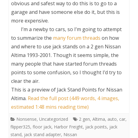
obvious and safest way to do this is to go to a
garage and have someone else do it, but this is
more expensive.
I’m a newby to cars, so I’m going to attempt
to summarize the
many forum threads
on how
and where to use jack stands on a 2 gen Nissan
Altima 1993-2001. Though it seems simple, the
many people that have started forum threads
points to some confusion, so I thought I’d try to
clear the air.
This is a preview of
Jack Stand Points for Nissan
Altima
.
Read the full post (449 words, 4 images,
estimated 1:48 mins reading time)
Nonsense
,
Uncategorized
2 gen
,
Altima
,
auto
,
car
,
flipper325
,
floor jack
,
Harbor Freight
,
jack points
,
jack
stand
,
jack stand adapter
,
Nissan