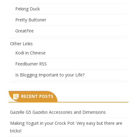
Peking Duck
Pretty Buttoner
GreatFire
Other Links
Kodi in Chinese
Feedburner RSS
Is Blogging Important to your Life?
RECENT POSTS
Gazelle G5 Gazebo Accessories and Dimensions
Making Yogurt in your Crock Pot: Very easy but there are
tricks!