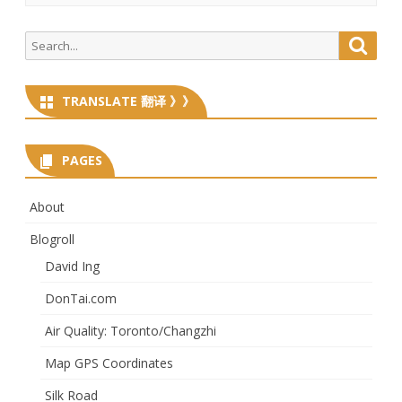
Search
Searc
for:
TRANSLATE 翻译 》》
PAGES
About
Blogroll
David Ing
DonTai.com
Air Quality: Toronto/Changzhi
Map GPS Coordinates
Silk Road