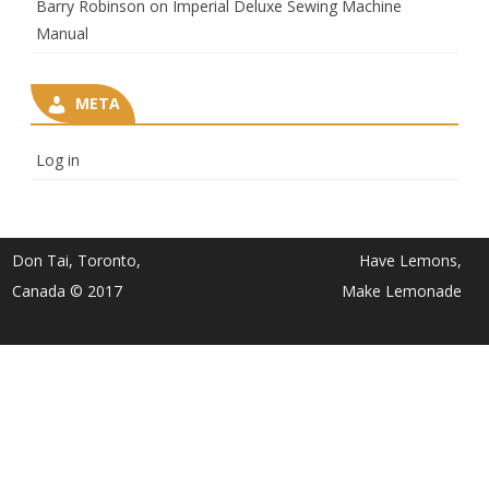
Barry Robinson
on
Imperial Deluxe Sewing Machine
Manual
META
Log in
Don Tai, Toronto,
Have Lemons,
Canada © 2017
Make Lemonade