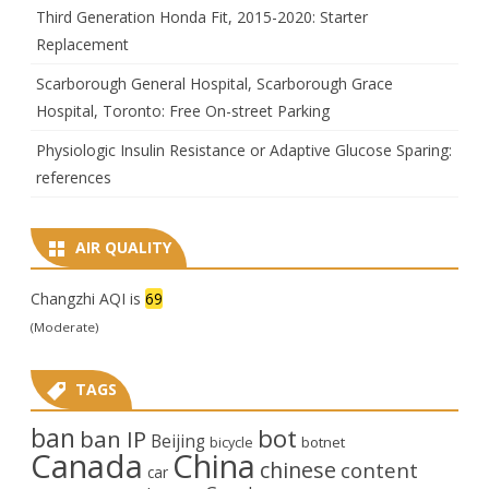
Third Generation Honda Fit, 2015-2020: Starter
Replacement
Scarborough General Hospital, Scarborough Grace
Hospital, Toronto: Free On-street Parking
Physiologic Insulin Resistance or Adaptive Glucose Sparing:
references
AIR QUALITY
Changzhi AQI is
69
(Moderate)
TAGS
ban
bot
ban IP
Beijing
bicycle
botnet
Canada
China
chinese
content
car