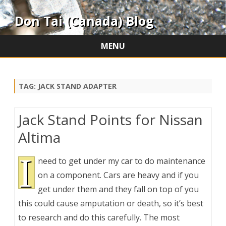
Don Tai (Canada) Blog
MENU
Skip
to
content
TAG:
JACK STAND ADAPTER
Jack Stand Points for Nissan
Altima
I
need to get under my car to do maintenance
on a component. Cars are heavy and if you
get under them and they fall on top of you
this could cause amputation or death, so it’s best
to research and do this carefully. The most