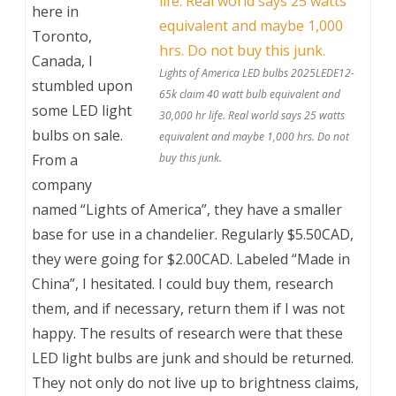
here in
Toronto,
Canada, I
Lights of America LED bulbs 2025LEDE12-
stumbled upon
65k claim 40 watt bulb equivalent and
some LED light
30,000 hr life. Real world says 25 watts
bulbs on sale.
equivalent and maybe 1,000 hrs. Do not
From a
buy this junk.
company
named “Lights of America”, they have a smaller
base for use in a chandelier. Regularly $5.50CAD,
they were going for $2.00CAD. Labeled “Made in
China”, I hesitated. I could buy them, research
them, and if necessary, return them if I was not
happy. The results of research were that these
LED light bulbs are junk and should be returned.
They not only do not live up to brightness claims,