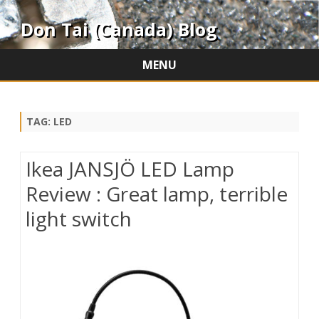
Don Tai (Canada) Blog
MENU
Skip
to
content
TAG:
LED
Ikea JANSJÖ LED Lamp
Review : Great lamp, terrible
light switch