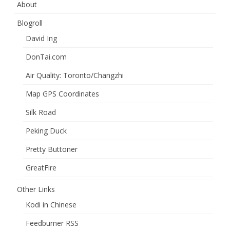
About
Blogroll
David Ing
DonTai.com
Air Quality: Toronto/Changzhi
Map GPS Coordinates
Silk Road
Peking Duck
Pretty Buttoner
GreatFire
Other Links
Kodi in Chinese
Feedburner RSS