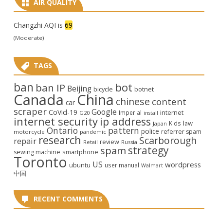
AIR QUALITY
Changzhi AQI is
69
(Moderate)
TAGS
ban
bot
ban IP
Beijing
bicycle
botnet
Canada
China
chinese
content
car
scraper
Google
CoVid-19
internet
Imperial
G20
install
internet security
ip address
law
Kids
Japan
Ontario
pattern
police
referrer spam
motorcycle
pandemic
research
Scarborough
repair
review
Retail
Russia
strategy
spam
smartphone
sewing machine
Toronto
US
wordpress
ubuntu
user manual
Walmart
中国
RECENT COMMENTS