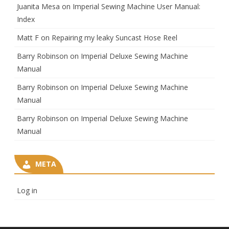
Juanita Mesa
on
Imperial Sewing Machine User Manual:
Index
Matt F
on
Repairing my leaky Suncast Hose Reel
Barry Robinson
on
Imperial Deluxe Sewing Machine
Manual
Barry Robinson
on
Imperial Deluxe Sewing Machine
Manual
Barry Robinson
on
Imperial Deluxe Sewing Machine
Manual
META
Log in