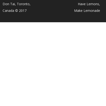
Don Tai, Toronto,
Have Lemons,
Canada © 2017
Make Lemonade