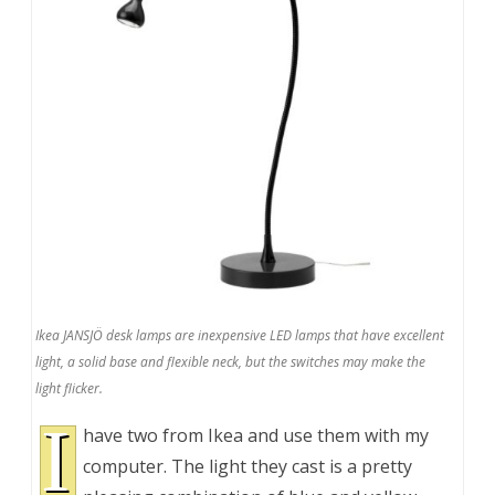
Ikea JANSJÖ desk lamps are inexpensive LED lamps that have excellent
light, a solid base and flexible neck, but the switches may make the
light flicker.
I
have two from Ikea and use them with my
computer. The light they cast is a pretty