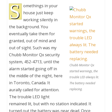
S
omethings in your
house just keep
working silently in
the background. You
eventually take them for
granted, out of mind and
out of sight. Such was my
Chubb Monitor Qx security
system, 452-4713, until the
Chubb Monitor Qx
alarm started going off in
started warnings, the
the middle of the night, here
trouble LED always lit.
in Toronto, Canada. It
The battery needed
aurally called for attention.
replacing.
The trouble LED light
remained lit, but with no station indicated. It
turned out the battery was near dead. Once