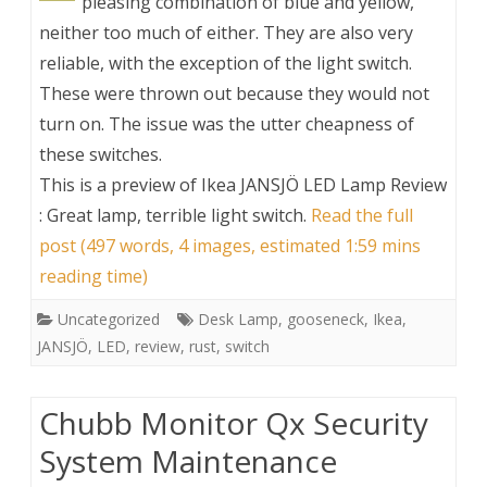
pleasing combination of blue and yellow,
neither too much of either. They are also very
reliable, with the exception of the light switch.
These were thrown out because they would not
turn on. The issue was the utter cheapness of
these switches.
This is a preview of
Ikea JANSJÖ LED Lamp Review
: Great lamp, terrible light switch
.
Read the full
post (497 words, 4 images, estimated 1:59 mins
reading time)
Uncategorized
Desk Lamp
,
gooseneck
,
Ikea
,
JANSJÖ
,
LED
,
review
,
rust
,
switch
Chubb Monitor Qx Security
System Maintenance