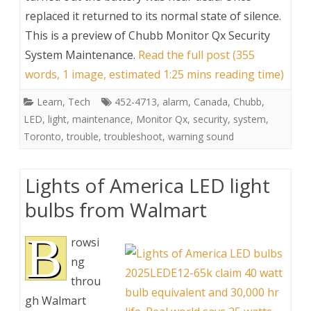
replaced it returned to its normal state of silence.
This is a preview of
Chubb Monitor Qx Security
System Maintenance
.
Read the full post (355
words, 1 image, estimated 1:25 mins reading time)
Learn
,
Tech
452-4713
,
alarm
,
Canada
,
Chubb
,
LED
,
light
,
maintenance
,
Monitor Qx
,
security
,
system
,
Toronto
,
trouble
,
troubleshoot
,
warning sound
Lights of America LED light
bulbs from Walmart
B
rowsi
ng
throu
gh Walmart