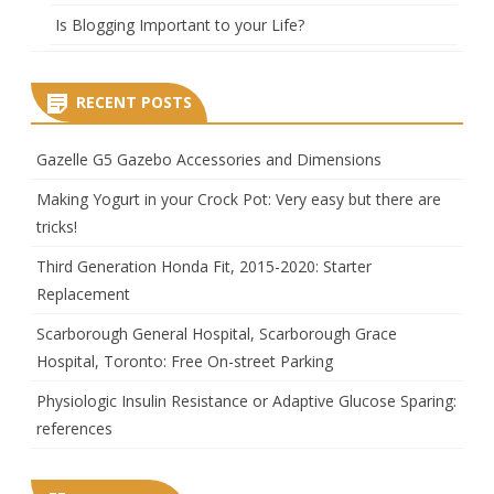
Is Blogging Important to your Life?
RECENT POSTS
Gazelle G5 Gazebo Accessories and Dimensions
Making Yogurt in your Crock Pot: Very easy but there are
tricks!
Third Generation Honda Fit, 2015-2020: Starter
Replacement
Scarborough General Hospital, Scarborough Grace
Hospital, Toronto: Free On-street Parking
Physiologic Insulin Resistance or Adaptive Glucose Sparing:
references