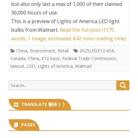
but also only last a max of 1,000 of their claimed
30,000 hours of use.
This is a preview of
Lights of America LED light
bulbs from Walmart
.
Read the full post (1175
words, 1 image, estimated 4:42 mins reading time)
China
,
Environment
,
Retail
2025LEDE12-65K
,
Canada
,
China
,
E12 base
,
Federal Trade Commission
,
lawsuit
,
LED
,
Lights of America
,
Walmart
Search
Searc
for:
TRANSLATE 翻译 》》
PAGES