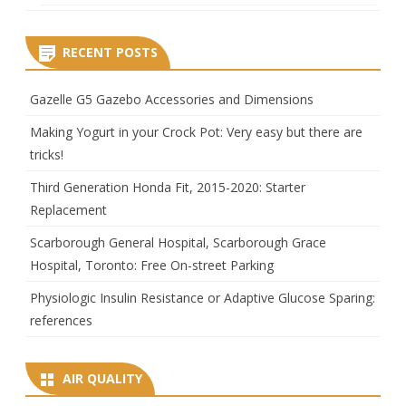
RECENT POSTS
Gazelle G5 Gazebo Accessories and Dimensions
Making Yogurt in your Crock Pot: Very easy but there are
tricks!
Third Generation Honda Fit, 2015-2020: Starter
Replacement
Scarborough General Hospital, Scarborough Grace
Hospital, Toronto: Free On-street Parking
Physiologic Insulin Resistance or Adaptive Glucose Sparing:
references
AIR QUALITY