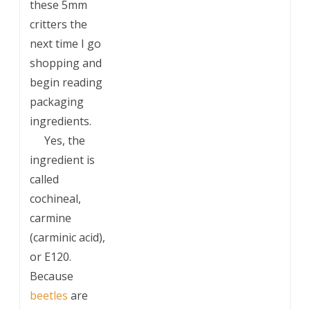
these 5mm
critters the
next time I go
shopping and
begin reading
packaging
ingredients.
___
Yes, the
ingredient is
called
cochineal,
carmine
(carminic acid),
or E120.
Because
beetles
are