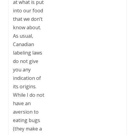
at what is put
into our food
that we don’t
know about.
As usual,
Canadian
labeling laws
do not give
you any
indication of
its origins.
While I do not
have an
aversion to
eating bugs
(they make a