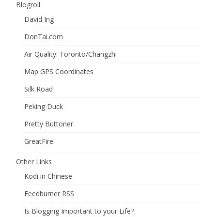
Blogroll
David Ing
DonTai.com
Air Quality: Toronto/Changzhi
Map GPS Coordinates
Silk Road
Peking Duck
Pretty Buttoner
GreatFire
Other Links
Kodi in Chinese
Feedburner RSS
Is Blogging Important to your Life?