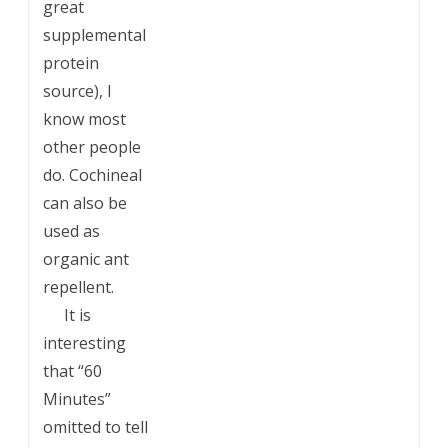
great
supplemental
protein
source), I
know most
other people
do. Cochineal
can also be
used as
organic ant
repellent.
___
It is
interesting
that “60
Minutes”
omitted to tell