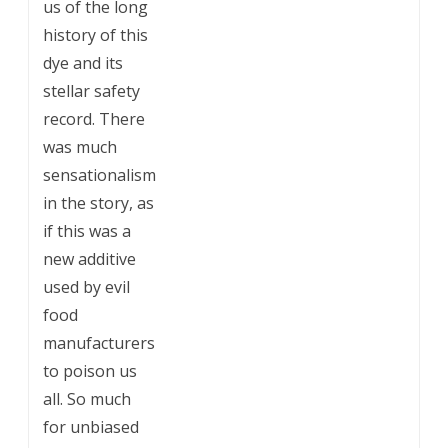
us of the long
history of this
dye and its
stellar safety
record. There
was much
sensationalism
in the story, as
if this was a
new additive
used by evil
food
manufacturers
to poison us
all. So much
for unbiased