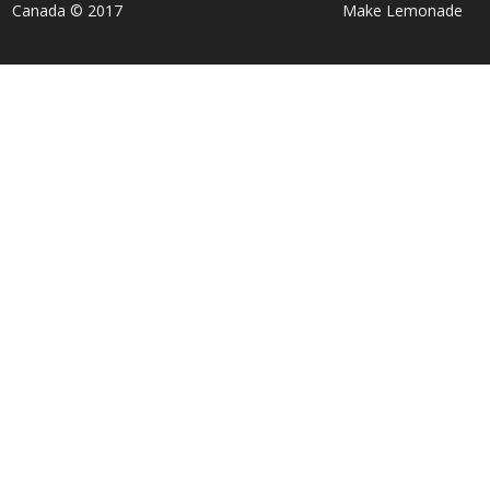
Canada © 2017
Make Lemonade