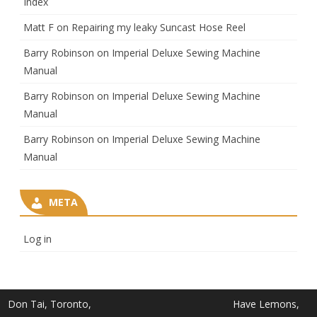
Index
Matt F
on
Repairing my leaky Suncast Hose Reel
Barry Robinson
on
Imperial Deluxe Sewing Machine
Manual
Barry Robinson
on
Imperial Deluxe Sewing Machine
Manual
Barry Robinson
on
Imperial Deluxe Sewing Machine
Manual
META
Log in
Don Tai, Toronto,
Have Lemons,