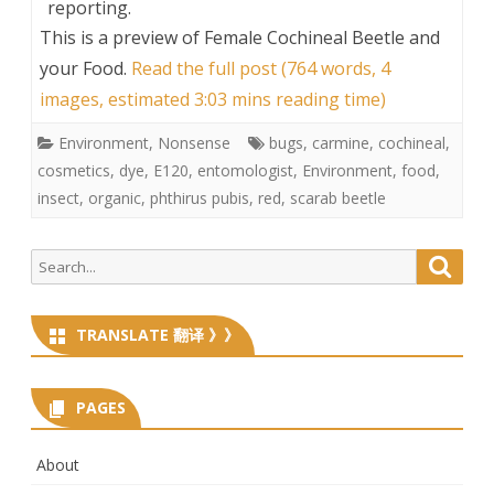
reporting.
This is a preview of
Female Cochineal Beetle and
your Food
.
Read the full post (764 words, 4
images, estimated 3:03 mins reading time)
Environment
,
Nonsense
bugs
,
carmine
,
cochineal
,
cosmetics
,
dye
,
E120
,
entomologist
,
Environment
,
food
,
insect
,
organic
,
phthirus pubis
,
red
,
scarab beetle
Search
Searc
for:
TRANSLATE 翻译 》》
PAGES
About