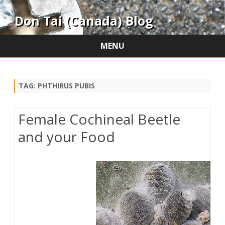
Don Tai (Canada) Blog
MENU
Skip
to
content
TAG:
PHTHIRUS PUBIS
Female Cochineal Beetle
and your Food