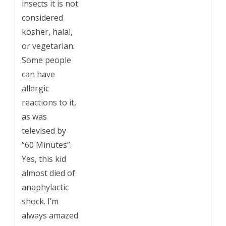
insects it is not
considered
kosher, halal,
or vegetarian.
Some people
can have
allergic
reactions to it,
as was
televised by
“60 Minutes”.
Yes, this kid
almost died of
anaphylactic
shock. I’m
always amazed