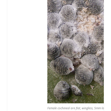
Female cochineal are flat, wingless, 5mm long, o