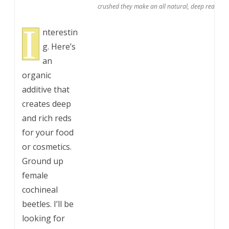
crushed they make an all natural, deep red dye 
I
nterestin
g. Here’s
an
organic
additive that
creates deep
and rich reds
for your food
or cosmetics.
Ground up
female
cochineal
beetles. I’ll be
looking for