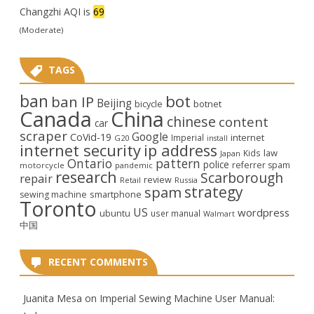
Changzhi AQI is
69
(Moderate)
TAGS
ban
bot
ban IP
Beijing
bicycle
botnet
Canada
China
chinese
content
car
scraper
Google
CoVid-19
internet
Imperial
G20
install
internet security
ip address
law
Kids
Japan
Ontario
pattern
police
referrer spam
motorcycle
pandemic
research
Scarborough
repair
review
Retail
Russia
strategy
spam
smartphone
sewing machine
Toronto
US
wordpress
ubuntu
user manual
Walmart
中国
RECENT COMMENTS
Juanita Mesa
on
Imperial Sewing Machine User Manual: