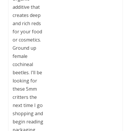
additive that
creates deep
and rich reds
for your food
or cosmetics.
Ground up
female
cochineal
beetles. I’ll be
looking for
these 5mm
critters the
next time I go
shopping and
begin reading
packaging