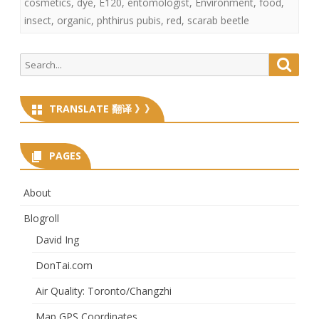
cosmetics
,
dye
,
E120
,
entomologist
,
Environment
,
food
,
insect
,
organic
,
phthirus pubis
,
red
,
scarab beetle
Search
Searc
for:
TRANSLATE 翻译 》》
PAGES
About
Blogroll
David Ing
DonTai.com
Air Quality: Toronto/Changzhi
Map GPS Coordinates