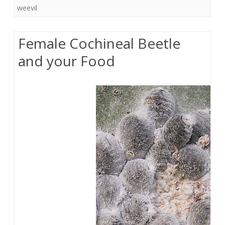
weevil
Female Cochineal Beetle
and your Food