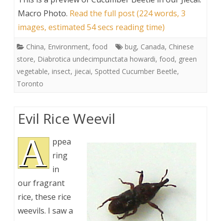
Macro Photo
.
Read the full post (224 words, 3
images, estimated 54 secs reading time)
China
,
Environment
,
food
bug
,
Canada
,
Chinese
store
,
Diabrotica undecimpunctata howardi
,
food
,
green
vegetable
,
insect
,
jiecai
,
Spotted Cucumber Beetle
,
Toronto
Evil Rice Weevil
A
ppea
ring
in
our fragrant
rice, these rice
weevils. I saw a