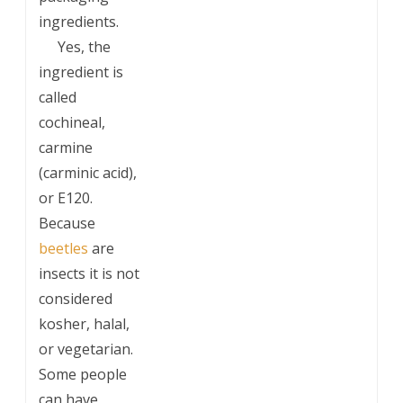
ingredients.
___
Yes, the
ingredient is
called
cochineal,
carmine
(carminic acid),
or E120.
Because
beetles
are
insects it is not
considered
kosher, halal,
or vegetarian.
Some people
can have