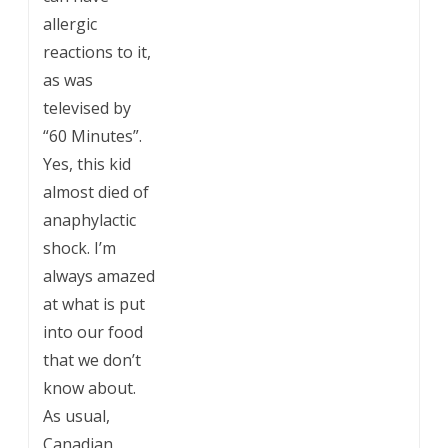
allergic
reactions to it,
as was
televised by
“60 Minutes”.
Yes, this kid
almost died of
anaphylactic
shock. I’m
always amazed
at what is put
into our food
that we don’t
know about.
As usual,
Canadian