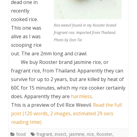
dead one in
recently
cooked rice.
Rice weevil found in my Rooster brand
This one was
fragrant rice. Imported from Thailand.
alive as I was
Photo by Don Tai
scooping rice
out. The are 2mm long and crawl.
We buy Rooster brand jasmine rice, or
fragrant rice, from Thailand. Apparently they can
survive for up to 2 years, but are killed by heat of
60C for 15 minutes, which my rice cooker certainly
does. Apparently they are
harmless
.
This is a preview of
Evil Rice Weevil
.
Read the full
post (120 words, 2 images, estimated 29 secs
reading time)
food
fragrant
,
insect
,
jasmine
,
rice
,
Rooster
,