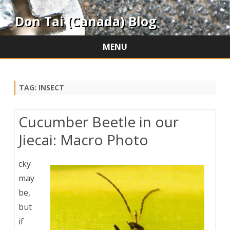
Don Tai (Canada) Blog
MENU
Skip
to
content
TAG:
INSECT
Cucumber Beetle in our
Jiecai: Macro Photo
cky
may
be,
but
if