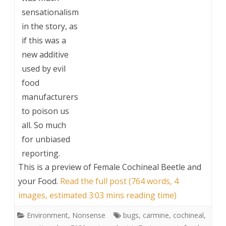
sensationalism
in the story, as
if this was a
new additive
used by evil
food
manufacturers
to poison us
all. So much
for unbiased
reporting.
This is a preview of
Female Cochineal Beetle and
your Food
.
Read the full post (764 words, 4
images, estimated 3:03 mins reading time)
Environment
,
Nonsense
bugs
,
carmine
,
cochineal
,