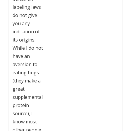
labeling laws
do not give
you any
indication of
its origins.
While I do not
have an
aversion to
eating bugs
(they make a
great
supplemental
protein
source), I
know most
other people