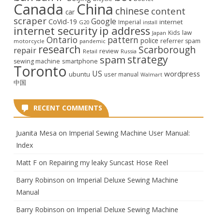
Canada
China
chinese
content
car
scraper
Google
CoVid-19
internet
Imperial
G20
install
internet security
ip address
law
Kids
Japan
Ontario
pattern
police
referrer spam
motorcycle
pandemic
research
Scarborough
repair
review
Retail
Russia
strategy
spam
smartphone
sewing machine
Toronto
US
wordpress
ubuntu
user manual
Walmart
中国
RECENT COMMENTS
Juanita Mesa
on
Imperial Sewing Machine User Manual:
Index
Matt F
on
Repairing my leaky Suncast Hose Reel
Barry Robinson
on
Imperial Deluxe Sewing Machine
Manual
Barry Robinson
on
Imperial Deluxe Sewing Machine