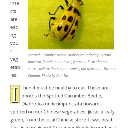
inse
cts
are
eati
ng
you
r
Spotted Cucumber Beetle, Diabrotica undecimpunctata
veg
howardi, found on our jiecai, from our local Chinese
etab
store. I believe there is poo coming out of its butt. Toronto,
les,
Canada. Photo by Don Tai
I
then it must be healthy to eat. These are
photos the Spotted Cucumber Beetle,
Diabrotica undecimpunctata howardi,
spotted on our Chinese vegetables, jiecai, a leafy
green, from the local Chinese store. It was dead.
This is a preview of
Cucumber Beetle in our Jiecai: