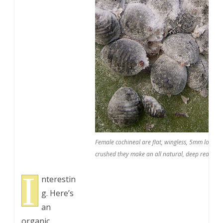
Female cochineal are flat, wingless, 5mm long, o
crushed they make an all natural, deep red dye 
I
nterestin
g. Here’s
an
organic