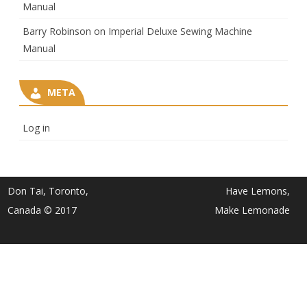
Manual
Barry Robinson
on
Imperial Deluxe Sewing Machine
Manual
META
Log in
Don Tai, Toronto,
Have Lemons,
Canada © 2017
Make Lemonade