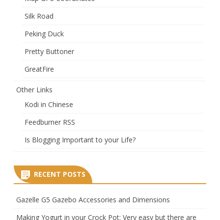
Silk Road
Peking Duck
Pretty Buttoner
GreatFire
Other Links
Kodi in Chinese
Feedburner RSS
Is Blogging Important to your Life?
RECENT POSTS
Gazelle G5 Gazebo Accessories and Dimensions
Making Yogurt in your Crock Pot: Very easy but there are