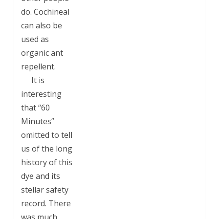
do. Cochineal
can also be
used as
organic ant
repellent.
___
It is
interesting
that “60
Minutes”
omitted to tell
us of the long
history of this
dye and its
stellar safety
record. There
was much