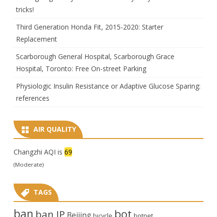
tricks!
Third Generation Honda Fit, 2015-2020: Starter
Replacement
Scarborough General Hospital, Scarborough Grace
Hospital, Toronto: Free On-street Parking
Physiologic Insulin Resistance or Adaptive Glucose Sparing:
references
AIR QUALITY
Changzhi AQI is
69
(Moderate)
TAGS
ban
bot
ban IP
Beijing
bicycle
botnet