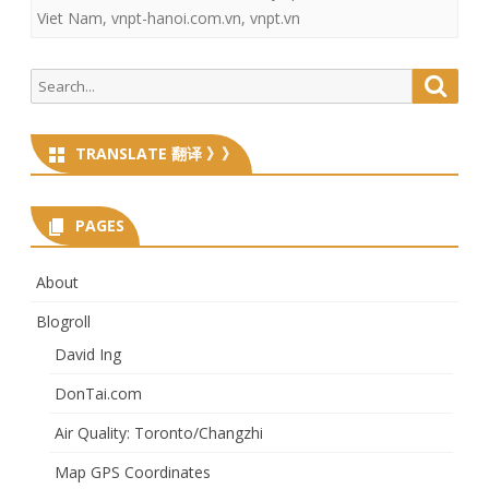
Viet Nam
,
vnpt-hanoi.com.vn
,
vnpt.vn
Search
Searc
for:
TRANSLATE 翻译 》》
PAGES
About
Blogroll
David Ing
DonTai.com
Air Quality: Toronto/Changzhi
Map GPS Coordinates