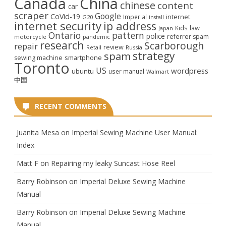
Canada
China
chinese
content
car
scraper
Google
CoVid-19
internet
Imperial
G20
install
internet security
ip address
law
Kids
Japan
Ontario
pattern
police
referrer spam
motorcycle
pandemic
research
Scarborough
repair
review
Retail
Russia
strategy
spam
smartphone
sewing machine
Toronto
US
wordpress
ubuntu
user manual
Walmart
中国
RECENT COMMENTS
Juanita Mesa
on
Imperial Sewing Machine User Manual:
Index
Matt F
on
Repairing my leaky Suncast Hose Reel
Barry Robinson
on
Imperial Deluxe Sewing Machine
Manual
Barry Robinson
on
Imperial Deluxe Sewing Machine
Manual