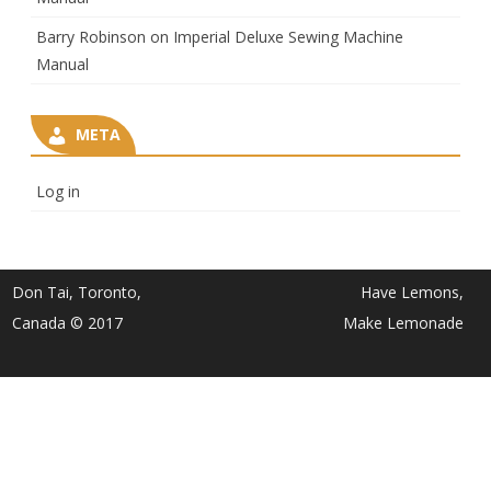
Barry Robinson
on
Imperial Deluxe Sewing Machine
Manual
META
Log in
Don Tai, Toronto,
Have Lemons,
Canada © 2017
Make Lemonade