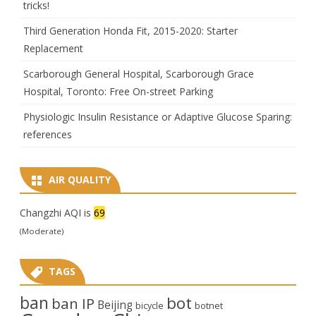
tricks!
Third Generation Honda Fit, 2015-2020: Starter
Replacement
Scarborough General Hospital, Scarborough Grace
Hospital, Toronto: Free On-street Parking
Physiologic Insulin Resistance or Adaptive Glucose Sparing:
references
AIR QUALITY
Changzhi AQI is
69
(Moderate)
TAGS
ban
bot
ban IP
Beijing
bicycle
botnet