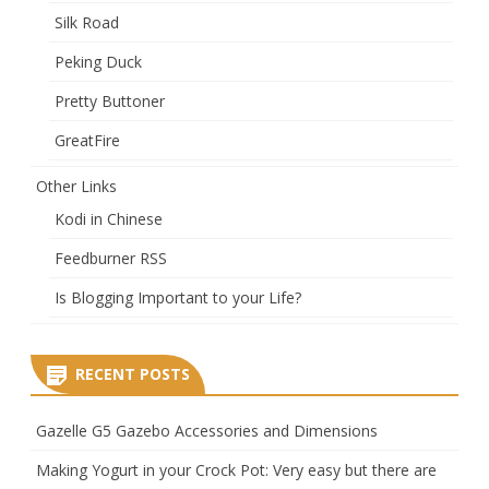
Silk Road
Peking Duck
Pretty Buttoner
GreatFire
Other Links
Kodi in Chinese
Feedburner RSS
Is Blogging Important to your Life?
RECENT POSTS
Gazelle G5 Gazebo Accessories and Dimensions
Making Yogurt in your Crock Pot: Very easy but there are