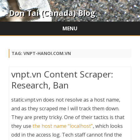
Don Tai (Canada) Blog
MENU
Skip
to
content
TAG:
VNPT-HANOI.COM.VN
vnpt.vn Content Scraper:
Research, Ban
static.vnpt.vn does not resolve as a host name,
and as they scraped me I will track them down.
They are pretty tricky. One of their tactics is that
they use
the host name “localhost”
, which looks
odd in the access log. Tech staff cannot find the