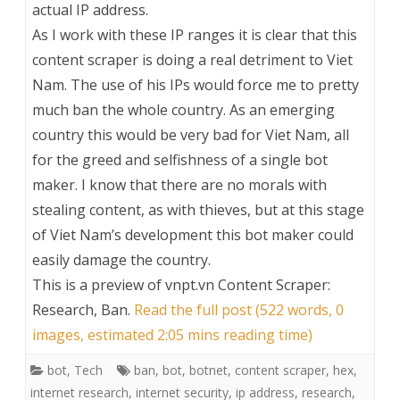
actual IP address.
As I work with these IP ranges it is clear that this
content scraper is doing a real detriment to Viet
Nam. The use of his IPs would force me to pretty
much ban the whole country. As an emerging
country this would be very bad for Viet Nam, all
for the greed and selfishness of a single bot
maker. I know that there are no morals with
stealing content, as with thieves, but at this stage
of Viet Nam’s development this bot maker could
easily damage the country.
This is a preview of
vnpt.vn Content Scraper:
Research, Ban
.
Read the full post (522 words, 0
images, estimated 2:05 mins reading time)
bot
,
Tech
ban
,
bot
,
botnet
,
content scraper
,
hex
,
internet research
,
internet security
,
ip address
,
research
,