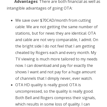
Advantages
: There are both financial as well as
intangible advantages of going OTA:
We save over $70CAD/month from cutting
cable: We are not getting the same number of
stations, but for news they are identical. OTA
and cable are not very comparable, I admit. On
the bright side I do not feel that I am getting
cheated by Rogers each and every month. My
TV viewing is much more tailored to my needs
now. I can download and pay for exactly the
shows I want and not pay for a huge amount
of channels that I dimply never, ever watch.
OTA HD quality is really good. OTA is
uncompressed, so the quality is really good.
Both Bell and Rogers compress their signals,
which results in some loss of quality. I can