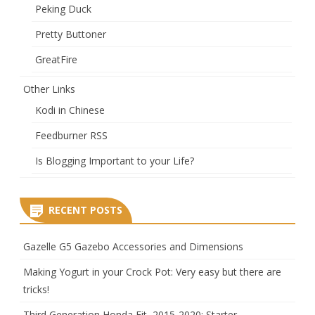
Peking Duck
Pretty Buttoner
GreatFire
Other Links
Kodi in Chinese
Feedburner RSS
Is Blogging Important to your Life?
RECENT POSTS
Gazelle G5 Gazebo Accessories and Dimensions
Making Yogurt in your Crock Pot: Very easy but there are
tricks!
Third Generation Honda Fit, 2015-2020: Starter