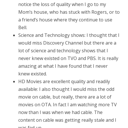
notice the loss of quality when I go to my
Mom’s house, who has stuck with Rogers, or to
a friend’s house where they continue to use
Bell.
Science and Technology shows: I thought that I
would miss Discovery Channel but there are a
lot of science and technology shows that I
never knew existed on TVO and PBS. It is really
amazing at what I have found that I never
knew existed.
HD Movies are excellent quality and readily
available: I also thought I would miss the odd
movie on cable, but really, there are a lot of
movies on OTA. In fact I am watching more TV
now than I was when we had cable. The
content on cable was getting really stale and I
was fed up.