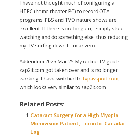
I have not thought much of configuring a
HTPC (home theater PC) to record OTA
programs. PBS and TVO nature shows are
excellent. If there is nothing on, I simply stop
watching and do something else, thus reducing
my TV surfing down to near zero.
Addendum 2025 Mar 25 My online TV guide
zap2it.com got taken over and is no longer
working. I have switched to
tvpassport.com
,
which looks very similar to zap2it.com
Related Posts:
Cataract Surgery for a High Myopia
Monovision Patient, Toronto, Canada:
Log