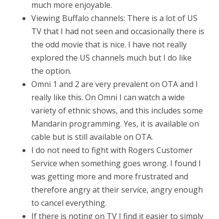
much more enjoyable.
Viewing Buffalo channels: There is a lot of US
TV that I had not seen and occasionally there is
the odd movie that is nice. I have not really
explored the US channels much but I do like
the option.
Omni 1 and 2 are very prevalent on OTA and I
really like this. On Omni I can watch a wide
variety of ethnic shows, and this includes some
Mandarin programming. Yes, it is available on
cable but is still available on OTA.
I do not need to fight with Rogers Customer
Service when something goes wrong. I found I
was getting more and more frustrated and
therefore angry at their service, angry enough
to cancel everything.
If there is noting on TV I find it easier to simply