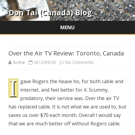
Don Tai (Canada) Blog
MENU
Skip
to
content
Over the Air TV Review: Toronto, Canada
on
dontai
2013/09/25
No Comments
Over
I
gave Rogers the heave ho, for both cable and
the
internet, and feel better for it. Scummy,
Air
predatory, their service was. Over the air TV
TV
has replaced cable. It is not what we are used to, but
saves us over $70 each month. Overall I would say
Review:
that we are much better off without Rogers cable.
Toronto,