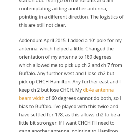
station out. I still go on the forums and am
contemplating adding another antenna,
pointing in a different direction. The logistics of
this are still not clear.
Addendum April 2015: I added a 10′ pole for my
antenna, which helped a little. Changed the
orientation of my antenna to 180 degrees,
which allowed me to pick up ch 2 and ch 7 from
Buffalo. Any further west and I lose ch2 but
pick up CHCH Hamilton. Any further east and I
keep ch 2 but lose CHCH. My
db4e antenna
beam width
of 60 degrees cannot do both, so I
bias to Buffalo. I’ve played with this twice and
have settled for 178, as this allows ch2 to be a
little bit stronger. If I want CHCH I’ll need to
gang another antenna, pointing to Hamilton.