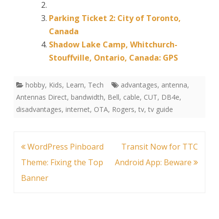
Parking Ticket 2: City of Toronto,
Canada
Shadow Lake Camp, Whitchurch-
Stouffville, Ontario, Canada: GPS
hobby
,
Kids
,
Learn
,
Tech
advantages
,
antenna
,
Antennas Direct
,
bandwidth
,
Bell
,
cable
,
CUT
,
DB4e
,
disadvantages
,
internet
,
OTA
,
Rogers
,
tv
,
tv guide
Post
WordPress Pinboard
Transit Now for TTC
navigation
Theme: Fixing the Top
Android App: Beware
Banner