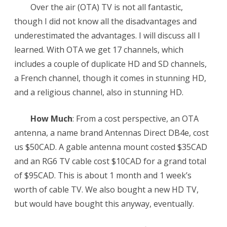
Canada
Over the air (OTA) TV is not all fantastic,
though I did not know all the disadvantages and
underestimated the advantages. I will discuss all I
learned. With OTA we get 17 channels, which
includes a couple of duplicate HD and SD channels,
a French channel, though it comes in stunning HD,
and a religious channel, also in stunning HD.
How Much
: From a cost perspective, an OTA
antenna, a name brand Antennas Direct DB4e, cost
us $50CAD. A gable antenna mount costed $35CAD
and an RG6 TV cable cost $10CAD for a grand total
of $95CAD. This is about 1 month and 1 week’s
worth of cable TV. We also bought a new HD TV,
but would have bought this anyway, eventually.