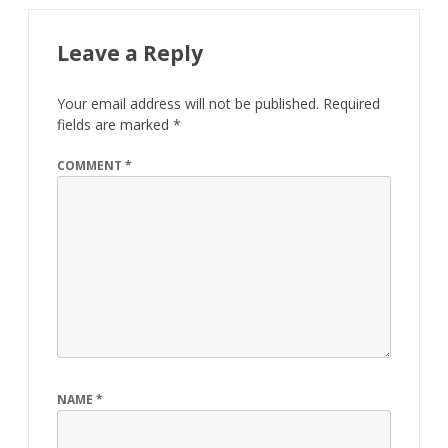
Leave a Reply
Your email address will not be published.
Required
fields are marked
*
COMMENT
*
NAME
*