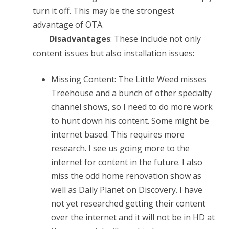
turn it off. This may be the strongest
advantage of OTA.
Disadvantages
: These include not only
content issues but also installation issues:
Missing Content: The Little Weed misses
Treehouse and a bunch of other specialty
channel shows, so I need to do more work
to hunt down his content. Some might be
internet based. This requires more
research. I see us going more to the
internet for content in the future. I also
miss the odd home renovation show as
well as Daily Planet on Discovery. I have
not yet researched getting their content
over the internet and it will not be in HD at