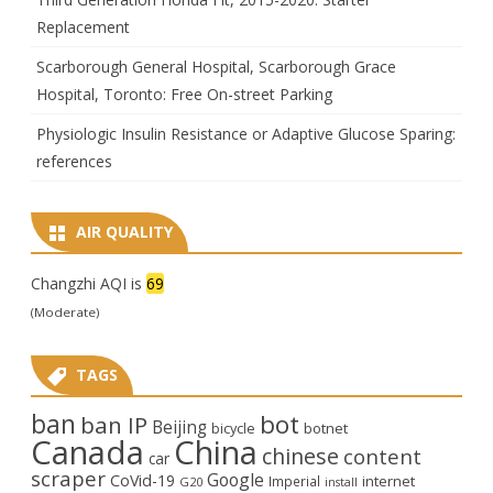
Replacement
Scarborough General Hospital, Scarborough Grace
Hospital, Toronto: Free On-street Parking
Physiologic Insulin Resistance or Adaptive Glucose Sparing:
references
AIR QUALITY
Changzhi AQI is
69
(Moderate)
TAGS
ban
bot
ban IP
Beijing
bicycle
botnet
Canada
China
chinese
content
car
scraper
Google
CoVid-19
internet
Imperial
G20
install