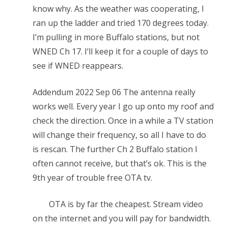
know why. As the weather was cooperating, I
ran up the ladder and tried 170 degrees today.
I’m pulling in more Buffalo stations, but not
WNED Ch 17. I’ll keep it for a couple of days to
see if WNED reappears.
Addendum 2022 Sep 06 The antenna really
works well. Every year I go up onto my roof and
check the direction. Once in a while a TV station
will change their frequency, so all I have to do
is rescan. The further Ch 2 Buffalo station I
often cannot receive, but that’s ok. This is the
9th year of trouble free OTA tv.
OTA is by far the cheapest. Stream video
on the internet and you will pay for bandwidth.