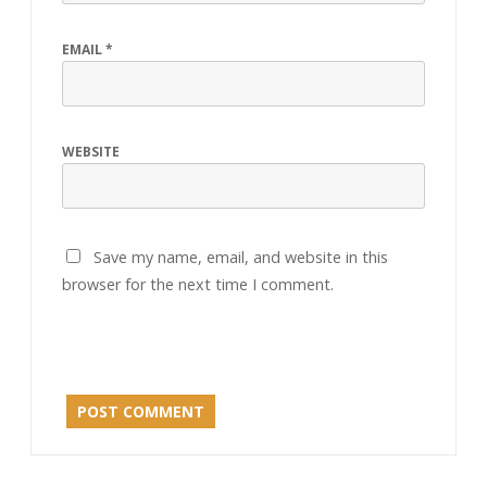
EMAIL
*
WEBSITE
Save my name, email, and website in this
browser for the next time I comment.