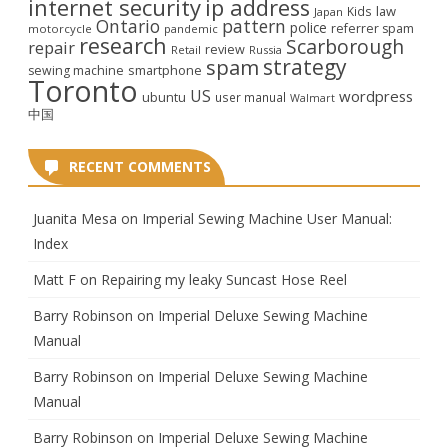
internet security
ip address
law
Kids
Japan
Ontario
pattern
police
referrer spam
motorcycle
pandemic
research
Scarborough
repair
review
Retail
Russia
strategy
spam
smartphone
sewing machine
Toronto
US
wordpress
ubuntu
user manual
Walmart
中国
RECENT COMMENTS
Juanita Mesa
on
Imperial Sewing Machine User Manual:
Index
Matt F
on
Repairing my leaky Suncast Hose Reel
Barry Robinson
on
Imperial Deluxe Sewing Machine
Manual
Barry Robinson
on
Imperial Deluxe Sewing Machine
Manual
Barry Robinson
on
Imperial Deluxe Sewing Machine