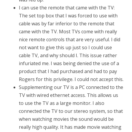
I can use the remote that came with the TV:
The set top box that I was forced to use with
cable was by far inferior to the remote that
came with the TV. Most TVs come with really
nice remote controls that are very useful. I did
not want to give this up just so I could use
cable TV, and why should I. This issue rather
infuriated me. I was being denied the use of a
product that I had purchased and had to pay
Rogers for this privilege. I could not accept this.
Supplementing our TV is a PC connected to the
TV with wired ethernet access. This allows us
to use the TV as a large monitor. I also
connected the TV to our stereo system, so that
when watching movies the sound would be
really high quality. It has made movie watching