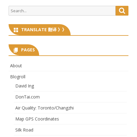
Search
Searc
for:
TRANSLATE 翻译 》》
PAGES
About
Blogroll
David Ing
DonTai.com
Air Quality: Toronto/Changzhi
Map GPS Coordinates
Silk Road