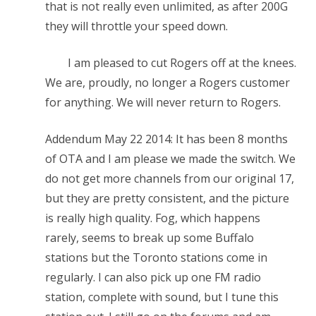
that is not really even unlimited, as after 200G
they will throttle your speed down.
I am pleased to cut Rogers off at the knees.
We are, proudly, no longer a Rogers customer
for anything. We will never return to Rogers.
Addendum May 22 2014: It has been 8 months
of OTA and I am please we made the switch. We
do not get more channels from our original 17,
but they are pretty consistent, and the picture
is really high quality. Fog, which happens
rarely, seems to break up some Buffalo
stations but the Toronto stations come in
regularly. I can also pick up one FM radio
station, complete with sound, but I tune this