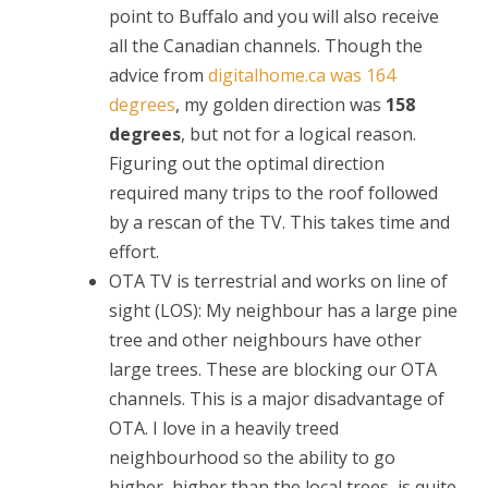
point to Buffalo and you will also receive
all the Canadian channels. Though the
advice from
digitalhome.ca was 164
degrees
, my golden direction was
158
degrees
, but not for a logical reason.
Figuring out the optimal direction
required many trips to the roof followed
by a rescan of the TV. This takes time and
effort.
OTA TV is terrestrial and works on line of
sight (LOS): My neighbour has a large pine
tree and other neighbours have other
large trees. These are blocking our OTA
channels. This is a major disadvantage of
OTA. I love in a heavily treed
neighbourhood so the ability to go
higher, higher than the local trees, is quite