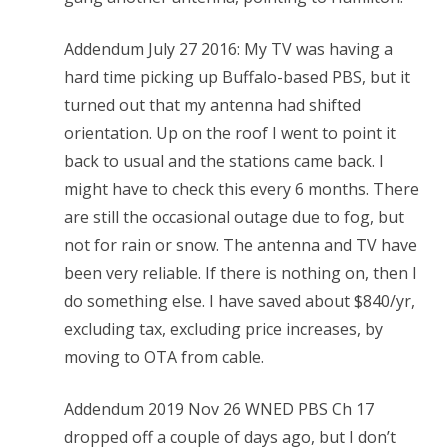
Addendum July 27 2016: My TV was having a
hard time picking up Buffalo-based PBS, but it
turned out that my antenna had shifted
orientation. Up on the roof I went to point it
back to usual and the stations came back. I
might have to check this every 6 months. There
are still the occasional outage due to fog, but
not for rain or snow. The antenna and TV have
been very reliable. If there is nothing on, then I
do something else. I have saved about $840/yr,
excluding tax, excluding price increases, by
moving to OTA from cable.
Addendum 2019 Nov 26 WNED PBS Ch 17
dropped off a couple of days ago, but I don’t