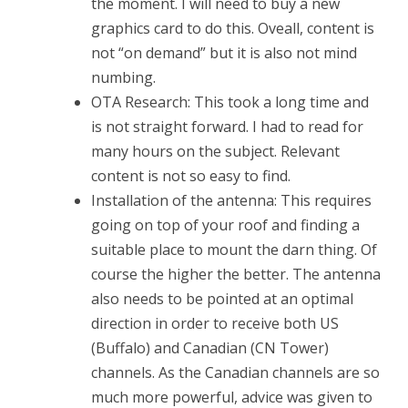
the moment. I will need to buy a new
graphics card to do this. Oveall, content is
not “on demand” but it is also not mind
numbing.
OTA Research: This took a long time and
is not straight forward. I had to read for
many hours on the subject. Relevant
content is not so easy to find.
Installation of the antenna: This requires
going on top of your roof and finding a
suitable place to mount the darn thing. Of
course the higher the better. The antenna
also needs to be pointed at an optimal
direction in order to receive both US
(Buffalo) and Canadian (CN Tower)
channels. As the Canadian channels are so
much more powerful, advice was given to