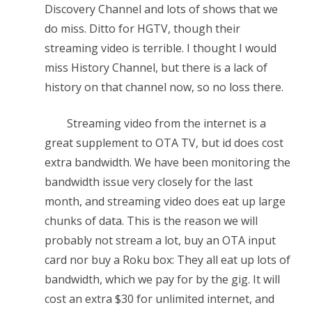
Discovery Channel and lots of shows that we
do miss. Ditto for HGTV, though their
streaming video is terrible. I thought I would
miss History Channel, but there is a lack of
history on that channel now, so no loss there.
Streaming video from the internet is a
great supplement to OTA TV, but id does cost
extra bandwidth. We have been monitoring the
bandwidth issue very closely for the last
month, and streaming video does eat up large
chunks of data. This is the reason we will
probably not stream a lot, buy an OTA input
card nor buy a Roku box: They all eat up lots of
bandwidth, which we pay for by the gig. It will
cost an extra $30 for unlimited internet, and