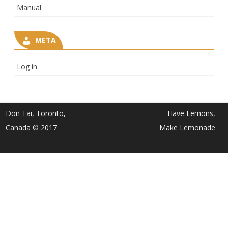
Manual
META
Log in
Don Tai, Toronto,
Have Lemons,
Canada © 2017
Make Lemonade