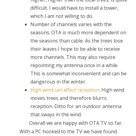
difficult. I would have to install a tower,
which I am not willing to do.
Number of channels varies with the
seasons: OTA is much more dependent on
the seasons than cable. As the trees lose
their leaves I hope to be able to receive
more channels. This may also require
repointing my antenna once in a while.
This is somewhat inconvenient and can be
dangerous in the winter.
High wind can affect reception
: High wind
moves trees and therefore blurrs
reception. Ditto for an outdoor antenna
that sways in the wind.
Overall we are happy with OTA TV so far.
With a PC hooked to the TV we have found