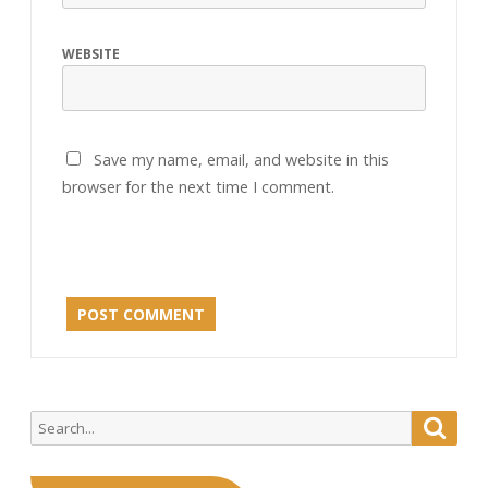
WEBSITE
Save my name, email, and website in this
browser for the next time I comment.
Search
Searc
for: