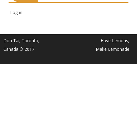
Log in
Don Tai, Toronto,
Have Lemons,
Canada © 2017
Make Lemonade