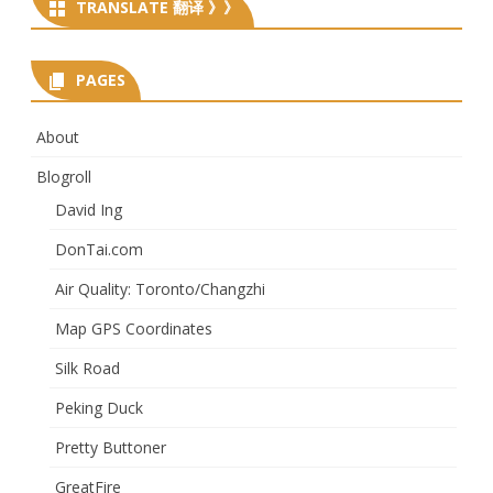
TRANSLATE 翻译 》》
PAGES
About
Blogroll
David Ing
DonTai.com
Air Quality: Toronto/Changzhi
Map GPS Coordinates
Silk Road
Peking Duck
Pretty Buttoner
GreatFire