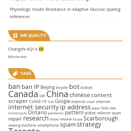
Physiologic Insulin Resistance or Adaptive Glucose Sparing:
references
AIR QUALITY
Changzhi AQI is
69
(Moderate)
TAGS
ban
bot
ban IP
Beijing
bicycle
botnet
Canada
China
chinese
content
car
scraper
Google
CoVid-19
internet
Imperial
G20
install
internet security
ip address
law
Kids
Japan
Ontario
pattern
police
referrer spam
motorcycle
pandemic
research
Scarborough
repair
review
Retail
Russia
strategy
spam
smartphone
sewing machine