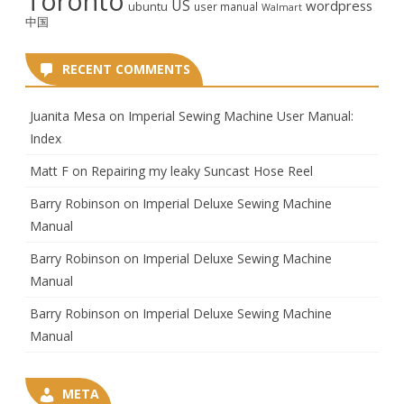
Toronto
US
wordpress
ubuntu
user manual
Walmart
中国
RECENT COMMENTS
Juanita Mesa
on
Imperial Sewing Machine User Manual:
Index
Matt F
on
Repairing my leaky Suncast Hose Reel
Barry Robinson
on
Imperial Deluxe Sewing Machine
Manual
Barry Robinson
on
Imperial Deluxe Sewing Machine
Manual
Barry Robinson
on
Imperial Deluxe Sewing Machine
Manual
META