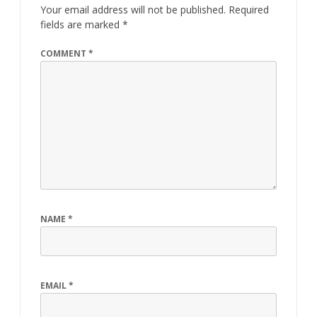
Your email address will not be published.
Required
fields are marked
*
COMMENT
*
NAME
*
EMAIL
*