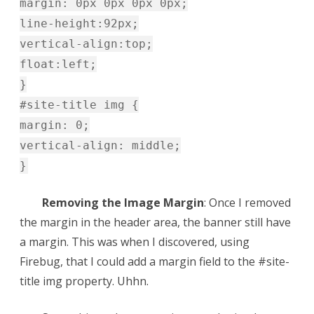
margin: 0px 0px 0px 0px;
line-height:92px;
vertical-align:top;
float:left;
}
#site-title img {
margin: 0;
vertical-align: middle;
}
Removing the Image Margin
: Once I removed
the margin in the header area, the banner still have
a margin. This was when I discovered, using
Firebug, that I could add a margin field to the #site-
title img property. Uhhn.