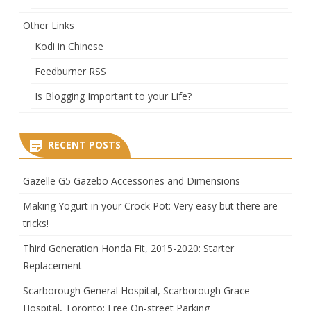
Other Links
Kodi in Chinese
Feedburner RSS
Is Blogging Important to your Life?
RECENT POSTS
Gazelle G5 Gazebo Accessories and Dimensions
Making Yogurt in your Crock Pot: Very easy but there are
tricks!
Third Generation Honda Fit, 2015-2020: Starter
Replacement
Scarborough General Hospital, Scarborough Grace
Hospital, Toronto: Free On-street Parking