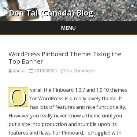
Don Tai (Canada) Blog
MENU
Skip
to
content
WordPress Pinboard Theme: Fixing the
Top Banner
on
dontai
2013/09/05
No Comments
WordPress
O
verall the Pinboard 1.0.7 and 1.0.10 themes
Pinboard
for WordPress is a really lovely theme. It
Theme:
has lots of features and nice functionality.
Fixing
However you really never know a theme until you
put a site into production and stumble upon its
the
features and flaws. For Pinboard, I struggled with
Top