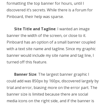
formatting the top banner for hours, until I
Banner
discovered it’s secrets. While there is a forum for
Pinboard, their help was sparse.
Site Title and Tagline
: I wanted an image
banner the width of the screen, or close to it.
Pinboard has an option of a small banner coupled
with a text site name and tagline. Since my graphic
banner would include my site name and tag line, I
turned off this feature.
Banner Size
: The largest banner graphic I
could add was 850px by 160px, discovered largely by
trial and error, biasing more on the error part. The
banner size is limited because there are social
media icons on the right side, and if the banner is