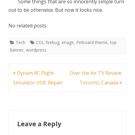
Some things that are so innocently simple turn
out to be otherwise. But now it looks nice.
No related posts.
Tech
CSS
,
firebug
,
image
,
Pinboard theme
,
top
banner
,
wordpress
Post
Dynam RC Flight
Over the Air TV Review:
navigation
Simulator USB: Repair
Toronto, Canada
Leave a Reply