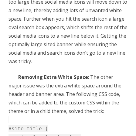
too large these social media icons will move down to
a new line, thereby adding lots of unwanted white
space. Further when you hit the search icon a large
oval search box appears, which shifts the rest of the
social media icons to a new line below it. Getting the
optimally large sized banner while ensuring the
social media and search icons don’t go to a new line
was tricky.
Removing Extra White Space
: The other
major issue was the extra white space around the
header and banner area. The following CSS code,
which can be added to the custom CSS within the
theme or in a child theme, solved the trick:
#site-title {