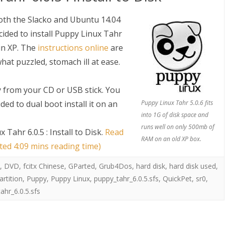
both the Slacko and Ubuntu 14.04
cided to install Puppy Linux Tahr
in XP. The
instructions online
are
hat puzzled, stomach ill at ease.
y from your CD or USB stick. You
ded to dual boot install it on an
Puppy Linux Tahr 5.0.6 fits
into 1G of disk space and
runs well on only 500mb of
Tahr 6.0.5 : Install to Disk
.
Read
RAM on an old XP box.
ated 4:09 mins reading time)
,
DVD
,
fcitx Chinese
,
GParted
,
Grub4Dos
,
hard disk
,
hard disk used
,
artition
,
Puppy
,
Puppy Linux
,
puppy_tahr_6.0.5.sfs
,
QuickPet
,
sr0
,
ahr_6.0.5.sfs