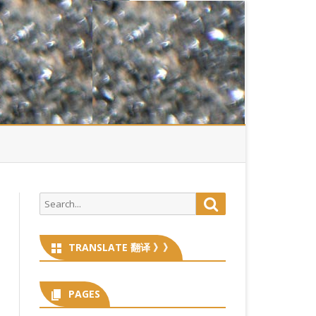
Search
Search
for:
TRANSLATE 翻译 》》
PAGES