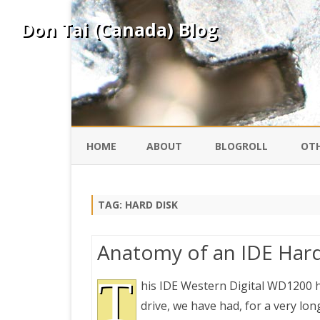
Don Tai (Canada) Blog
HOME
ABOUT
BLOGROLL
OTH
DAVID ING
KO
TAG:
HARD DISK
DONTAI.COM
FE
Anatomy of an IDE Hard
IS
SILK ROAD
T
YO
his IDE Western Digital WD1200 h
drive, we have had, for a very long
PEKING DUCK