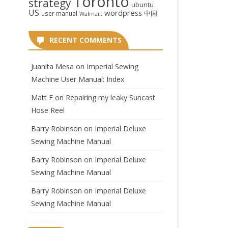
Toronto
strategy
ubuntu
US
wordpress
中国
user manual
Walmart
RECENT COMMENTS
Juanita Mesa
on
Imperial Sewing
Machine User Manual: Index
Matt F
on
Repairing my leaky Suncast
Hose Reel
Barry Robinson
on
Imperial Deluxe
Sewing Machine Manual
Barry Robinson
on
Imperial Deluxe
Sewing Machine Manual
Barry Robinson
on
Imperial Deluxe
Sewing Machine Manual