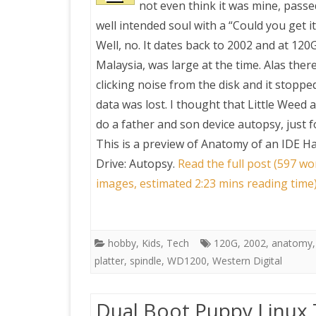
not even think it was mine, pass
well intended soul with a “Could you get it
PRETTY BUTTONER
Well, no. It dates back to 2002 and at 120
Malaysia, was large at the time. Alas ther
AIR QUALITY:
clicking noise from the disk and it stoppe
TORONTO/CHANGZHI
data was lost. I thought that Little Weed 
do a father and son device autopsy, just f
MAP GPS COORDINATE
This is a preview of
Anatomy of an IDE Ha
Drive: Autopsy
.
Read the full post (597 wo
GREATFIRE
images, estimated 2:23 mins reading time
hobby
,
Kids
,
Tech
120G
,
2002
,
anatomy
platter
,
spindle
,
WD1200
,
Western Digital
Dual Boot Puppy Linux Ta