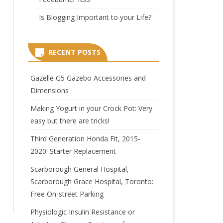
Is Blogging Important to your Life?
RECENT POSTS
Gazelle G5 Gazebo Accessories and
Dimensions
Making Yogurt in your Crock Pot: Very
easy but there are tricks!
Third Generation Honda Fit, 2015-
2020: Starter Replacement
Scarborough General Hospital,
Scarborough Grace Hospital, Toronto:
Free On-street Parking
Physiologic Insulin Resistance or