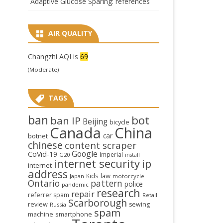
Adaptive Glucose Sparing: references
AIR QUALITY
Changzhi AQI is
69
(Moderate)
TAGS
ban
bot
ban IP
Beijing
bicycle
Canada
China
car
botnet
chinese
content scraper
Google
CoVid-19
Imperial
G20
install
internet security
ip
internet
address
law
Kids
Japan
motorcycle
Ontario
pattern
police
pandemic
research
repair
referrer spam
Retail
Scarborough
review
sewing
Russia
spam
smartphone
machine