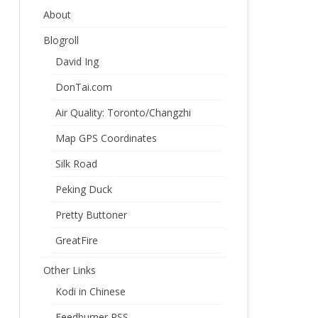
About
Blogroll
David Ing
DonTai.com
Air Quality: Toronto/Changzhi
Map GPS Coordinates
Silk Road
Peking Duck
Pretty Buttoner
GreatFire
Other Links
Kodi in Chinese
Feedburner RSS