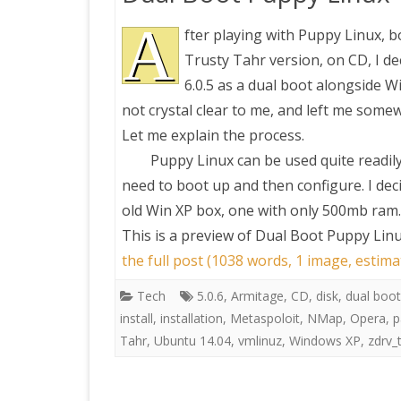
A
fter playing with Puppy Linux, 
Trusty Tahr version, on CD, I de
6.0.5 as a dual boot alongside W
not crystal clear to me, and left me somew
Let me explain the process.
Puppy Linux can be used quite readil
need to boot up and then configure. I deci
old Win XP box, one with only 500mb ram.
This is a preview of
Dual Boot Puppy Linux 
the full post (1038 words, 1 image, estim
Tech
5.0.6
,
Armitage
,
CD
,
disk
,
dual boot
install
,
installation
,
Metaspoloit
,
NMap
,
Opera
,
p
Tahr
,
Ubuntu 14.04
,
vmlinuz
,
Windows XP
,
zdrv_t