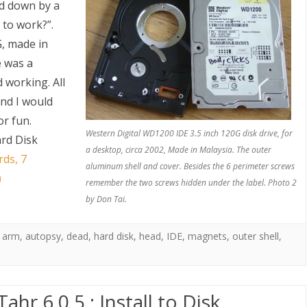
ed down by a
 to work?”.
G, made in
e was a
d working. All
and I would
or fun.
S
Western Digital WD1200 IDE 3.5 inch 120G disk drive, for
rd Disk
a desktop, circa 2002, Made in Malaysia. The outer
rds, 7
aluminum shell and cover. Besides the 6 perimeter screws
)
remember the two screws hidden under the label. Photo 2
by Don Tai.
,
arm
,
autopsy
,
dead
,
hard disk
,
head
,
IDE
,
magnets
,
outer shell
,
hr 6.0.5 : Install to Disk