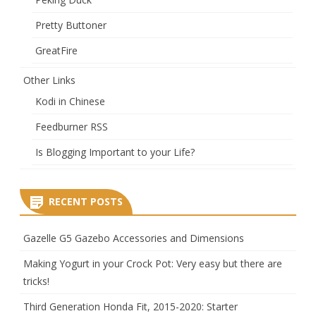
Pretty Buttoner
GreatFire
Other Links
Kodi in Chinese
Feedburner RSS
Is Blogging Important to your Life?
RECENT POSTS
Gazelle G5 Gazebo Accessories and Dimensions
Making Yogurt in your Crock Pot: Very easy but there are
tricks!
Third Generation Honda Fit, 2015-2020: Starter