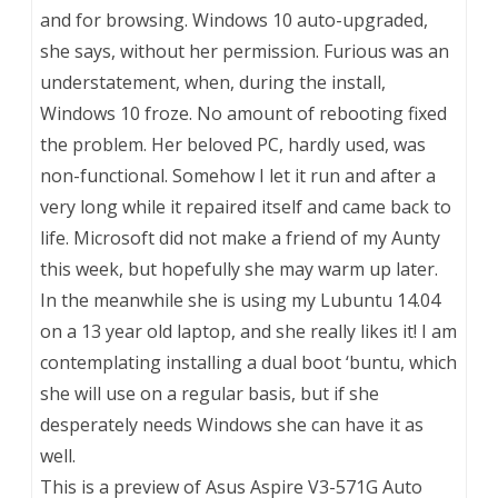
and for browsing. Windows 10 auto-upgraded,
she says, without her permission. Furious was an
understatement, when, during the install,
Windows 10 froze. No amount of rebooting fixed
the problem. Her beloved PC, hardly used, was
non-functional. Somehow I let it run and after a
very long while it repaired itself and came back to
life. Microsoft did not make a friend of my Aunty
this week, but hopefully she may warm up later.
In the meanwhile she is using my Lubuntu 14.04
on a 13 year old laptop, and she really likes it! I am
contemplating installing a dual boot ‘buntu, which
she will use on a regular basis, but if she
desperately needs Windows she can have it as
well.
This is a preview of
Asus Aspire V3-571G Auto