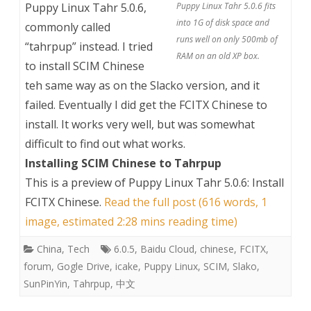
Puppy Linux Tahr 5.0.6,
Puppy Linux Tahr 5.0.6 fits
into 1G of disk space and
commonly called
runs well on only 500mb of
“tahrpup” instead. I tried
RAM on an old XP box.
to install SCIM Chinese
teh same way as on the Slacko version, and it
failed. Eventually I did get the FCITX Chinese to
install. It works very well, but was somewhat
difficult to find out what works.
Installing SCIM Chinese to Tahrpup
This is a preview of
Puppy Linux Tahr 5.0.6: Install
FCITX Chinese
.
Read the full post (616 words, 1
image, estimated 2:28 mins reading time)
China
,
Tech
6.0.5
,
Baidu Cloud
,
chinese
,
FCITX
,
forum
,
Gogle Drive
,
icake
,
Puppy Linux
,
SCIM
,
Slako
,
SunPinYin
,
Tahrpup
,
中文