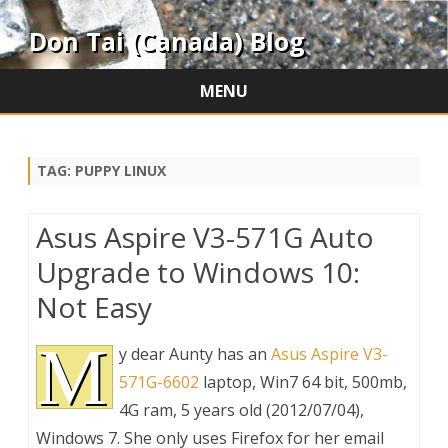
Don Tai (Canada) Blog
MENU
Skip
to
content
TAG:
PUPPY LINUX
Asus Aspire V3-571G Auto
Upgrade to Windows 10:
Not Easy
M
y dear Aunty has an
Asus Aspire V3-
571G-6602
laptop, Win7 64 bit, 500mb,
4G ram, 5 years old (2012/07/04),
Windows 7. She only uses Firefox for her email