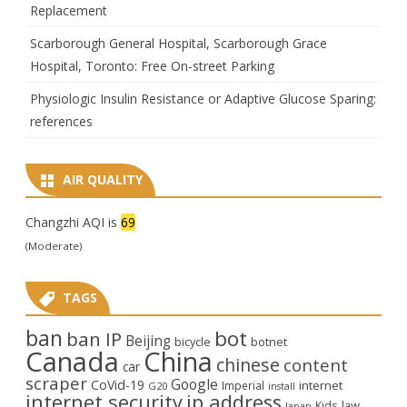
Replacement
Scarborough General Hospital, Scarborough Grace
Hospital, Toronto: Free On-street Parking
Physiologic Insulin Resistance or Adaptive Glucose Sparing:
references
AIR QUALITY
Changzhi AQI is
69
(Moderate)
TAGS
ban
bot
ban IP
Beijing
bicycle
botnet
Canada
China
chinese
content
car
scraper
Google
CoVid-19
internet
Imperial
G20
install
internet security
ip address
law
Kids
Japan