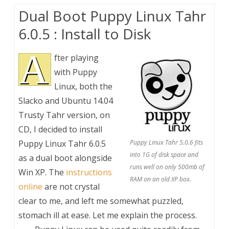
Dual Boot Puppy Linux Tahr
6.0.5 : Install to Disk
A
fter playing
with Puppy
Linux, both the
Slacko and Ubuntu 14.04
Trusty Tahr version, on
CD, I decided to install
Puppy Linux Tahr 6.0.5
Puppy Linux Tahr 5.0.6 fits
into 1G of disk space and
as a dual boot alongside
runs well on only 500mb of
Win XP. The
instructions
RAM on an old XP box.
online
are not crystal
clear to me, and left me somewhat puzzled,
stomach ill at ease. Let me explain the process.