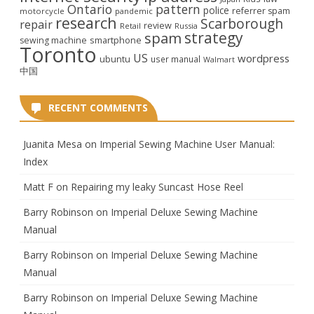
Ontario
pattern
police
referrer spam
motorcycle
pandemic
research
Scarborough
repair
review
Retail
Russia
strategy
spam
smartphone
sewing machine
Toronto
US
wordpress
ubuntu
user manual
Walmart
中国
RECENT COMMENTS
Juanita Mesa
on
Imperial Sewing Machine User Manual:
Index
Matt F
on
Repairing my leaky Suncast Hose Reel
Barry Robinson
on
Imperial Deluxe Sewing Machine
Manual
Barry Robinson
on
Imperial Deluxe Sewing Machine
Manual
Barry Robinson
on
Imperial Deluxe Sewing Machine