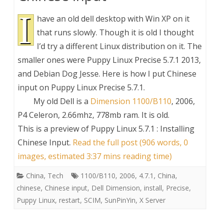
I
have an old dell desktop with Win XP on it
that runs slowly. Though it is old I thought
I’d try a different Linux distribution on it. The
smaller ones were Puppy Linux Precise 5.7.1 2013,
and Debian Dog Jesse. Here is how I put Chinese
input on Puppy Linux Precise 5.7.1.
My old Dell is a
Dimension 1100/B110
, 2006,
P4 Celeron, 2.66mhz, 778mb ram. It is old.
This is a preview of
Puppy Linux 5.7.1 : Installing
Chinese Input
.
Read the full post (906 words, 0
images, estimated 3:37 mins reading time)
China
,
Tech
1100/B110
,
2006
,
4.7.1
,
China
,
chinese
,
Chinese input
,
Dell Dimension
,
install
,
Precise
,
Puppy Linux
,
restart
,
SCIM
,
SunPinYin
,
X Server