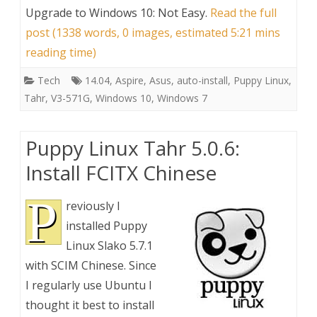
Upgrade to Windows 10: Not Easy
.
Read the full
post (1338 words, 0 images, estimated 5:21 mins
reading time)
Tech
14.04
,
Aspire
,
Asus
,
auto-install
,
Puppy Linux
,
Tahr
,
V3-571G
,
Windows 10
,
Windows 7
Puppy Linux Tahr 5.0.6:
Install FCITX Chinese
P
reviously I
installed Puppy
Linux Slako 5.7.1
with SCIM Chinese. Since
I regularly use Ubuntu I
thought it best to install