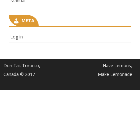
Manual
META
Log in
Don Tai, Toronto,
Have Lemons,
Canada © 2017
Make Lemonade