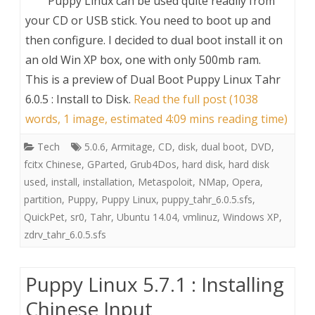
Puppy Linux can be used quite readily from
your CD or USB stick. You need to boot up and
then configure. I decided to dual boot install it on
an old Win XP box, one with only 500mb ram.
This is a preview of
Dual Boot Puppy Linux Tahr
6.0.5 : Install to Disk
.
Read the full post (1038
words, 1 image, estimated 4:09 mins reading time)
Tech
5.0.6
,
Armitage
,
CD
,
disk
,
dual boot
,
DVD
,
fcitx Chinese
,
GParted
,
Grub4Dos
,
hard disk
,
hard disk
used
,
install
,
installation
,
Metaspoloit
,
NMap
,
Opera
,
partition
,
Puppy
,
Puppy Linux
,
puppy_tahr_6.0.5.sfs
,
QuickPet
,
sr0
,
Tahr
,
Ubuntu 14.04
,
vmlinuz
,
Windows XP
,
zdrv_tahr_6.0.5.sfs
Puppy Linux 5.7.1 : Installing
Chinese Input