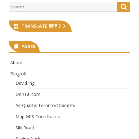
Search
Searc
for:
TRANSLATE 翻译 》》
PAGES
About
Blogroll
David Ing
DonTai.com
Air Quality: Toronto/Changzhi
Map GPS Coordinates
Silk Road
Peking Duck