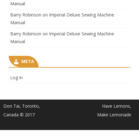
Manual
Barry Robinson
on
Imperial Deluxe Sewing Machine
Manual
Barry Robinson
on
Imperial Deluxe Sewing Machine
Manual
META
Log in
Don Tai, Toronto,
Have Lemons,
Canada © 2017
Make Lemonade