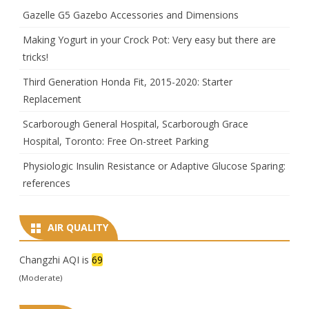
Gazelle G5 Gazebo Accessories and Dimensions
Making Yogurt in your Crock Pot: Very easy but there are
tricks!
Third Generation Honda Fit, 2015-2020: Starter
Replacement
Scarborough General Hospital, Scarborough Grace
Hospital, Toronto: Free On-street Parking
Physiologic Insulin Resistance or Adaptive Glucose Sparing:
references
AIR QUALITY
Changzhi AQI is
69
(Moderate)