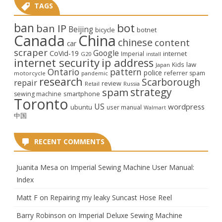
TAGS
ban
bot
ban IP
Beijing
bicycle
botnet
Canada
China
chinese
content
car
scraper
Google
CoVid-19
internet
Imperial
G20
install
internet security
ip address
law
Kids
Japan
Ontario
pattern
police
referrer spam
motorcycle
pandemic
research
Scarborough
repair
review
Retail
Russia
strategy
spam
smartphone
sewing machine
Toronto
US
wordpress
ubuntu
user manual
Walmart
中国
RECENT COMMENTS
Juanita Mesa
on
Imperial Sewing Machine User Manual:
Index
Matt F
on
Repairing my leaky Suncast Hose Reel
Barry Robinson
on
Imperial Deluxe Sewing Machine