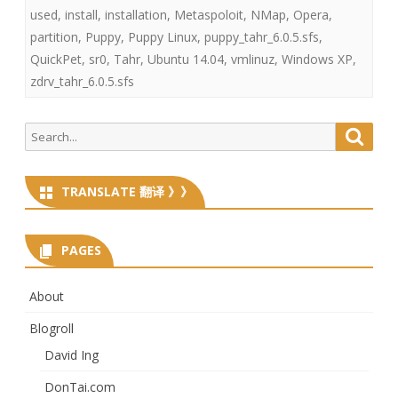
used
,
install
,
installation
,
Metaspoloit
,
NMap
,
Opera
,
partition
,
Puppy
,
Puppy Linux
,
puppy_tahr_6.0.5.sfs
,
QuickPet
,
sr0
,
Tahr
,
Ubuntu 14.04
,
vmlinuz
,
Windows XP
,
zdrv_tahr_6.0.5.sfs
Search
Searc
for:
TRANSLATE 翻译 》》
PAGES
About
Blogroll
David Ing
DonTai.com