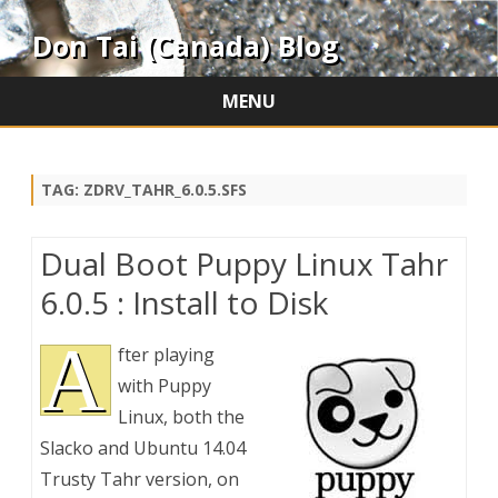
Don Tai (Canada) Blog
MENU
Skip
to
content
TAG:
ZDRV_TAHR_6.0.5.SFS
Dual Boot Puppy Linux Tahr
6.0.5 : Install to Disk
A
fter playing
with Puppy
Linux, both the
Slacko and Ubuntu 14.04
Trusty Tahr version, on