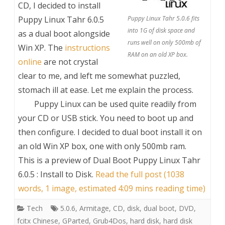
CD, I decided to install
Puppy Linux Tahr 6.0.5
Puppy Linux Tahr 5.0.6 fits
into 1G of disk space and
as a dual boot alongside
runs well on only 500mb of
Win XP. The
instructions
RAM on an old XP box.
online
are not crystal
clear to me, and left me somewhat puzzled,
stomach ill at ease. Let me explain the process.
Puppy Linux can be used quite readily from
your CD or USB stick. You need to boot up and
then configure. I decided to dual boot install it on
an old Win XP box, one with only 500mb ram.
This is a preview of
Dual Boot Puppy Linux Tahr
6.0.5 : Install to Disk
.
Read the full post (1038
words, 1 image, estimated 4:09 mins reading time)
Tech
5.0.6
,
Armitage
,
CD
,
disk
,
dual boot
,
DVD
,
fcitx Chinese
,
GParted
,
Grub4Dos
,
hard disk
,
hard disk