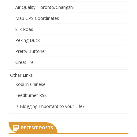
Air Quality: Toronto/Changzhi
Map GPS Coordinates
Silk Road
Peking Duck
Pretty Buttoner
GreatFire
Other Links
Kodi in Chinese
Feedburner RSS
Is Blogging Important to your Life?
RECENT POSTS