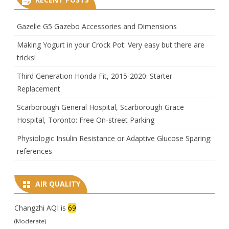
Gazelle G5 Gazebo Accessories and Dimensions
Making Yogurt in your Crock Pot: Very easy but there are
tricks!
Third Generation Honda Fit, 2015-2020: Starter
Replacement
Scarborough General Hospital, Scarborough Grace
Hospital, Toronto: Free On-street Parking
Physiologic Insulin Resistance or Adaptive Glucose Sparing:
references
AIR QUALITY
Changzhi AQI is
69
(Moderate)