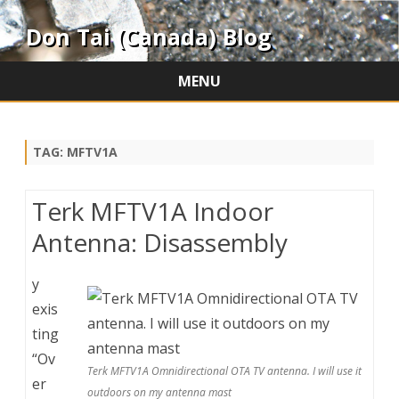
Don Tai (Canada) Blog
MENU
Skip
to
content
TAG:
MFTV1A
Terk MFTV1A Indoor
Antenna: Disassembly
y
exis
ting
“Ov
Terk MFTV1A Omnidirectional OTA TV antenna. I will use it
er
outdoors on my antenna mast