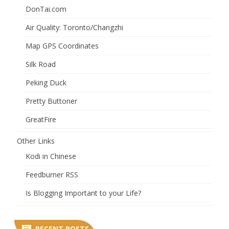
DonTai.com
Air Quality: Toronto/Changzhi
Map GPS Coordinates
Silk Road
Peking Duck
Pretty Buttoner
GreatFire
Other Links
Kodi in Chinese
Feedburner RSS
Is Blogging Important to your Life?
RECENT POSTS