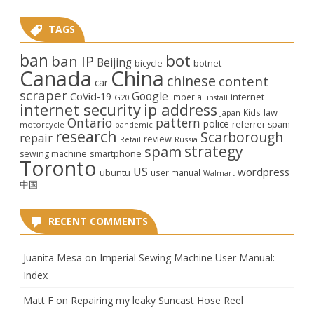
TAGS
ban
bot
ban IP
Beijing
bicycle
botnet
Canada
China
chinese
content
car
scraper
Google
CoVid-19
internet
Imperial
G20
install
internet security
ip address
law
Kids
Japan
Ontario
pattern
police
referrer spam
motorcycle
pandemic
research
Scarborough
repair
review
Retail
Russia
strategy
spam
smartphone
sewing machine
Toronto
US
wordpress
ubuntu
user manual
Walmart
中国
RECENT COMMENTS
Juanita Mesa
on
Imperial Sewing Machine User Manual:
Index
Matt F
on
Repairing my leaky Suncast Hose Reel