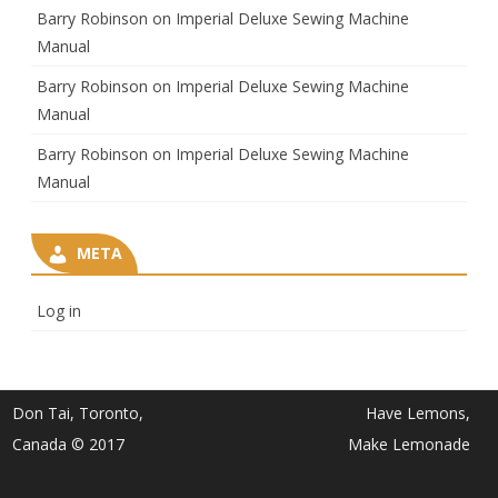
Barry Robinson
on
Imperial Deluxe Sewing Machine
Manual
Barry Robinson
on
Imperial Deluxe Sewing Machine
Manual
Barry Robinson
on
Imperial Deluxe Sewing Machine
Manual
META
Log in
Don Tai, Toronto,
Have Lemons,
Canada © 2017
Make Lemonade