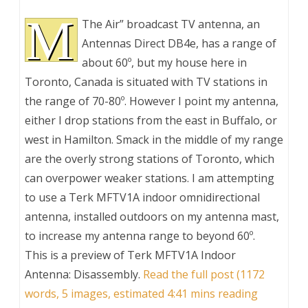
M
The Air” broadcast TV antenna, an
Antennas Direct DB4e, has a range of
about 60º, but my house here in
Toronto, Canada is situated with TV stations in
the range of 70-80º. However I point my antenna,
either I drop stations from the east in Buffalo, or
west in Hamilton. Smack in the middle of my range
are the overly strong stations of Toronto, which
can overpower weaker stations. I am attempting
to use a Terk MFTV1A indoor omnidirectional
antenna, installed outdoors on my antenna mast,
to increase my antenna range to beyond 60º.
This is a preview of
Terk MFTV1A Indoor
Antenna: Disassembly
.
Read the full post (1172
words, 5 images, estimated 4:41 mins reading