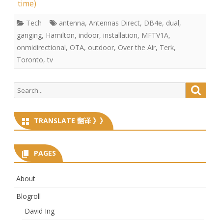
time)
Tech
antenna
,
Antennas Direct
,
DB4e
,
dual
,
ganging
,
Hamilton
,
indoor
,
installation
,
MFTV1A
,
onmidirectional
,
OTA
,
outdoor
,
Over the Air
,
Terk
,
Toronto
,
tv
Search
Searc
for:
TRANSLATE 翻译 》》
PAGES
About
Blogroll
David Ing