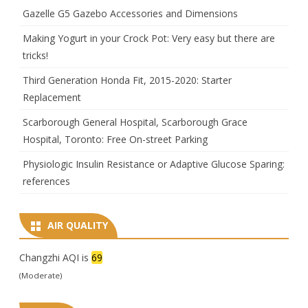
Gazelle G5 Gazebo Accessories and Dimensions
Making Yogurt in your Crock Pot: Very easy but there are
tricks!
Third Generation Honda Fit, 2015-2020: Starter
Replacement
Scarborough General Hospital, Scarborough Grace
Hospital, Toronto: Free On-street Parking
Physiologic Insulin Resistance or Adaptive Glucose Sparing:
references
AIR QUALITY
Changzhi AQI is
69
(Moderate)