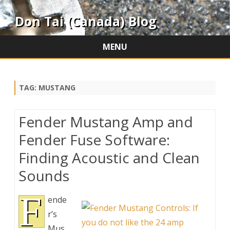
Don Tai (Canada) Blog
MENU
Skip
to
content
TAG:
MUSTANG
Fender Mustang Amp and
Fender Fuse Software:
Finding Acoustic and Clean
Sounds
F
ende
r’s
Mus