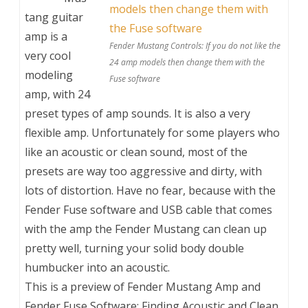
tang guitar
amp is a
Fender Mustang Controls: If you do not like the
very cool
24 amp models then change them with the
modeling
Fuse software
amp, with 24
preset types of amp sounds. It is also a very
flexible amp. Unfortunately for some players who
like an acoustic or clean sound, most of the
presets are way too aggressive and dirty, with
lots of distortion. Have no fear, because with the
Fender Fuse software and USB cable that comes
with the amp the Fender Mustang can clean up
pretty well, turning your solid body double
humbucker into an acoustic.
This is a preview of
Fender Mustang Amp and
Fender Fuse Software: Finding Acoustic and Clean