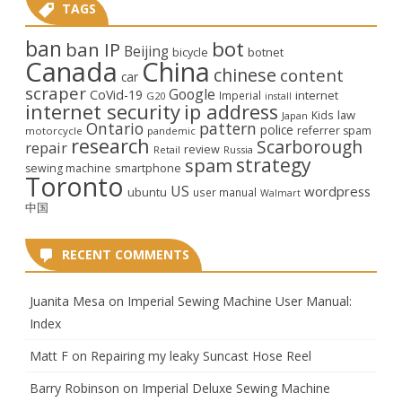
TAGS
ban
bot
ban IP
Beijing
bicycle
botnet
Canada
China
chinese
content
car
scraper
Google
CoVid-19
internet
Imperial
G20
install
internet security
ip address
law
Kids
Japan
Ontario
pattern
police
referrer spam
motorcycle
pandemic
research
Scarborough
repair
review
Retail
Russia
strategy
spam
smartphone
sewing machine
Toronto
US
wordpress
ubuntu
user manual
Walmart
中国
RECENT COMMENTS
Juanita Mesa
on
Imperial Sewing Machine User Manual:
Index
Matt F
on
Repairing my leaky Suncast Hose Reel
Barry Robinson
on
Imperial Deluxe Sewing Machine