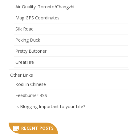
Air Quality: Toronto/Changzhi
Map GPS Coordinates
Silk Road
Peking Duck
Pretty Buttoner
GreatFire
Other Links
Kodi in Chinese
Feedburner RSS
Is Blogging Important to your Life?
RECENT POSTS