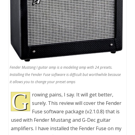
Fender Mustang I guitar amp is a modeling amp with 24 presets.
Installing the Fender Fuse software is difficult but worthwhile because
it allows you to change your preset amps
G
rowing pains, I say. It will get better,
surely. This review will cover the Fender
Fuse software package (v2.1.0.8) that is
used with Fender Mustang and G-Dec guitar
amplifiers. I have installed the Fender Fuse on my