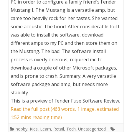
PC in order to configure a family friend’s Fender
Mustang I. The Mustang is a versatile amp, but
came too heavily rock for her tastes. She wanted
some acoustic. The Good: After considerable toil I
was able to install the software, download
different amps to my PC and then store them on
the Mustang. The bad: The software install
process is overly onerous, required me to
download a couple of other Microsoft packages,
and is prone to crash. Summary: A very versatile
software package and amp, but needs more
stability.
This is a preview of
Fender Fuse Software Review
.
Read the full post (468 words, 1 image, estimated
1:52 mins reading time)
hobby
,
Kids
,
Learn
,
Retail
,
Tech
,
Uncategorized