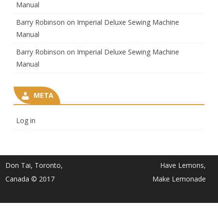
Manual
Barry Robinson
on
Imperial Deluxe Sewing Machine
Manual
Barry Robinson
on
Imperial Deluxe Sewing Machine
Manual
META
Log in
Don Tai, Toronto,
Have Lemons,
Canada © 2017
Make Lemonade