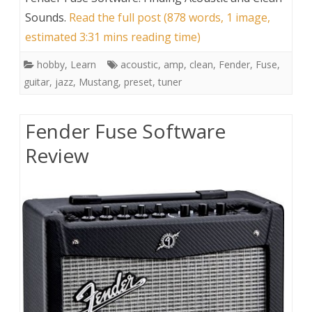
Sounds
.
Read the full post (878 words, 1 image,
estimated 3:31 mins reading time)
hobby
,
Learn
acoustic
,
amp
,
clean
,
Fender
,
Fuse
,
guitar
,
jazz
,
Mustang
,
preset
,
tuner
Fender Fuse Software
Review