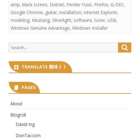
amp
,
black screen
,
Dotnet
,
Fender Fuse
,
Firefox
,
G-DEC
,
Google Chrome
,
guitar
,
installation
,
internet Explorer
,
modeling
,
Mustang
,
Silverlight
,
software
,
tuner
,
USB
,
Windows Genuine Advantage
,
Windows Installer
Search
Searc
for:
TRANSLATE 翻译 》》
PAGES
About
Blogroll
David Ing
DonTai.com