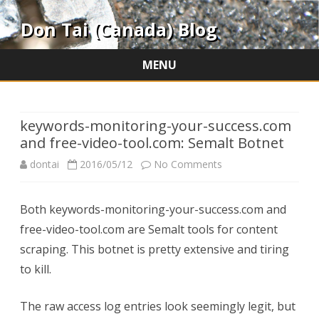
Don Tai (Canada) Blog
MENU
Skip
to
content
keywords-monitoring-your-success.com
and free-video-tool.com: Semalt Botnet
on
dontai
2016/05/12
No Comments
keywords-
Both keywords-monitoring-your-success.com and
monitoring-
free-video-tool.com are Semalt tools for content
your-
scraping. This botnet is pretty extensive and tiring
success.com
to kill.
and
The raw access log entries look seemingly legit, but
free-