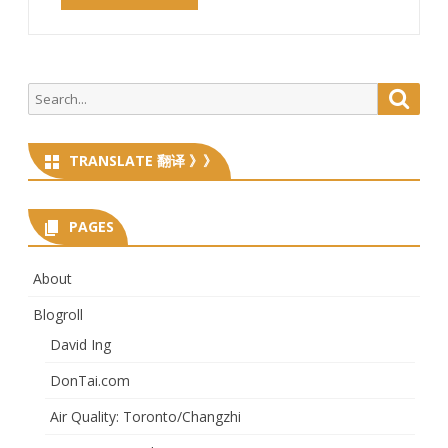
Search
Searc
for:
TRANSLATE 翻译 》》
PAGES
About
Blogroll
David Ing
DonTai.com
Air Quality: Toronto/Changzhi