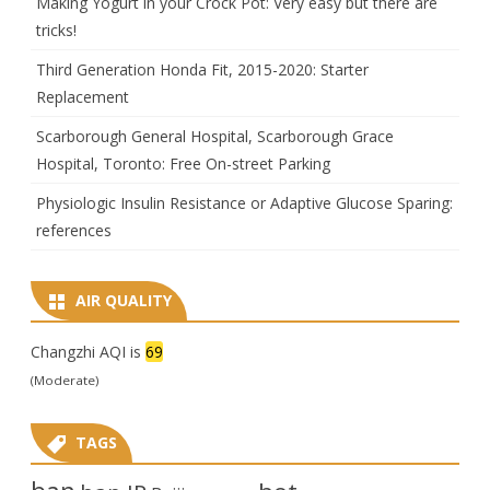
Making Yogurt in your Crock Pot: Very easy but there are
tricks!
Third Generation Honda Fit, 2015-2020: Starter
Replacement
Scarborough General Hospital, Scarborough Grace
Hospital, Toronto: Free On-street Parking
Physiologic Insulin Resistance or Adaptive Glucose Sparing:
references
AIR QUALITY
Changzhi AQI is
69
(Moderate)
TAGS