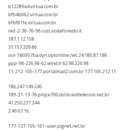
b12289a4.virtua.com.br
bfb4b062.virtua.com.br
bfbf81fe.virtua.com.br
net-2-36-76-96.cust.vodafonedsl.it
187.1.12.158
31.157.209.86
ool-18b957ba.dyn.optonline.net 24.185.87.186
ppp-98-226.98-62.wind.it 62.98.226.98
11-212-105-177.portalmail2.com.br 177.105.212.11
186.247.149.245
189-31-13-76.pmjce700.dsl.brasiltelecom.net.br
41.250.237.244
2.49.67.16
177-137-105-161-user.pignet.net.br