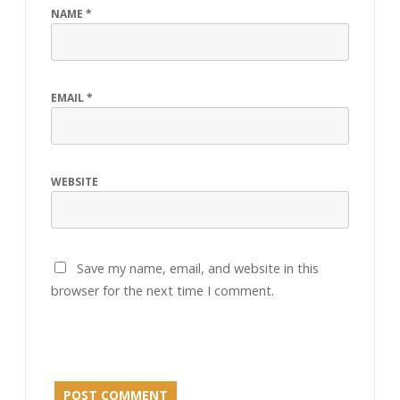
NAME
*
EMAIL
*
WEBSITE
Save my name, email, and website in this
browser for the next time I comment.