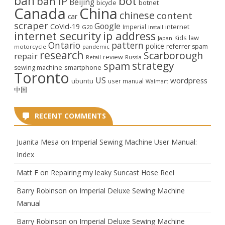
ban
bot
ban IP
Beijing
bicycle
botnet
Canada
China
chinese
content
car
scraper
Google
CoVid-19
internet
Imperial
G20
install
internet security
ip address
law
Kids
Japan
Ontario
pattern
police
referrer spam
motorcycle
pandemic
research
Scarborough
repair
review
Retail
Russia
strategy
spam
smartphone
sewing machine
Toronto
US
wordpress
ubuntu
user manual
Walmart
中国
RECENT COMMENTS
Juanita Mesa
on
Imperial Sewing Machine User Manual:
Index
Matt F
on
Repairing my leaky Suncast Hose Reel
Barry Robinson
on
Imperial Deluxe Sewing Machine
Manual
Barry Robinson
on
Imperial Deluxe Sewing Machine