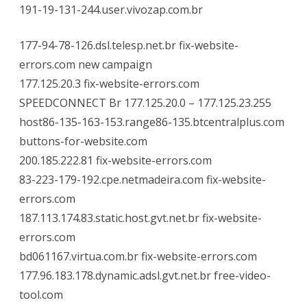
191-19-131-244.user.vivozap.com.br
177-94-78-126.dsl.telesp.net.br fix-website-
errors.com new campaign
177.125.20.3 fix-website-errors.com
SPEEDCONNECT Br 177.125.20.0 – 177.125.23.255
host86-135-163-153.range86-135.btcentralplus.com
buttons-for-website.com
200.185.222.81 fix-website-errors.com
83-223-179-192.cpe.netmadeira.com fix-website-
errors.com
187.113.174.83.static.host.gvt.net.br fix-website-
errors.com
bd061167.virtua.com.br fix-website-errors.com
177.96.183.178.dynamic.adsl.gvt.net.br free-video-
tool.com