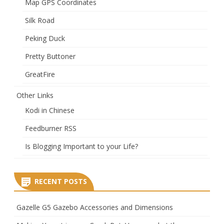
Map GPS Coordinates
Silk Road
Peking Duck
Pretty Buttoner
GreatFire
Other Links
Kodi in Chinese
Feedburner RSS
Is Blogging Important to your Life?
RECENT POSTS
Gazelle G5 Gazebo Accessories and Dimensions