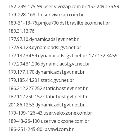
152-249-175-99.user.vivozap.com.br 152.249.175.99
179-228-168-1.user.vivozap.com.br
189-31-13-76.pmjce700.dsl.brasiltelecom.net.br
189.31.13.76
177.97.10.dynamic.adsl.gvt.net.br
177.99.128.dynamic.adsl.gvt.net.br
177.132.34.59.dynamic.adsl.gvt.net.br 177.132.34.59
177.204.31.206.dynamic.adsl.gvt.net.br
179.177.1.70.dynamic.adsl.gvt.net.br
179.185.44.201.static.gvt.net.br
186.212.227.252.static.host.gvt.net.br
187.112.250.152.static.host.gvt.net.br
201.86.12.53.dynamic.adsl.gvt.net.br
179-199-126-43.user.veloxzone.com.br
189-48-26-100.user.veloxzone.com.br
186-251-245-80.ip.yawl.com.br