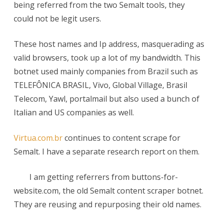
being referred from the two Semalt tools, they
video-
could not be legit users.
tool.com:
These host names and Ip address, masquerading as
Semalt
valid browsers, took up a lot of my bandwidth. This
Botnet
botnet used mainly companies from Brazil such as
TELEFÔNICA BRASIL, Vivo, Global Village, Brasil
Telecom, Yawl, portalmail but also used a bunch of
Italian and US companies as well.
Virtua.com.br
continues to content scrape for
Semalt. I have a separate research report on them.
I am getting referrers from buttons-for-
website.com, the old Semalt content scraper botnet.
They are reusing and repurposing their old names.