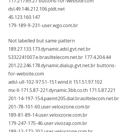
117.217.65.27 buttons-for-website.com
dsl.49.146.212.106.pldt.net
45.123.160.147
179-189-9-231-user.wgo.com.br
Not labelled but same pattern
189.27.133.173.dynamic.adsl.gvt.net.br
5332241007.e.brasiltelecom.net.br 177.4.204.44
201.22.246.178.dynamic.dialup.gvt.net.br buttons-
for-website.com
adsl-ull-102-97.51-151.wind.it 151.51.97.102
mx-ll-171.5.87-221.dynamic.3bb.co.th 171.5.87.221
201-14-197-154.paemt205.dial.brasiltelecom.net.br
201-78-101-60.user.veloxzone.com.br
189-81-89-14.user.veloxzone.com.br
179-247-175-46.user.vivozap.com.br
189-12-172-202.user.veloxzone.com.br