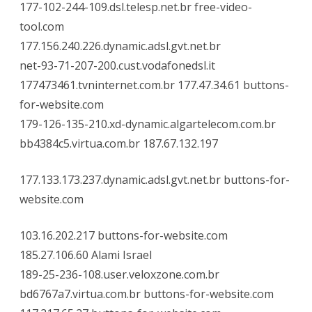
177-102-244-109.dsl.telesp.net.br free-video-
tool.com
177.156.240.226.dynamic.adsl.gvt.net.br
net-93-71-207-200.cust.vodafonedsl.it
177473461.tvninternet.com.br 177.47.34.61 buttons-
for-website.com
179-126-135-210.xd-dynamic.algartelecom.com.br
bb4384c5.virtua.com.br 187.67.132.197
177.133.173.237.dynamic.adsl.gvt.net.br buttons-for-
website.com
103.16.202.217 buttons-for-website.com
185.27.106.60 Alami Israel
189-25-236-108.user.veloxzone.com.br
bd6767a7.virtua.com.br buttons-for-website.com