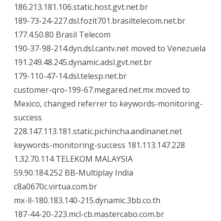
186.213.181.106.static.host.gvt.net.br
189-73-24-227.dsl.fozit701.brasiltelecom.net.br
177.4.50.80 Brasil Telecom
190-37-98-214.dyn.dsl.cantv.net moved to Venezuela
191.249.48.245.dynamic.adsl.gvt.net.br
179-110-47-14.dsl.telesp.net.br
customer-qro-199-67.megared.net.mx moved to
Mexico, changed referrer to keywords-monitoring-
success
228.147.113.181.static.pichincha.andinanet.net
keywords-monitoring-success 181.113.147.228
1.32.70.114 TELEKOM MALAYSIA
59.90.184.252 BB-Multiplay India
c8a0670c.virtua.com.br
mx-ll-180.183.140-215.dynamic.3bb.co.th
187-44-20-223.mcl-cb.mastercabo.com.br