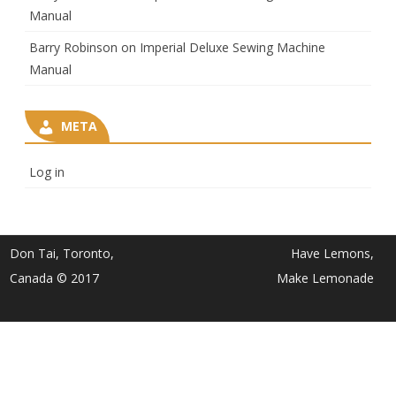
Manual
Barry Robinson
on
Imperial Deluxe Sewing Machine
Manual
META
Log in
Don Tai, Toronto,
Have Lemons,
Canada © 2017
Make Lemonade