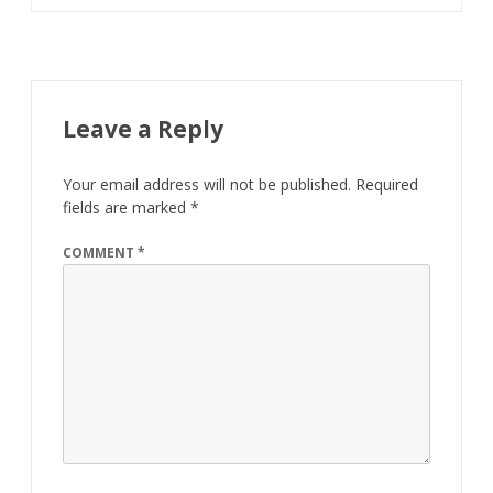
Leave a Reply
Your email address will not be published.
Required
fields are marked
*
COMMENT
*