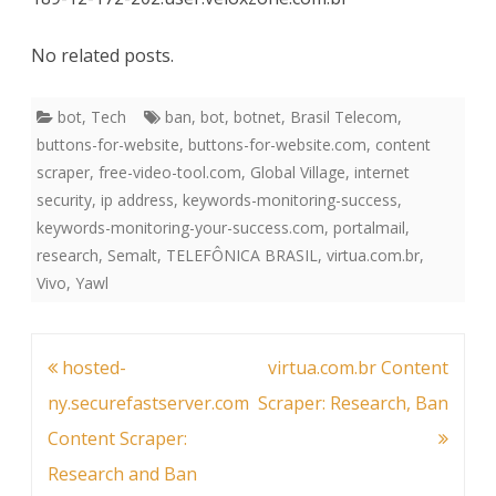
No related posts.
bot
,
Tech
ban
,
bot
,
botnet
,
Brasil Telecom
,
buttons-for-website
,
buttons-for-website.com
,
content
scraper
,
free-video-tool.com
,
Global Village
,
internet
security
,
ip address
,
keywords-monitoring-success
,
keywords-monitoring-your-success.com
,
portalmail
,
research
,
Semalt
,
TELEFÔNICA BRASIL
,
virtua.com.br
,
Vivo
,
Yawl
Post
hosted-
virtua.com.br Content
navigation
ny.securefastserver.com
Scraper: Research, Ban
Content Scraper:
Research and Ban