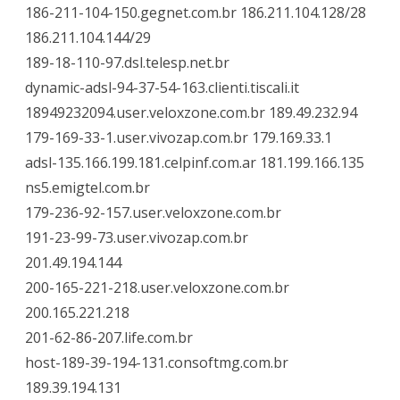
186-211-104-150.gegnet.com.br 186.211.104.128/28
186.211.104.144/29
189-18-110-97.dsl.telesp.net.br
dynamic-adsl-94-37-54-163.clienti.tiscali.it
18949232094.user.veloxzone.com.br 189.49.232.94
179-169-33-1.user.vivozap.com.br 179.169.33.1
adsl-135.166.199.181.celpinf.com.ar 181.199.166.135
ns5.emigtel.com.br
179-236-92-157.user.veloxzone.com.br
191-23-99-73.user.vivozap.com.br
201.49.194.144
200-165-221-218.user.veloxzone.com.br
200.165.221.218
201-62-86-207.life.com.br
host-189-39-194-131.consoftmg.com.br
189.39.194.131