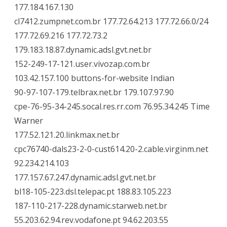
177.184.167.130
cl7412.zumpnet.com.br 177.72.64.213 177.72.66.0/24
177.72.69.216 177.72.73.2
179.183.18.87.dynamic.adsl.gvt.net.br
152-249-17-121.user.vivozap.com.br
103.42.157.100 buttons-for-website Indian
90-97-107-179.telbrax.net.br 179.107.97.90
cpe-76-95-34-245.socal.res.rr.com 76.95.34.245 Time
Warner
177.52.121.20.linkmax.net.br
cpc76740-dals23-2-0-cust614.20-2.cable.virginm.net
92.234.214.103
177.157.67.247.dynamic.adsl.gvt.net.br
bl18-105-223.dsl.telepac.pt 188.83.105.223
187-110-217-228.dynamic.starweb.net.br
55.203.62.94.rev.vodafone.pt 94.62.203.55