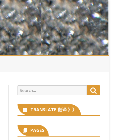
Search
Search
for:
TRANSLATE 翻译 》》
PAGES