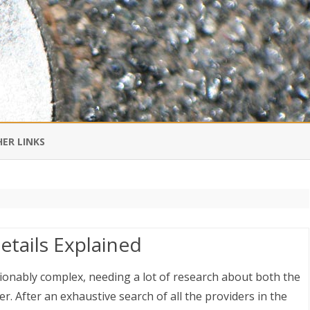
Skip
to
ER LINKS
content
DI IN CHINESE
EDBURNER RSS
etails Explained
 BLOGGING IMPORTANT TO
UR LIFE?
ionably complex, needing a lot of research about both the
r. After an exhaustive search of all the providers in the