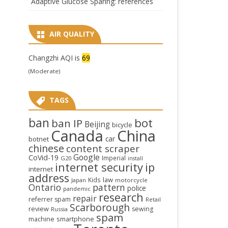
Adaptive Glucose Sparing: references
AIR QUALITY
Changzhi AQI is
69
(Moderate)
TAGS
ban
bot
ban IP
Beijing
bicycle
Canada
China
car
botnet
chinese
content scraper
Google
CoVid-19
Imperial
G20
install
internet security
ip
internet
address
law
Kids
Japan
motorcycle
Ontario
pattern
police
pandemic
research
repair
referrer spam
Retail
Scarborough
review
sewing
Russia
spam
smartphone
machine