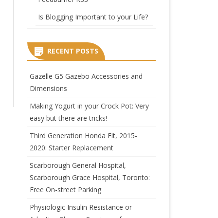
Is Blogging Important to your Life?
RECENT POSTS
Gazelle G5 Gazebo Accessories and
Dimensions
Making Yogurt in your Crock Pot: Very
easy but there are tricks!
Third Generation Honda Fit, 2015-
2020: Starter Replacement
Scarborough General Hospital,
Scarborough Grace Hospital, Toronto:
Free On-street Parking
Physiologic Insulin Resistance or