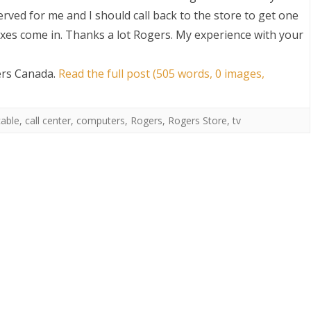
rved for me and I should call back to the store to get one
es come in. Thanks a lot Rogers. My experience with your
ers Canada
.
Read the full post (505 words, 0 images,
cable
,
call center
,
computers
,
Rogers
,
Rogers Store
,
tv