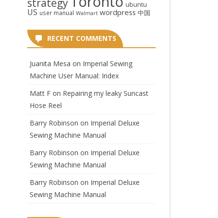
Toronto
strategy
ubuntu
US
wordpress
中国
user manual
Walmart
RECENT COMMENTS
Juanita Mesa
on
Imperial Sewing
Machine User Manual: Index
Matt F
on
Repairing my leaky Suncast
Hose Reel
Barry Robinson
on
Imperial Deluxe
Sewing Machine Manual
Barry Robinson
on
Imperial Deluxe
Sewing Machine Manual
Barry Robinson
on
Imperial Deluxe
Sewing Machine Manual