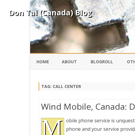
Don Tai (Canada) Blog
HOME
ABOUT
BLOGROLL
OTH
DAVID ING
KO
TAG:
CALL CENTER
DONTAI.COM
FE
Wind Mobile, Canada: D
IS
SILK ROAD
M
YO
obile phone service is unquest
phone and your service provide
PEKING DUCK