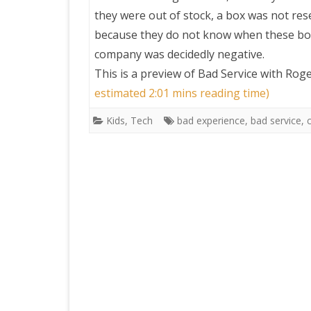
they were out of stock, a box was not rese
because they do not know when these box
company was decidedly negative.
This is a preview of
Bad Service with Rog
estimated 2:01 mins reading time)
Kids
,
Tech
bad experience
,
bad service
,