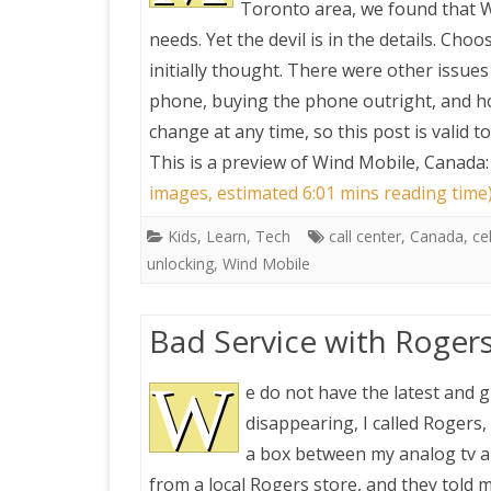
Toronto area, we found that W
needs. Yet the devil is in the details. Cho
PRETTY BUTTONER
initially thought. There were other issues
phone, buying the phone outright, and ho
AIR QUALITY:
change at any time, so this post is valid 
TORONTO/CHANGZHI
This is a preview of
Wind Mobile, Canada: 
images, estimated 6:01 mins reading time
MAP GPS COORDINATE
Kids
,
Learn
,
Tech
call center
,
Canada
,
ce
unlocking
,
Wind Mobile
GREATFIRE
Bad Service with Roger
W
e do not have the latest and 
disappearing, I called Rogers,
a box between my analog tv an
from a local Rogers store, and they told m