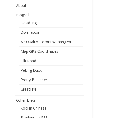
About
Blogroll
David Ing
DonTai.com
Air Quality: Toronto/Changzhi
Map GPS Coordinates
Silk Road
Peking Duck
Pretty Buttoner
GreatFire
Other Links
Kodi in Chinese
Feedburner RSS