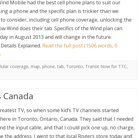
ind Mobile had the best cell phone plans to suit our
osing a phone and the specific plan is trickier than we
 to consider, including cell phone coverage, unlocking the
w Wind does their tab. Specifics of the Wind plan can
today in August 2013 and will change in the future.
Details Explained
.
Read the full post (1506 words, 0
)
S
llular coverage
,
map
,
phone
,
tab
,
Toronto
,
Transit Now for TTC
,
s Canada
greatest TV, so when some kid’s TV channels started
 here in Toronto, Ontario, Canada. They said that I needed
d the input cable, and that I could pick one up, no charge,
e the address. I went to that local Rogers store today and