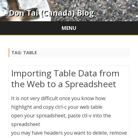
Don Tai (Canada) Blog
MENU
Skip
to
content
TAG:
TABLE
Importing Table Data from
the Web to a Spreadsheet
It is not very difficult once you know how:
highlight and copy ctrl-c your web table
open your spreadsheet, paste ctl-v into the
spreadsheet
you may have headers you want to delete, remove