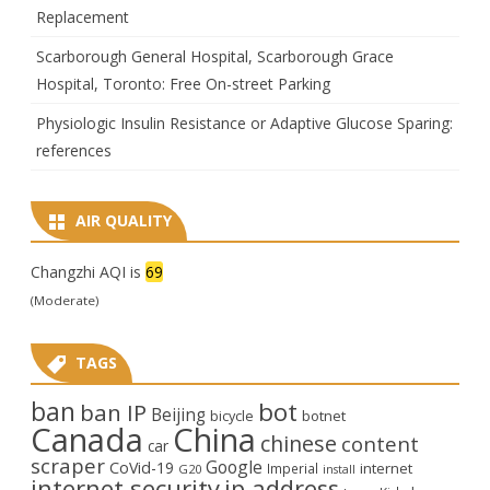
Replacement
Scarborough General Hospital, Scarborough Grace
Hospital, Toronto: Free On-street Parking
Physiologic Insulin Resistance or Adaptive Glucose Sparing:
references
AIR QUALITY
Changzhi AQI is
69
(Moderate)
TAGS
ban
bot
ban IP
Beijing
bicycle
botnet
Canada
China
chinese
content
car
scraper
Google
CoVid-19
internet
Imperial
G20
install
internet security
ip address