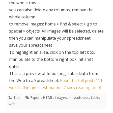
the whole row
you can also delete any columns, remove the
whole column
to remove images: home > find & select > go to
special > objects. All images will be selected, delete
then you can manipulate your spreadsheet
save your spreadsheet
To highlight an area, click on the top left box,
manipulate to the bottom right box, hit shift
enter
This is a preview of
Importing Table Data from
the Web to a Spreadsheet
.
Read the full post (111
words, 0 images, estimated 27 secs reading time)
Tech
Export
,
HTML
,
images
,
spreadsheet
,
table
,
web