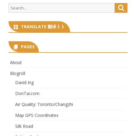
Search
Searc
for:
TRANSLATE 翻译 》》
PAGES
About
Blogroll
David Ing
DonTai.com
Air Quality: Toronto/Changzhi
Map GPS Coordinates
Silk Road