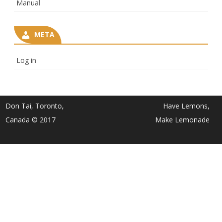
Manual
META
Log in
Don Tai, Toronto,
Have Lemons,
Canada © 2017
Make Lemonade