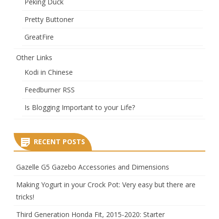
Peking Duck
Pretty Buttoner
GreatFire
Other Links
Kodi in Chinese
Feedburner RSS
Is Blogging Important to your Life?
RECENT POSTS
Gazelle G5 Gazebo Accessories and Dimensions
Making Yogurt in your Crock Pot: Very easy but there are
tricks!
Third Generation Honda Fit, 2015-2020: Starter