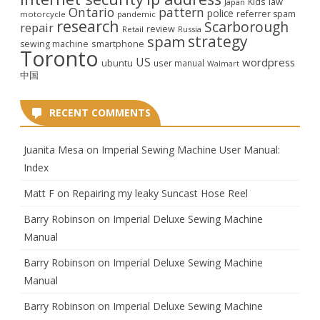
law
Kids
Japan
Ontario
pattern
police
referrer spam
motorcycle
pandemic
research
Scarborough
repair
review
Retail
Russia
strategy
spam
smartphone
sewing machine
Toronto
US
wordpress
ubuntu
user manual
Walmart
中国
RECENT COMMENTS
Juanita Mesa
on
Imperial Sewing Machine User Manual:
Index
Matt F
on
Repairing my leaky Suncast Hose Reel
Barry Robinson
on
Imperial Deluxe Sewing Machine
Manual
Barry Robinson
on
Imperial Deluxe Sewing Machine
Manual
Barry Robinson
on
Imperial Deluxe Sewing Machine