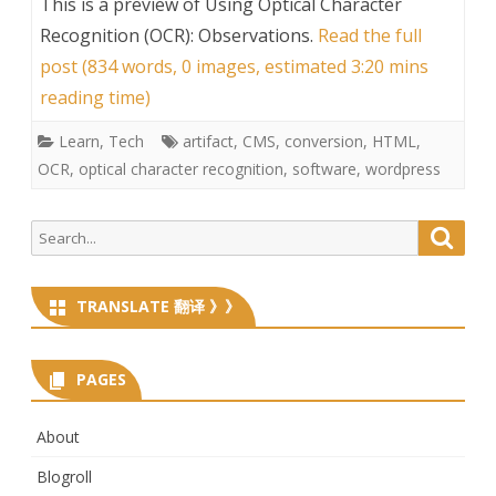
This is a preview of
Using Optical Character
Recognition (OCR): Observations
.
Read the full
post (834 words, 0 images, estimated 3:20 mins
reading time)
Learn
,
Tech
artifact
,
CMS
,
conversion
,
HTML
,
OCR
,
optical character recognition
,
software
,
wordpress
Search
Searc
for:
TRANSLATE 翻译 》》
PAGES
About
Blogroll