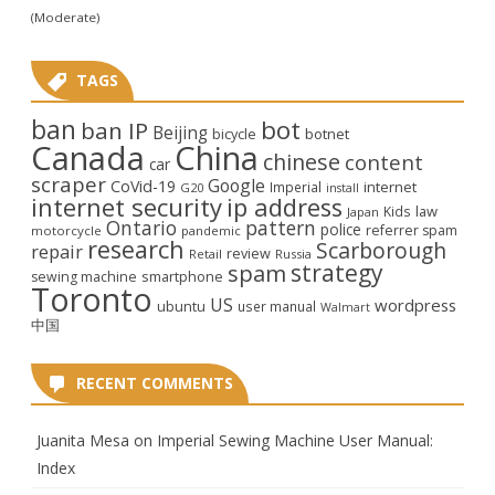
(Moderate)
TAGS
ban
bot
ban IP
Beijing
bicycle
botnet
Canada
China
chinese
content
car
scraper
Google
CoVid-19
internet
Imperial
G20
install
internet security
ip address
law
Kids
Japan
Ontario
pattern
police
referrer spam
motorcycle
pandemic
research
Scarborough
repair
review
Retail
Russia
strategy
spam
smartphone
sewing machine
Toronto
US
wordpress
ubuntu
user manual
Walmart
中国
RECENT COMMENTS
Juanita Mesa
on
Imperial Sewing Machine User Manual:
Index