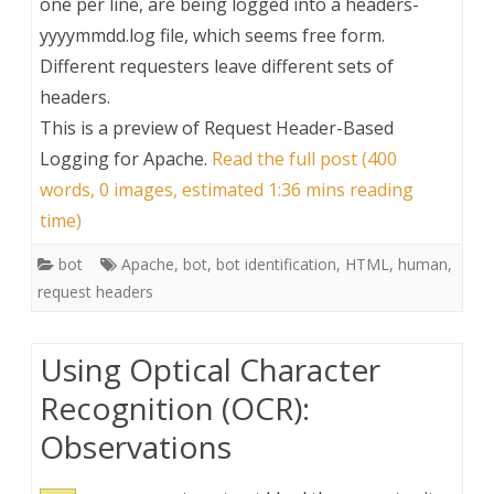
one per line, are being logged into a headers-
yyyymmdd.log file, which seems free form.
Different requesters leave different sets of
headers.
This is a preview of
Request Header-Based
Logging for Apache
.
Read the full post (400
words, 0 images, estimated 1:36 mins reading
time)
bot
Apache
,
bot
,
bot identification
,
HTML
,
human
,
request headers
Using Optical Character
Recognition (OCR):
Observations