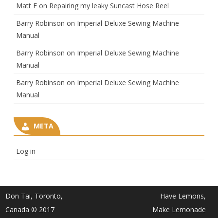
Matt F
on
Repairing my leaky Suncast Hose Reel
Barry Robinson
on
Imperial Deluxe Sewing Machine
Manual
Barry Robinson
on
Imperial Deluxe Sewing Machine
Manual
Barry Robinson
on
Imperial Deluxe Sewing Machine
Manual
META
Log in
Don Tai, Toronto,
Have Lemons,
Canada © 2017
Make Lemonade