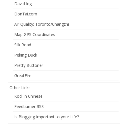
David Ing
DonTai.com
Air Quality: Toronto/Changzhi
Map GPS Coordinates
Silk Road
Peking Duck
Pretty Buttoner
GreatFire
Other Links
Kodi in Chinese
Feedburner RSS
Is Blogging Important to your Life?