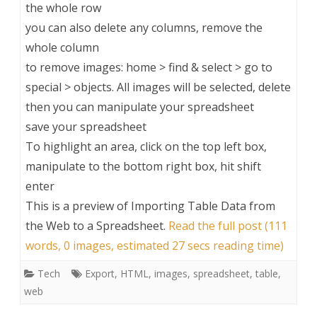
the whole row
you can also delete any columns, remove the
whole column
to remove images: home > find & select > go to
special > objects. All images will be selected, delete
then you can manipulate your spreadsheet
save your spreadsheet
To highlight an area, click on the top left box,
manipulate to the bottom right box, hit shift
enter
This is a preview of
Importing Table Data from
the Web to a Spreadsheet
.
Read the full post (111
words, 0 images, estimated 27 secs reading time)
Tech
Export
,
HTML
,
images
,
spreadsheet
,
table
,
web