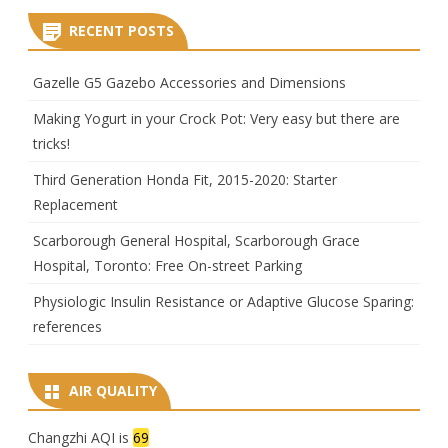
RECENT POSTS
Gazelle G5 Gazebo Accessories and Dimensions
Making Yogurt in your Crock Pot: Very easy but there are
tricks!
Third Generation Honda Fit, 2015-2020: Starter
Replacement
Scarborough General Hospital, Scarborough Grace
Hospital, Toronto: Free On-street Parking
Physiologic Insulin Resistance or Adaptive Glucose Sparing:
references
AIR QUALITY
Changzhi AQI is
69