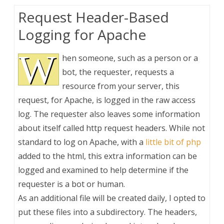
Request Header-Based
Logging for Apache
W
hen someone, such as a person or a
bot, the requester, requests a
resource from your server, this
request, for Apache, is logged in the raw access
log. The requester also leaves some information
about itself called http request headers. While not
standard to log on Apache, with a
little bit of php
added to the html, this extra information can be
logged and examined to help determine if the
requester is a bot or human.
As an additional file will be created daily, I opted to
put these files into a subdirectory. The headers,