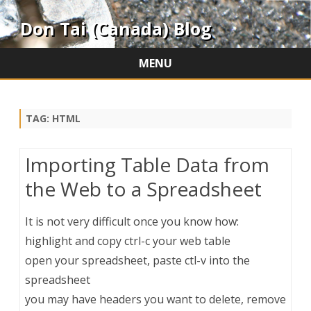
Don Tai (Canada) Blog
MENU
Skip
to
content
TAG:
HTML
Importing Table Data from
the Web to a Spreadsheet
It is not very difficult once you know how:
highlight and copy ctrl-c your web table
open your spreadsheet, paste ctl-v into the
spreadsheet
you may have headers you want to delete, remove