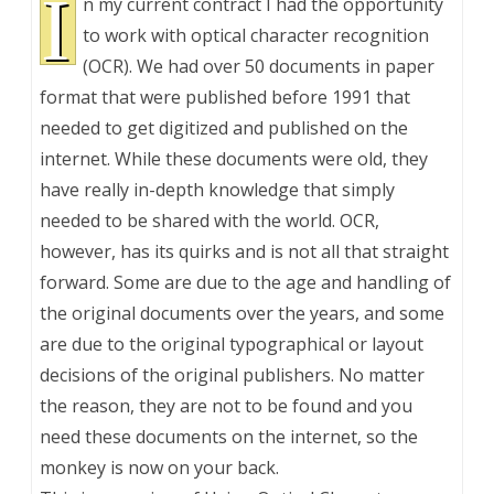
I
n my current contract I had the opportunity
to work with optical character recognition
(OCR). We had over 50 documents in paper
format that were published before 1991 that
needed to get digitized and published on the
internet. While these documents were old, they
have really in-depth knowledge that simply
needed to be shared with the world. OCR,
however, has its quirks and is not all that straight
forward. Some are due to the age and handling of
the original documents over the years, and some
are due to the original typographical or layout
decisions of the original publishers. No matter
the reason, they are not to be found and you
need these documents on the internet, so the
monkey is now on your back.