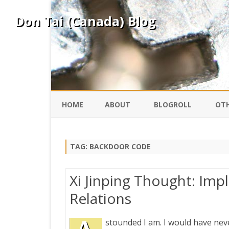
Don Tai (Canada) Blog
HOME
ABOUT
BLOGROLL
OTH
DAVID ING
KO
TAG:
BACKDOOR CODE
DONTAI.COM
FE
Xi Jinping Thought: Imp
IS
Relations
SILK ROAD
YO
stounded I am. I would have nev
PEKING DUCK