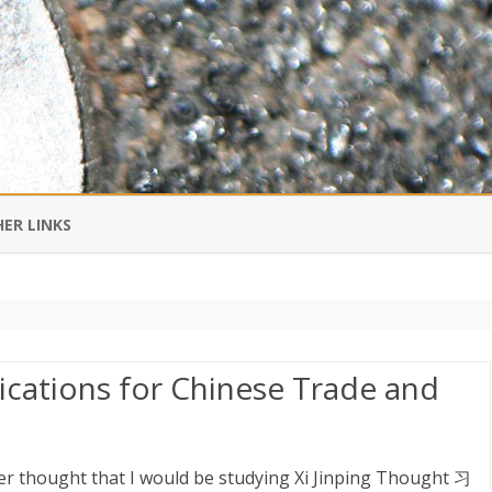
Skip
to
ER LINKS
content
DI IN CHINESE
EDBURNER RSS
lications for Chinese Trade and
 BLOGGING IMPORTANT TO
UR LIFE?
er thought that I would be studying Xi Jinping Thought 习