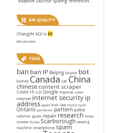
Adaptive Glucose Sparing: references
AIR QUALITY
Changzhi AQI is
69
(Moderate)
TAGS
ban
bot
ban IP
Beijing
bicycle
Canada
China
car
botnet
chinese
content scraper
Google
CoVid-19
Imperial
G20
install
internet security
ip
internet
address
law
Kids
Japan
motorcycle
Ontario
pattern
police
pandemic
research
repair
referrer spam
Retail
Scarborough
review
sewing
Russia
spam
smartphone
machine