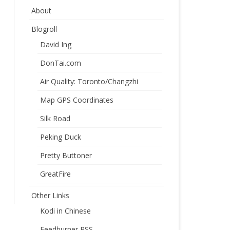
About
Blogroll
David Ing
DonTai.com
Air Quality: Toronto/Changzhi
Map GPS Coordinates
Silk Road
Peking Duck
Pretty Buttoner
GreatFire
Other Links
Kodi in Chinese
Feedburner RSS