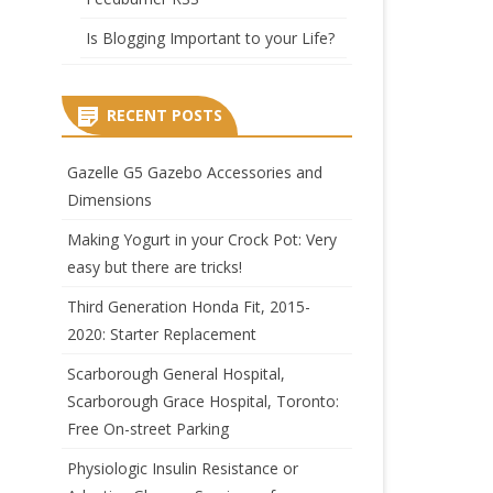
Is Blogging Important to your Life?
RECENT POSTS
Gazelle G5 Gazebo Accessories and
Dimensions
Making Yogurt in your Crock Pot: Very
easy but there are tricks!
Third Generation Honda Fit, 2015-
2020: Starter Replacement
Scarborough General Hospital,
Scarborough Grace Hospital, Toronto:
Free On-street Parking
Physiologic Insulin Resistance or