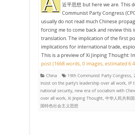
A
近平思想 but here we are. This do
Communist Party Congress (CPC),
PRETTY BUTTONER
usually do not read much Chinese propag
forcing me to come back and review this i
AIR QUALITY:
translation. The implication of the first p
TORONTO/CHANGZHI
implications for international trade, espi
This is a preview of
Xi Jinping Thought: I
MAP GPS COORDINATE
post (1668 words, 0 images, estimated 6:4
China
19th Communist Party Congress
GREATFIRE
,
Insist on the party’s leadership over all work
,
IP 
national security
,
new era of socialism with Chin
over all work
,
Xi Jinping Thought
,
中华人民共和国
国特色社会主义思想