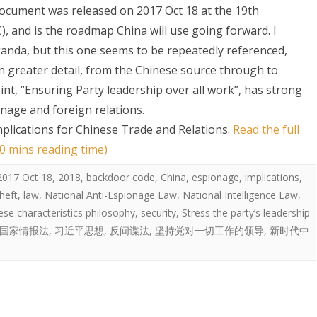
cument was released on 2017 Oct 18 at the 19th
 and is the roadmap China will use going forward. I
anda, but this one seems to be repeatedly referenced,
n greater detail, from the Chinese source through to
oint, “Ensuring Party leadership over all work”, has strong
onage and foreign relations.
mplications for Chinese Trade and Relations
.
Read the full
S
0 mins reading time)
2017 Oct 18
,
2018
,
backdoor code
,
China
,
espionage
,
implications
,
theft
,
law
,
National Anti-Espionage Law
,
National Intelligence Law
,
ese characteristics philosophy
,
security
,
Stress the party’s leadership
国家情报法
,
习近平思想
,
反间谍法
,
坚持党对一切工作的领导
,
新时代中