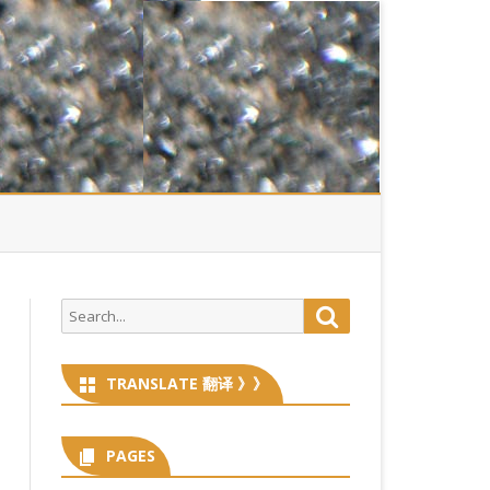
Search
Search
for:
TRANSLATE 翻译 》》
PAGES