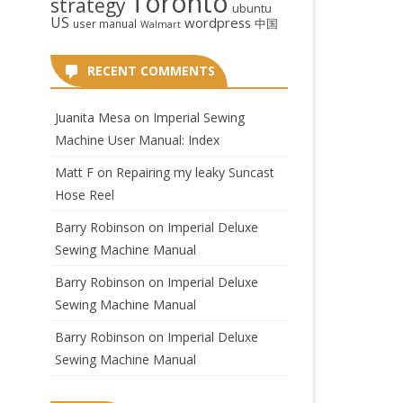
Toronto
strategy
ubuntu
US
wordpress
中国
user manual
Walmart
RECENT COMMENTS
Juanita Mesa
on
Imperial Sewing
Machine User Manual: Index
Matt F
on
Repairing my leaky Suncast
Hose Reel
Barry Robinson
on
Imperial Deluxe
Sewing Machine Manual
Barry Robinson
on
Imperial Deluxe
Sewing Machine Manual
Barry Robinson
on
Imperial Deluxe
Sewing Machine Manual