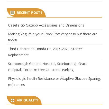
RECENT POSTS
Gazelle G5 Gazebo Accessories and Dimensions
Making Yogurt in your Crock Pot: Very easy but there are
tricks!
Third Generation Honda Fit, 2015-2020: Starter
Replacement
Scarborough General Hospital, Scarborough Grace
Hospital, Toronto: Free On-street Parking
Physiologic Insulin Resistance or Adaptive Glucose Sparing:
references
AIR QUALITY