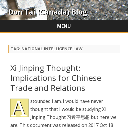
Don Tai (Canada) Blog
MENU
Skip
to
content
TAG:
NATIONAL INTELLIGENCE LAW
Xi Jinping Thought:
Implications for Chinese
Trade and Relations
A
stounded I am. I would have never
thought that I would be studying Xi
Jinping Thought 习近平思想 but here we
are. This document was released on 2017 Oct 18