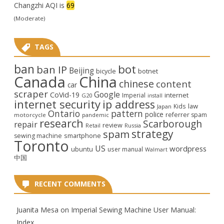
Changzhi AQI is
69
(Moderate)
TAGS
ban
bot
ban IP
Beijing
bicycle
botnet
Canada
China
chinese
content
car
scraper
Google
CoVid-19
internet
Imperial
G20
install
internet security
ip address
law
Kids
Japan
Ontario
pattern
police
referrer spam
motorcycle
pandemic
research
Scarborough
repair
review
Retail
Russia
strategy
spam
smartphone
sewing machine
Toronto
US
wordpress
ubuntu
user manual
Walmart
中国
RECENT COMMENTS
Juanita Mesa
on
Imperial Sewing Machine User Manual:
Index