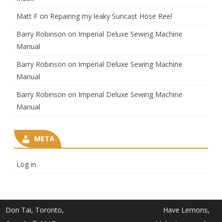
Matt F
on
Repairing my leaky Suncast Hose Reel
Barry Robinson
on
Imperial Deluxe Sewing Machine
Manual
Barry Robinson
on
Imperial Deluxe Sewing Machine
Manual
Barry Robinson
on
Imperial Deluxe Sewing Machine
Manual
META
Log in
Don Tai, Toronto,
Have Lemons,