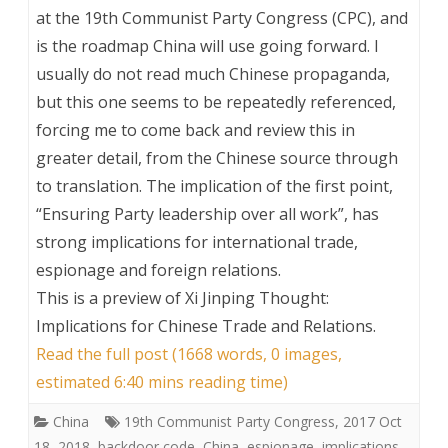
at the 19th Communist Party Congress (CPC), and
is the roadmap China will use going forward. I
usually do not read much Chinese propaganda,
but this one seems to be repeatedly referenced,
forcing me to come back and review this in
greater detail, from the Chinese source through
to translation. The implication of the first point,
“Ensuring Party leadership over all work”, has
strong implications for international trade,
espionage and foreign relations.
This is a preview of
Xi Jinping Thought:
Implications for Chinese Trade and Relations
.
Read the full post (1668 words, 0 images,
estimated 6:40 mins reading time)
China
19th Communist Party Congress
,
2017 Oct
18
,
2018
,
backdoor code
,
China
,
espionage
,
implications
,