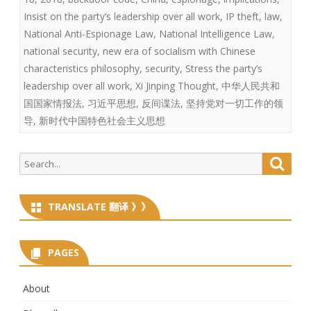
Insist on the party’s leadership over all work
,
IP theft
,
law
,
National Anti-Espionage Law
,
National Intelligence Law
,
national security
,
new era of socialism with Chinese
characteristics philosophy
,
security
,
Stress the party’s
leadership over all work
,
Xi Jinping Thought
,
中华人民共和
国国家情报法
,
习近平思想
,
反间谍法
,
坚持党对一切工作的领
导
,
新时代中国特色社会主义思想
Search
Searc
for:
TRANSLATE 翻译 》》
PAGES
About