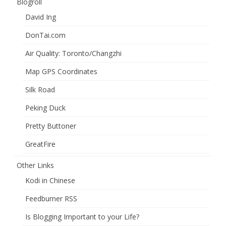
Blogroll
David Ing
DonTai.com
Air Quality: Toronto/Changzhi
Map GPS Coordinates
Silk Road
Peking Duck
Pretty Buttoner
GreatFire
Other Links
Kodi in Chinese
Feedburner RSS
Is Blogging Important to your Life?