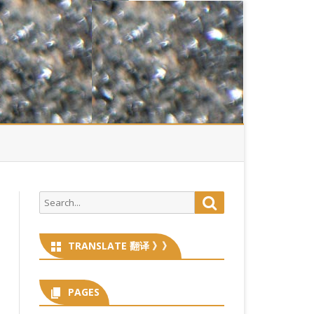
Search
Search
for:
TRANSLATE 翻译 》》
PAGES