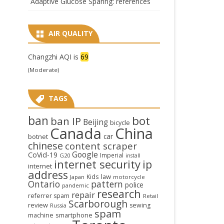
Adaptive Glucose Sparing: references
AIR QUALITY
Changzhi AQI is
69
(Moderate)
TAGS
ban
bot
ban IP
Beijing
bicycle
Canada
China
car
botnet
chinese
content scraper
Google
CoVid-19
Imperial
G20
install
internet security
ip
internet
address
law
Kids
Japan
motorcycle
Ontario
pattern
police
pandemic
research
repair
referrer spam
Retail
Scarborough
review
sewing
Russia
spam
smartphone
machine