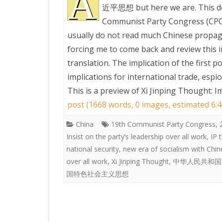
A
近平思想 but here we are. This do
Communist Party Congress (CPC),
PRETTY BUTTONER
usually do not read much Chinese propag
forcing me to come back and review this i
AIR QUALITY:
translation. The implication of the first p
TORONTO/CHANGZHI
implications for international trade, espi
This is a preview of
Xi Jinping Thought: I
MAP GPS COORDINATE
post (1668 words, 0 images, estimated 6:4
China
19th Communist Party Congress
GREATFIRE
,
Insist on the party’s leadership over all work
,
IP 
national security
,
new era of socialism with Chin
over all work
,
Xi Jinping Thought
,
中华人民共和国
国特色社会主义思想