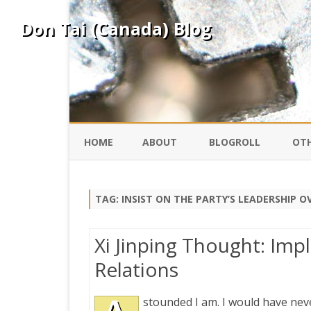
Don Tai (Canada) Blog
HOME
ABOUT
BLOGROLL
OTH
DAVID ING
KO
TAG:
INSIST ON THE PARTY’S LEADERSHIP 
DONTAI.COM
FE
Xi Jinping Thought: Imp
IS
Relations
SILK ROAD
YO
stounded I am. I would have nev
PEKING DUCK