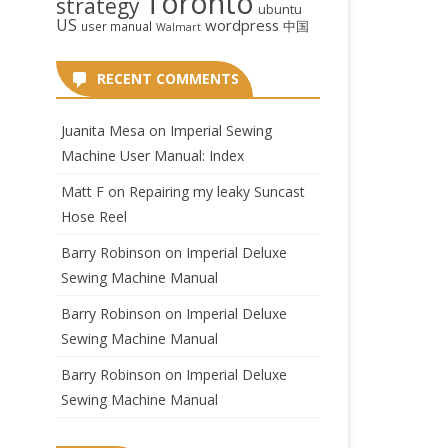
Toronto
strategy
ubuntu
US
wordpress
中国
user manual
Walmart
RECENT COMMENTS
Juanita Mesa
on
Imperial Sewing
Machine User Manual: Index
Matt F
on
Repairing my leaky Suncast
Hose Reel
Barry Robinson
on
Imperial Deluxe
Sewing Machine Manual
Barry Robinson
on
Imperial Deluxe
Sewing Machine Manual
Barry Robinson
on
Imperial Deluxe
Sewing Machine Manual