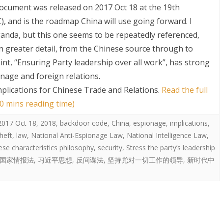
cument was released on 2017 Oct 18 at the 19th
 and is the roadmap China will use going forward. I
anda, but this one seems to be repeatedly referenced,
n greater detail, from the Chinese source through to
oint, “Ensuring Party leadership over all work”, has strong
onage and foreign relations.
mplications for Chinese Trade and Relations
.
Read the full
S
0 mins reading time)
2017 Oct 18
,
2018
,
backdoor code
,
China
,
espionage
,
implications
,
theft
,
law
,
National Anti-Espionage Law
,
National Intelligence Law
,
ese characteristics philosophy
,
security
,
Stress the party’s leadership
国家情报法
,
习近平思想
,
反间谍法
,
坚持党对一切工作的领导
,
新时代中