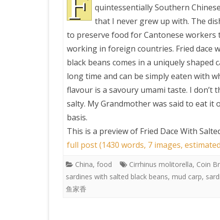
F
quintessentially Southern Chinese
that I never grew up with. The di
PRETTY BUTTONER
to preserve food for Cantonese workers 
working in foreign countries. Fried dace w
AIR QUALITY:
black beans comes in a uniquely shaped ca
TORONTO/CHANGZHI
long time and can be simply eaten with wh
flavour is a savoury umami taste. I don’t th
MAP GPS COORDINATE
salty. My Grandmother was said to eat it 
basis.
GREATFIRE
This is a preview of
Fried Dace With Salt
full post (1430 words, 7 images, estimate
China
,
food
Cirrhinus molitorella
,
Coin B
sardines with salted black beans
,
mud carp
,
sard
鱼家香