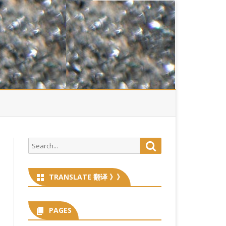
Search
Search
for:
TRANSLATE 翻译 》》
PAGES