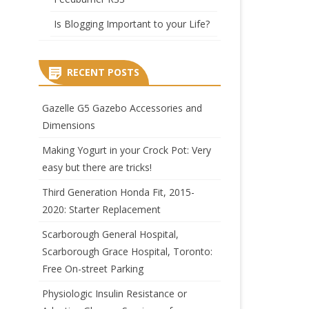
Is Blogging Important to your Life?
RECENT POSTS
Gazelle G5 Gazebo Accessories and
Dimensions
Making Yogurt in your Crock Pot: Very
easy but there are tricks!
Third Generation Honda Fit, 2015-
2020: Starter Replacement
Scarborough General Hospital,
Scarborough Grace Hospital, Toronto:
Free On-street Parking
Physiologic Insulin Resistance or