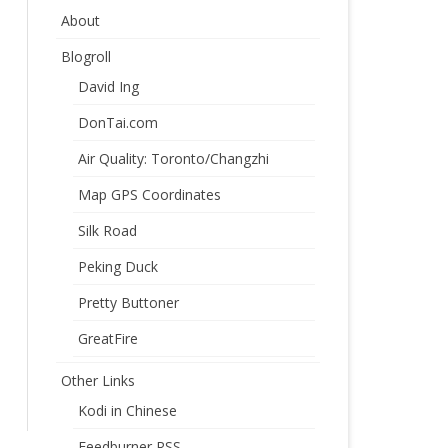
About
Blogroll
David Ing
DonTai.com
Air Quality: Toronto/Changzhi
Map GPS Coordinates
Silk Road
Peking Duck
Pretty Buttoner
GreatFire
Other Links
Kodi in Chinese
Feedburner RSS