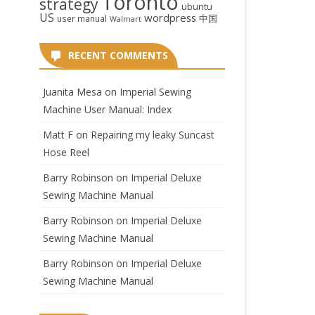
Toronto
strategy
ubuntu
US
wordpress
中国
user manual
Walmart
RECENT COMMENTS
Juanita Mesa
on
Imperial Sewing
Machine User Manual: Index
Matt F
on
Repairing my leaky Suncast
Hose Reel
Barry Robinson
on
Imperial Deluxe
Sewing Machine Manual
Barry Robinson
on
Imperial Deluxe
Sewing Machine Manual
Barry Robinson
on
Imperial Deluxe
Sewing Machine Manual