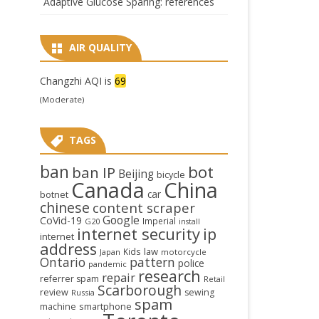
Adaptive Glucose Sparing: references
AIR QUALITY
Changzhi AQI is
69
(Moderate)
TAGS
ban
bot
ban IP
Beijing
bicycle
Canada
China
car
botnet
chinese
content scraper
Google
CoVid-19
Imperial
G20
install
internet security
ip
internet
address
law
Kids
Japan
motorcycle
Ontario
pattern
police
pandemic
research
repair
referrer spam
Retail
Scarborough
review
sewing
Russia
spam
smartphone
machine