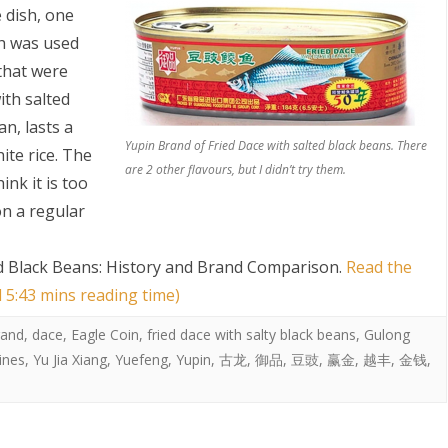
 dish, one
sh was used
that were
ith salted
n, lasts a
Yupin Brand of Fried Dace with salted black beans. There
ite rice. The
are 2 other flavours, but I didn’t try them.
ink it is too
S
on a regular
ed Black Beans: History and Brand Comparison
.
Read the
d 5:43 mins reading time)
rand
,
dace
,
Eagle Coin
,
fried dace with salty black beans
,
Gulong
ines
,
Yu Jia Xiang
,
Yuefeng
,
Yupin
,
古龙
,
御品
,
豆豉
,
赢金
,
越丰
,
金钱
,