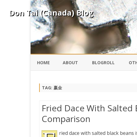
Don Tai (Canada) Blog
HOME
ABOUT
BLOGROLL
OTH
DAVID ING
KO
TAG:
赢金
DONTAI.COM
FE
Fried Dace With Salted 
IS
Comparison
SILK ROAD
YO
ried dace with salted black beans i
PEKING DUCK