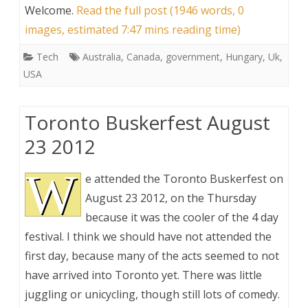
Welcome
.
Read the full post (1946 words, 0
images, estimated 7:47 mins reading time)
Tech
Australia
,
Canada
,
government
,
Hungary
,
Uk
,
USA
Toronto Buskerfest August
23 2012
W
e attended the Toronto Buskerfest on
August 23 2012, on the Thursday
because it was the cooler of the 4 day
festival. I think we should have not attended the
first day, because many of the acts seemed to not
have arrived into Toronto yet. There was little
juggling or unicycling, though still lots of comedy.