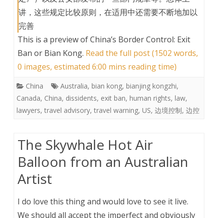
讲，这些规定比较原则，在适用中还需要不断地加以
完善
This is a preview of
China’s Border Control: Exit
Ban or Bian Kong
.
Read the full post (1502 words,
0 images, estimated 6:00 mins reading time)
China
Australia
,
bian kong
,
bianjing kongzhi
,
Canada
,
China
,
dissidents
,
exit ban
,
human rights
,
law
,
lawyers
,
travel advisory
,
travel warning
,
US
,
边境控制
,
边控
The Skywhale Hot Air
Balloon from an Australian
Artist
I do love this thing and would love to see it live.
We should all accept the imperfect and obviously