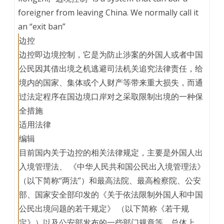
foreigner from leaving China. We normally call it
an “exit ban”
边控
边控即边境控制，它是为防止涉案的外国人或者中国
公民因其借出境之机逃避司法机关追究法律责任，给
境内的国家、集体或个人财产等带来重大损失，而通
过法定程序在国边境口岸对之采取限制出境的一种保
全措施
适用法律
编辑
目前国内关于边控的相关法律规定，主要是外国人出
入境管理法、 《中华人民共和国公民出入境管理法》
（以下简称“两法”）和最高法院、最高检察院、公安
部、国家安全部印发的《关于依法限制外国人和中国
公民出境问题的若干规定》 （以下简称《若干规
定》）以及公安部发布的一些部门规章等。总体上