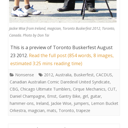
Jackie Wise from Ireland, magician, Toronto Buskerfest 2012, Toronto,
Canada. Photo by Don Tai
This is a preview of
Toronto Buskerfest August
23 2012
.
Read the full post (854 words, 8 images,
estimated 3:25 mins reading time)
Nonsense
2012
,
Australia
,
Buskerfest
,
CACDUS
,
Canadian Australian Comic Daredevil United Syndicate
,
CBG
,
Chicago Ultimate Tumblers
,
Cirque Mechanics
,
CUT
,
Daniel Champagne
,
Ernst
,
Gantry Bike
,
girl
,
guitar
,
hammer-ons
,
Ireland
,
Jackie Wise
,
jumpers
,
Lemon Bucket
Orkestra
,
magician
,
mats
,
Toronto
,
trapeze