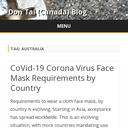
Don Tai (Canada) Blog
MENU
Skip
to
content
TAG:
AUSTRALIA
CoVid-19 Corona Virus Face
Mask Requirements by
Country
Requirements to wear a cloth face mask, by
country is evolving. Starting in Asia, acceptance
has spread worldwide. This is an evolving
situation, with more countries mandating use