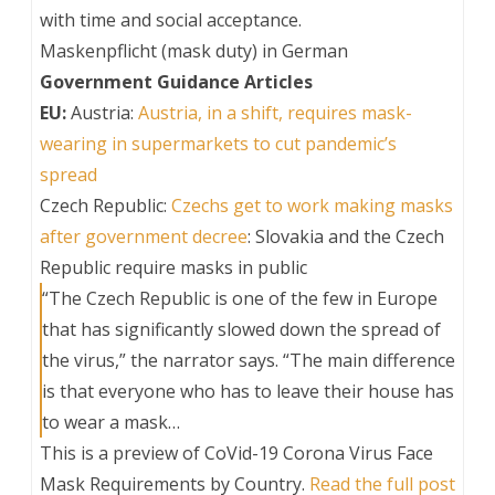
with time and social acceptance.
Maskenpflicht (mask duty) in German
Government Guidance Articles
EU:
Austria:
Austria, in a shift, requires mask-
wearing in supermarkets to cut pandemic’s
spread
Czech Republic:
Czechs get to work making masks
after government decree
: Slovakia and the Czech
Republic require masks in public
“The Czech Republic is one of the few in Europe
that has significantly slowed down the spread of
the virus,” the narrator says. “The main difference
is that everyone who has to leave their house has
to wear a mask…
This is a preview of
CoVid-19 Corona Virus Face
Mask Requirements by Country
.
Read the full post