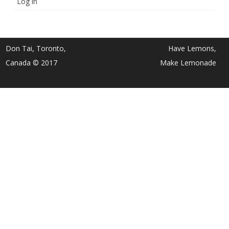
Log in
Don Tai, Toronto,
Have Lemons,
Canada © 2017
Make Lemonade