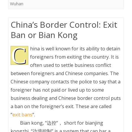
Wuhan
China’s Border Control: Exit
Ban or Bian Kong
C
hina is well known for its ability to detain
foreigners from exiting the country. It is
often used to settle business conflict
between foreigners and Chinese companies. The
Chinese company contacts the police to say that a
foreigner has not paid or lived up to some
business dealing and Chinese border control puts
a ban on the foreigner’s exit. These are called
“
exit bans
“.
Bian kong, “边控“， short for bianjing
kongzhi, “边境控制” is a system that can bar a