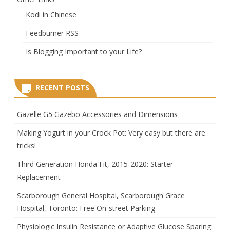
Kodi in Chinese
Feedburner RSS
Is Blogging Important to your Life?
RECENT POSTS
Gazelle G5 Gazebo Accessories and Dimensions
Making Yogurt in your Crock Pot: Very easy but there are
tricks!
Third Generation Honda Fit, 2015-2020: Starter
Replacement
Scarborough General Hospital, Scarborough Grace
Hospital, Toronto: Free On-street Parking
Physiologic Insulin Resistance or Adaptive Glucose Sparing: