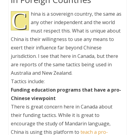
C
hina is a sovereign country, the same as
any other independent and the world
must respect this. What is unique about
China is their willingness to use any means to
exert their influence far beyond Chinese
jurisdiction. I see that here in Canada, but there
are reports of the same tactics being used in
Australia and New Zealand.
Tactics include:
Funding education programs that have a pro-
Chinese viewpoint
There is great concern here in Canada about
their funding tactics. While it is great to
encourage the study of Mandarin language,
China is using this platform to
teach a pro-