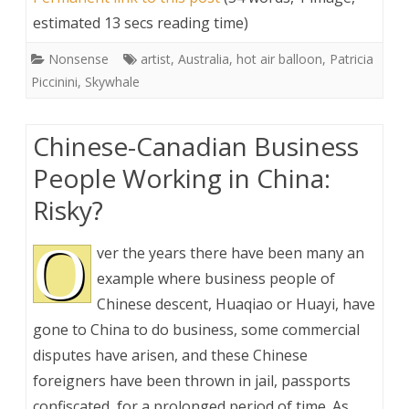
estimated 13 secs reading time)
Nonsense
artist
,
Australia
,
hot air balloon
,
Patricia
Piccinini
,
Skywhale
Chinese-Canadian Business
People Working in China:
Risky?
O
ver the years there have been many an
example where business people of
Chinese descent, Huaqiao or Huayi, have
gone to China to do business, some commercial
disputes have arisen, and these Chinese
foreigners have been thrown in jail, passports
confiscated, for a prolonged period of time. As