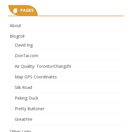
PAGES
About
Blogroll
David Ing
DonTai.com
Air Quality: Toronto/Changzhi
Map GPS Coordinates
Silk Road
Peking Duck
Pretty Buttoner
GreatFire
Other Links