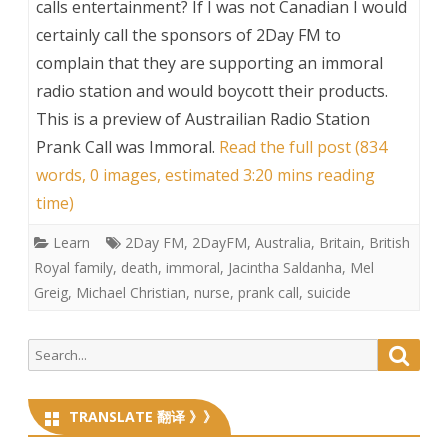
calls entertainment? If I was not Canadian I would
certainly call the sponsors of 2Day FM to
complain that they are supporting an immoral
radio station and would boycott their products.
This is a preview of
Austrailian Radio Station
Prank Call was Immoral
.
Read the full post (834
words, 0 images, estimated 3:20 mins reading
time)
Learn
2Day FM
,
2DayFM
,
Australia
,
Britain
,
British
Royal family
,
death
,
immoral
,
Jacintha Saldanha
,
Mel
Greig
,
Michael Christian
,
nurse
,
prank call
,
suicide
Search
Searc
for:
TRANSLATE 翻译 》》