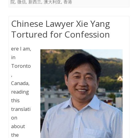
院
,
微信
,
新西兰
,
澳大利亚
,
香港
Chinese Lawyer Xie Yang
Tortured for Confession
ere I am,
in
Toronto
,
Canada,
reading
this
translati
on
about
the