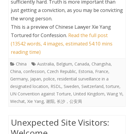
sufficiently hard. Truth is more important than
just getting a conviction, as you may be convicting
the wrong person.
This is a preview of
Chinese Lawyer Xie Yang
Tortured for Confession
.
Read the full post
(13542 words, 4 images, estimated 54:10 mins
reading time)
China
Australia
,
Belgium
,
Canada
,
Changsha
,
China
,
confession
,
Czech Republic
,
Estonia
,
France
,
Germany
,
Japan
,
police
,
residential surveillance in a
designated location
,
RSDL
,
Sweden
,
Switzerland
,
torture
,
UN Convention against Torture
,
United Kingdom
,
Wang Yi
,
Wechat
,
Xie Yang
,
谢阳
,
长沙，公安局
Unexpected Site Visitors:
Welcome