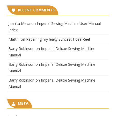
RECENT COMMENTS
Juanita Mesa
on
Imperial Sewing Machine User Manual:
Index
Matt F
on
Repairing my leaky Suncast Hose Reel
Barry Robinson
on
Imperial Deluxe Sewing Machine
Manual
Barry Robinson
on
Imperial Deluxe Sewing Machine
Manual
Barry Robinson
on
Imperial Deluxe Sewing Machine
Manual
META