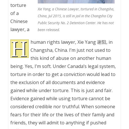
torture
Xie Yang, a Chinese Lawyer, tortured in Changsha,
of a
China, Jul 2015, is still in jail in the Changsha City
Chinese
Public Security No. 2 Detention Center. He has not
lawyer, a
been released.
H
human rights lawyer, Xie Yang 谢阳, in
Changsha, China. I’m just not used to
this kind of abuse on another human
being. Yes, I’m soft. Under Canada’s legal system,
torture in order to get a conviction would lead to
the exclusion of all documents and evidence
gained while under torture. This is just and fair.
Evidence gained while using torture cannot be
considered credible nor truthful. When someone
fears for their life or the lives of their family and
friends, they will admit to anything if pushed