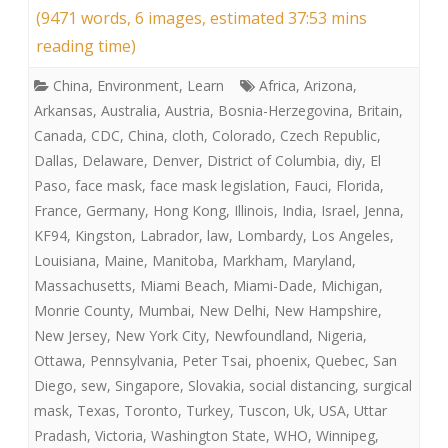
(9471 words, 6 images, estimated 37:53 mins
reading time)
China
,
Environment
,
Learn
Africa
,
Arizona
,
Arkansas
,
Australia
,
Austria
,
Bosnia-Herzegovina
,
Britain
,
Canada
,
CDC
,
China
,
cloth
,
Colorado
,
Czech Republic
,
Dallas
,
Delaware
,
Denver
,
District of Columbia
,
diy
,
El
Paso
,
face mask
,
face mask legislation
,
Fauci
,
Florida
,
France
,
Germany
,
Hong Kong
,
Illinois
,
India
,
Israel
,
Jenna
,
KF94
,
Kingston
,
Labrador
,
law
,
Lombardy
,
Los Angeles
,
Louisiana
,
Maine
,
Manitoba
,
Markham
,
Maryland
,
Massachusetts
,
Miami Beach
,
Miami-Dade
,
Michigan
,
Monrie County
,
Mumbai
,
New Delhi
,
New Hampshire
,
New Jersey
,
New York City
,
Newfoundland
,
Nigeria
,
Ottawa
,
Pennsylvania
,
Peter Tsai
,
phoenix
,
Quebec
,
San
Diego
,
sew
,
Singapore
,
Slovakia
,
social distancing
,
surgical
mask
,
Texas
,
Toronto
,
Turkey
,
Tuscon
,
Uk
,
USA
,
Uttar
Pradash
,
Victoria
,
Washington State
,
WHO
,
Winnipeg
,