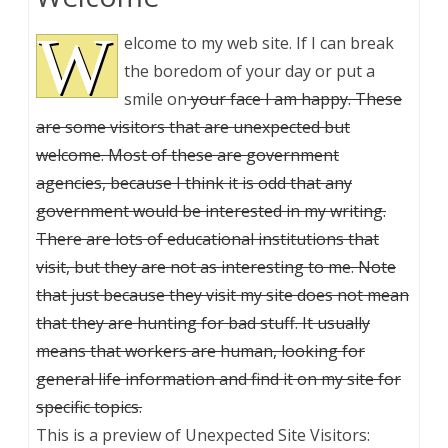
W
elcome to my web site. If I can break
the boredom of your day or put a
smile on
your face I am happy. These
are some visitors that are unexpected but
welcome. Most of these are government
agencies, because I think it is odd that any
government would be interested in my writing.
There are lots of educational institutions that
visit, but they are not as interesting to me. Note
that just because they visit my site does not mean
that they are hunting for bad stuff. It usually
means that workers are human, looking for
general life information and find it on my site for
specific topics.
This is a preview of
Unexpected Site Visitors: