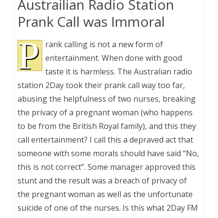
Austrailian Radio Station
Prank Call was Immoral
P
rank calling is not a new form of
entertainment. When done with good
taste it is harmless. The Australian radio
station 2Day took their prank call way too far,
abusing the helpfulness of two nurses, breaking
the privacy of a pregnant woman (who happens
to be from the British Royal family), and this they
call entertainment? I call this a depraved act that
someone with some morals should have said “No,
this is not correct”. Some manager approved this
stunt and the result was a breach of privacy of
the pregnant woman as well as the unfortunate
suicide of one of the nurses. Is this what 2Day FM