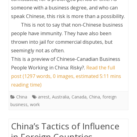
someone with a business degree, and who can
speak Chinese, this risk is more than a possibility.
This is not to say that non-Chinese business
people have immunity. They have also been
thrown into jail for commercial disputes, but
seemingly not as often.
This is a preview of
Chinese-Canadian Business
People Working in China: Risky?
.
Read the full
post (1297 words, 0 images, estimated 5:11 mins
reading time)
China
arrest
,
Australia
,
Canada
,
China
,
foreign
business
,
work
China’s Tactics of Influence
in Foreign Countries