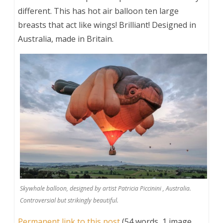
different. This has hot air balloon ten large
breasts that act like wings! Brilliant! Designed in
Australia, made in Britain.
Skywhale balloon, designed by artist Patricia Piccinini , Australia.
Controversial but strikingly beautiful.
Permanent link to this post
(54 words, 1 image,