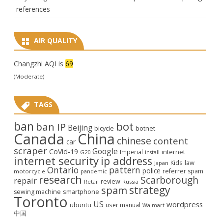
references
AIR QUALITY
Changzhi AQI is
69
(Moderate)
TAGS
ban
bot
ban IP
Beijing
bicycle
botnet
Canada
China
chinese
content
car
scraper
Google
CoVid-19
internet
Imperial
G20
install
internet security
ip address
law
Kids
Japan
Ontario
pattern
police
referrer spam
motorcycle
pandemic
research
Scarborough
repair
review
Retail
Russia
strategy
spam
smartphone
sewing machine
Toronto
US
wordpress
ubuntu
user manual
Walmart
中国