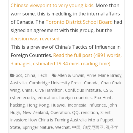
Chinese viewpoint to very young kids
. More than
worrisome, this is meddling in the internal affairs
of Canada. The
Toronto District School Board
had
signed an agreement with this group, but the
decision was reversed
.
This is a preview of
China’s Tactics of Influence in
Foreign Countries
.
Read the full post (4891 words,
3 images, estimated 19:34 mins reading time)
bot
,
China
,
Tech
Allen & Unwin
,
Anne-Marie Brady
,
Australia
,
Cambridge University Press
,
Canada
,
Chau Chak
Wing
,
China
,
Clive Hamilton
,
Confucius Institute
,
CSIS
,
cybersecurity
,
education
,
foreign countries
,
Fox Hunt
,
hacking
,
Hong Kong
,
Huawei
,
Indonesia
,
influence
,
John
Hugh
,
New Zealand
,
Operation
,
QQ
,
rendition
,
Silent
Invasion: How China is Turning Australia into a Puppet
State
,
Springer Nature
,
Wechat
,
中国
,
印度尼西亚
,
孔子学