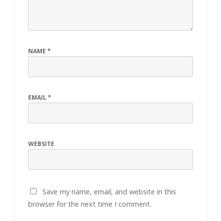
NAME
*
EMAIL
*
WEBSITE
Save my name, email, and website in this
browser for the next time I comment.