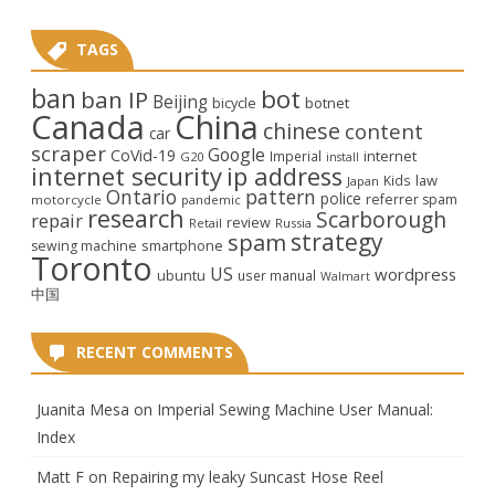
TAGS
ban
bot
ban IP
Beijing
bicycle
botnet
Canada
China
chinese
content
car
scraper
Google
CoVid-19
internet
Imperial
G20
install
internet security
ip address
law
Kids
Japan
Ontario
pattern
police
referrer spam
motorcycle
pandemic
research
Scarborough
repair
review
Retail
Russia
strategy
spam
smartphone
sewing machine
Toronto
US
wordpress
ubuntu
user manual
Walmart
中国
RECENT COMMENTS
Juanita Mesa
on
Imperial Sewing Machine User Manual:
Index
Matt F
on
Repairing my leaky Suncast Hose Reel