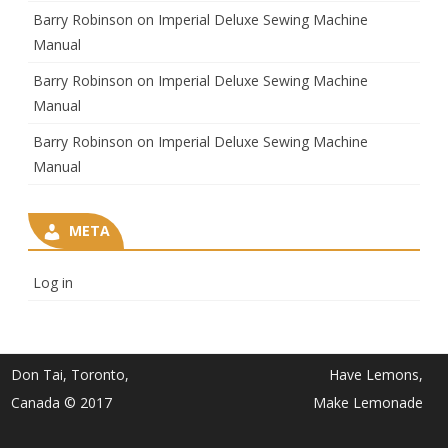
Barry Robinson
on
Imperial Deluxe Sewing Machine
Manual
Barry Robinson
on
Imperial Deluxe Sewing Machine
Manual
Barry Robinson
on
Imperial Deluxe Sewing Machine
Manual
META
Log in
Don Tai, Toronto,
Have Lemons,
Canada © 2017
Make Lemonade