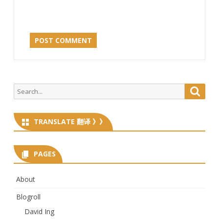
Search
Searc
for:
TRANSLATE 翻译 》》
PAGES
About
Blogroll
David Ing