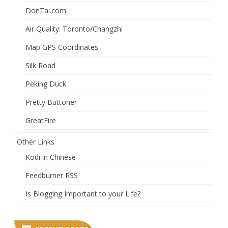
DonTai.com
Air Quality: Toronto/Changzhi
Map GPS Coordinates
Silk Road
Peking Duck
Pretty Buttoner
GreatFire
Other Links
Kodi in Chinese
Feedburner RSS
Is Blogging Important to your Life?