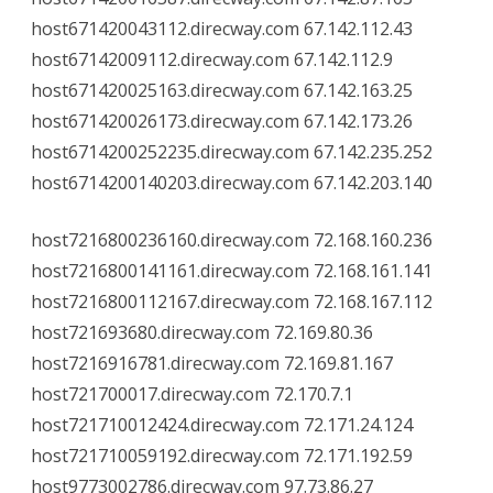
host671420043112.direcway.com 67.142.112.43
host67142009112.direcway.com 67.142.112.9
host671420025163.direcway.com 67.142.163.25
host671420026173.direcway.com 67.142.173.26
host6714200252235.direcway.com 67.142.235.252
host6714200140203.direcway.com 67.142.203.140
host7216800236160.direcway.com 72.168.160.236
host7216800141161.direcway.com 72.168.161.141
host7216800112167.direcway.com 72.168.167.112
host721693680.direcway.com 72.169.80.36
host7216916781.direcway.com 72.169.81.167
host721700017.direcway.com 72.170.7.1
host721710012424.direcway.com 72.171.24.124
host721710059192.direcway.com 72.171.192.59
host9773002786.direcway.com 97.73.86.27