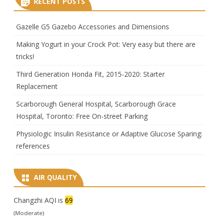
RECENT POSTS
Gazelle G5 Gazebo Accessories and Dimensions
Making Yogurt in your Crock Pot: Very easy but there are
tricks!
Third Generation Honda Fit, 2015-2020: Starter
Replacement
Scarborough General Hospital, Scarborough Grace
Hospital, Toronto: Free On-street Parking
Physiologic Insulin Resistance or Adaptive Glucose Sparing:
references
AIR QUALITY
Changzhi AQI is
69
(Moderate)