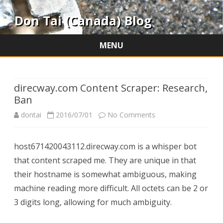
Don Tai (Canada) Blog
MENU
Skip
to
content
direcway.com Content Scraper: Research,
Ban
on
dontai
2016/07/01
No Comments
direcway.com
host671420043112.direcway.com is a whisper bot
Content
that content scraped me. They are unique in that
Scraper:
their hostname is somewhat ambiguous, making
Research,
machine reading more difficult. All octets can be 2 or
3 digits long, allowing for much ambiguity.
Ban