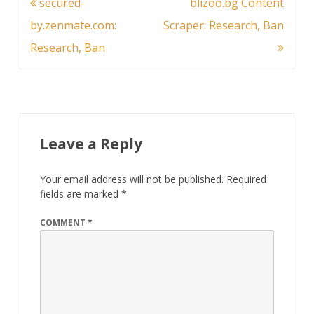
Post
secured-
blizoo.bg Content
navigation
by.zenmate.com:
Scraper: Research, Ban
Research, Ban
Leave a Reply
Your email address will not be published.
Required
fields are marked
*
COMMENT
*