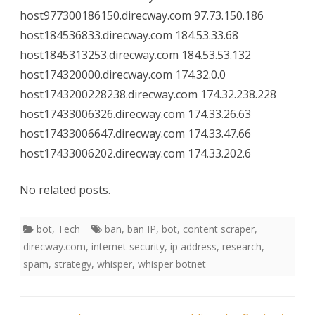
host977300186150.direcway.com 97.73.150.186
host184536833.direcway.com 184.53.33.68
host1845313253.direcway.com 184.53.53.132
host174320000.direcway.com 174.32.0.0
host1743200228238.direcway.com 174.32.238.228
host17433006326.direcway.com 174.33.26.63
host17433006647.direcway.com 174.33.47.66
host17433006202.direcway.com 174.33.202.6
No related posts.
bot
,
Tech
ban
,
ban IP
,
bot
,
content scraper
,
direcway.com
,
internet security
,
ip address
,
research
,
spam
,
strategy
,
whisper
,
whisper botnet