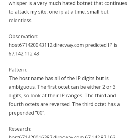
whisper is a very much hated botnet that continues
to attack my site, one ip at a time, small but
relentless.
Observation:
host671420043112.direcway.com predicted IP is
67.142.112.43
Pattern:
The host name has all of the IP digits but is
ambiguous. The first octet can be either 2 or 3
digits, so look at their IP ranges. The third and
fourth octets are reversed. The third octet has a
prepended “00”.
Research:
host671420016387.direcway.com 67.142.87.163