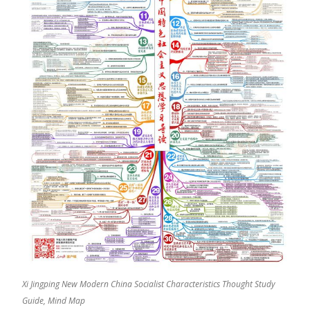
Xi Jingping New Modern China Socialist Characteristics Thought Study
Guide, Mind Map