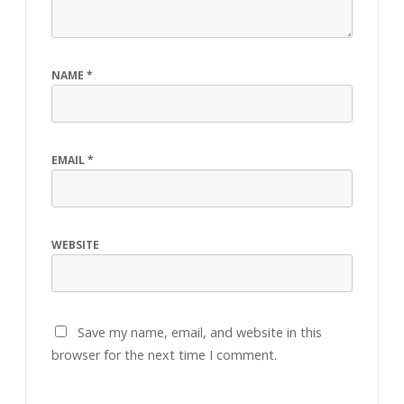
NAME
*
EMAIL
*
WEBSITE
Save my name, email, and website in this
browser for the next time I comment.