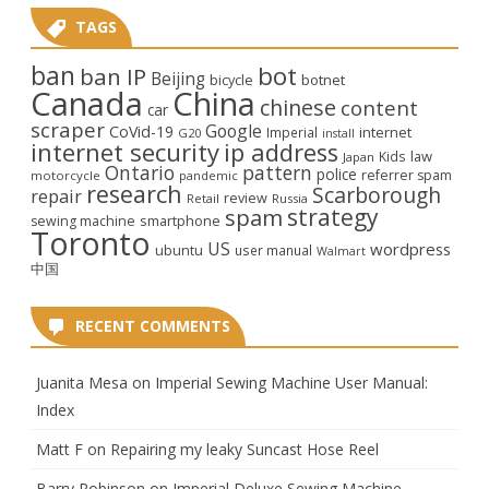
TAGS
ban
bot
ban IP
Beijing
bicycle
botnet
Canada
China
chinese
content
car
scraper
Google
CoVid-19
internet
Imperial
G20
install
internet security
ip address
law
Kids
Japan
Ontario
pattern
police
referrer spam
motorcycle
pandemic
research
Scarborough
repair
review
Retail
Russia
strategy
spam
smartphone
sewing machine
Toronto
US
wordpress
ubuntu
user manual
Walmart
中国
RECENT COMMENTS
Juanita Mesa
on
Imperial Sewing Machine User Manual:
Index
Matt F
on
Repairing my leaky Suncast Hose Reel
Barry Robinson
on
Imperial Deluxe Sewing Machine