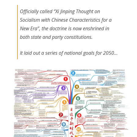
Officially called “Xi Jinping Thought on
Socialism with Chinese Characteristics for a
New Era”, the doctrine is now enshrined in
both state and party constitutions.
It laid out a series of national goals for 2050…