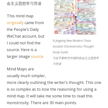
会主义思想学习导读
Socialist
Characteristics:
This mind map
originally
came from
Mind
the People’s Daily
Map
WeChat account, but
Xi Jingping New Modern China
I could not find the
Socialist Characteristics Thought
source. Here is a
Study Guide
larger image
source
.
习近平新时代中国特色会主义思想学
习导读
Mind Maps are
usually much simpler,
more clearly outlining the writer’s thought. This one
is so complex as to lose the reasoning for using a
mind map. It will take me some time to read this
monstrosity. There are 30 main points.