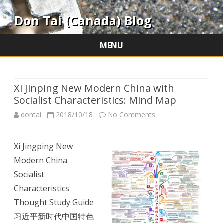
Don Tai (Canada) Blog
MENU
Skip
to
content
Xi Jinping New Modern China with
Socialist Characteristics: Mind Map
on
dontai
2018/10/18
No Comments
Xi
Xi Jingping New
Jinping
Modern China
New
Socialist
Modern
Characteristics
Thought Study Guide
China
习近平新时代中国特色
with