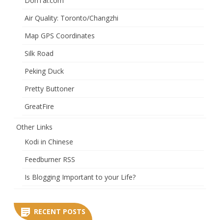
DonTai.com
Air Quality: Toronto/Changzhi
Map GPS Coordinates
Silk Road
Peking Duck
Pretty Buttoner
GreatFire
Other Links
Kodi in Chinese
Feedburner RSS
Is Blogging Important to your Life?
RECENT POSTS