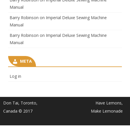
Manual
Barry Robinson
on
Imperial Deluxe Sewing Machine
Manual
Barry Robinson
on
Imperial Deluxe Sewing Machine
Manual
META
Log in
Don Tai, Toronto,
Have Lemons,
Canada © 2017
Make Lemonade