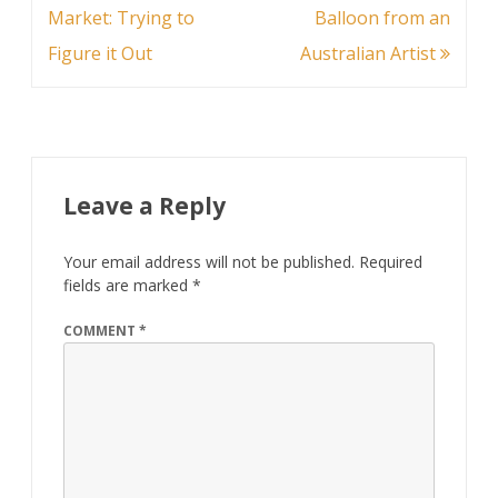
navigation
Market: Trying to
Balloon from an
Figure it Out
Australian Artist
Leave a Reply
Your email address will not be published.
Required
fields are marked
*
COMMENT
*