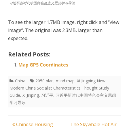
习近平新时代中国特色会主义思想学习导读
To see the larger 1.7MB image, right click and “view
image”. The original was 2.3MB, larger than
expected.
Related Posts:
Map GPS Coordinates
China
2050 plan
,
mind map
,
Xi Jingping New
Modern China Socialist Characteristics Thought Study
Guide
,
Xi Jinping
,
习近平
,
习近平新时代中国特色会主义思想
学习导读
Post
Chinese Housing
The Skywhale Hot Air