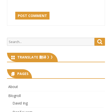
Search
Searc
for:
TRANSLATE 翻译 》》
PAGES
About
Blogroll
David Ing