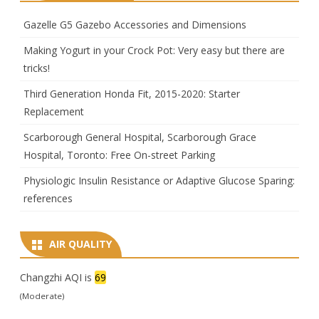
Gazelle G5 Gazebo Accessories and Dimensions
Making Yogurt in your Crock Pot: Very easy but there are
tricks!
Third Generation Honda Fit, 2015-2020: Starter
Replacement
Scarborough General Hospital, Scarborough Grace
Hospital, Toronto: Free On-street Parking
Physiologic Insulin Resistance or Adaptive Glucose Sparing:
references
AIR QUALITY
Changzhi AQI is
69
(Moderate)