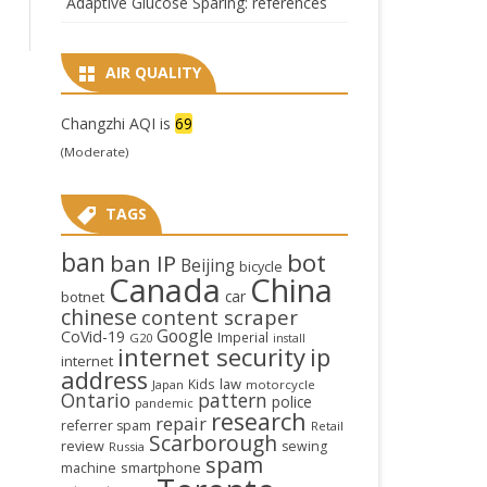
Adaptive Glucose Sparing: references
AIR QUALITY
Changzhi AQI is
69
(Moderate)
TAGS
ban
bot
ban IP
Beijing
bicycle
Canada
China
car
botnet
chinese
content scraper
Google
CoVid-19
Imperial
G20
install
internet security
ip
internet
address
law
Kids
Japan
motorcycle
Ontario
pattern
police
pandemic
research
repair
referrer spam
Retail
Scarborough
review
sewing
Russia
spam
smartphone
machine