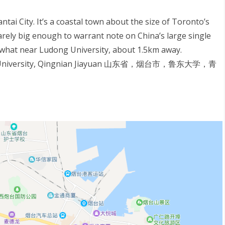
tai City. It’s a coastal town about the size of Toronto’s
 barely big enough to warrant note on China’s large single
ewhat near Ludong University, about 1.5km away.
dong University, Qingnian Jiayuan 山东省，烟台市，鲁东大学，青
S