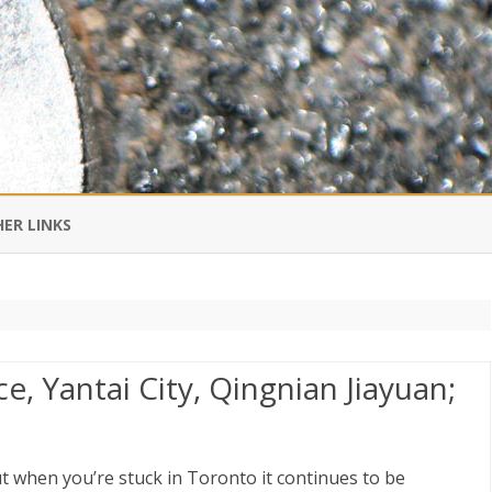
Skip
to
ER LINKS
content
DI IN CHINESE
EDBURNER RSS
, Yantai City, Qingnian Jiayuan;
 BLOGGING IMPORTANT TO
UR LIFE?
but when you’re stuck in Toronto it continues to be