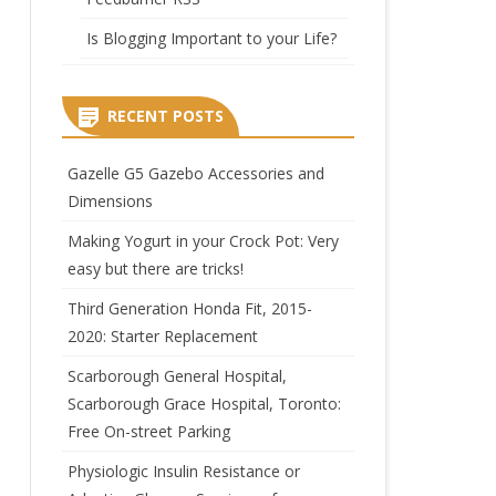
Is Blogging Important to your Life?
RECENT POSTS
Gazelle G5 Gazebo Accessories and
Dimensions
Making Yogurt in your Crock Pot: Very
easy but there are tricks!
Third Generation Honda Fit, 2015-
2020: Starter Replacement
Scarborough General Hospital,
Scarborough Grace Hospital, Toronto:
Free On-street Parking
Physiologic Insulin Resistance or