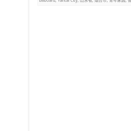
billboard
,
Yantai City
,
山东省
,
烟台市
,
青年家园
,