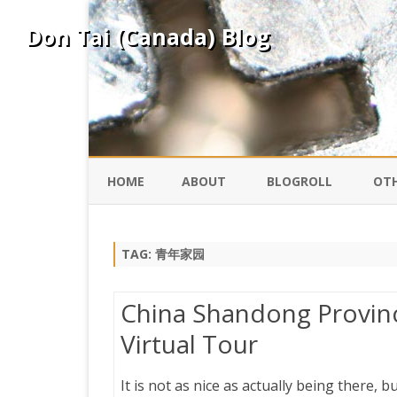
Don Tai (Canada) Blog
HOME
ABOUT
BLOGROLL
OTH
DAVID ING
KO
TAG:
青年家园
DONTAI.COM
FE
China Shandong Province
IS
Virtual Tour
SILK ROAD
YO
It is not as nice as actually being there, 
PEKING DUCK