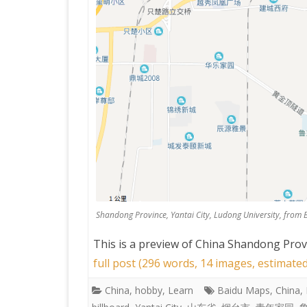
Shandong Province, Yantai City, Ludong University, from
This is a preview of
China Shandong Provin
full post (296 words, 14 images, estimate
China
,
hobby
,
Learn
Baidu Maps
,
China
,