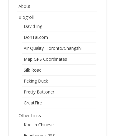
About
Blogroll
David Ing
DonTai.com
Air Quality: Toronto/Changzhi
Map GPS Coordinates
Silk Road
Peking Duck
Pretty Buttoner
GreatFire
Other Links
Kodi in Chinese
Feedburner RSS