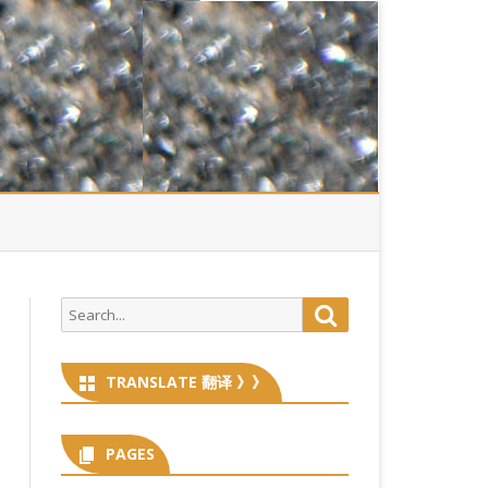
Search
Search
for:
TRANSLATE 翻译 》》
PAGES