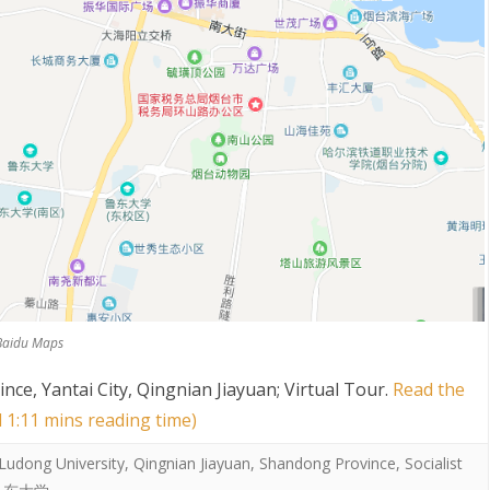
 Baidu Maps
ce, Yantai City, Qingnian Jiayuan; Virtual Tour
.
Read the
d 1:11 mins reading time)
Ludong University
,
Qingnian Jiayuan
,
Shandong Province
,
Socialist