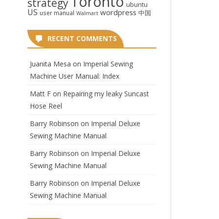
Toronto
strategy
ubuntu
US
wordpress
中国
user manual
Walmart
RECENT COMMENTS
Juanita Mesa
on
Imperial Sewing
Machine User Manual: Index
Matt F
on
Repairing my leaky Suncast
Hose Reel
Barry Robinson
on
Imperial Deluxe
Sewing Machine Manual
Barry Robinson
on
Imperial Deluxe
Sewing Machine Manual
Barry Robinson
on
Imperial Deluxe
Sewing Machine Manual