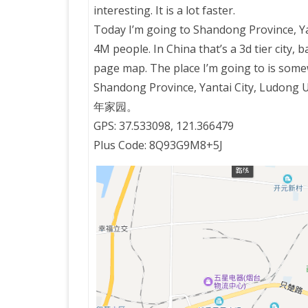
interesting. It is a lot faster.
Today I’m going to Shandong Province, Yan
PRETTY BUTTONER
4M people. In China that’s a 3d tier city,
page map. The place I’m going to is som
AIR QUALITY:
Shandong Province, Yantai City, Lu
TORONTO/CHANGZHI
年家园。
GPS: 37.533098, 121.366479
MAP GPS COORDINATE
Plus Code: 8Q93G9M8+5J
GREATFIRE