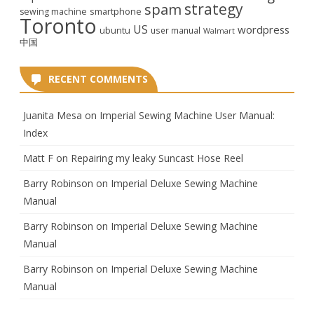
strategy
spam
smartphone
sewing machine
Toronto
US
wordpress
ubuntu
user manual
Walmart
中国
RECENT COMMENTS
Juanita Mesa
on
Imperial Sewing Machine User Manual:
Index
Matt F
on
Repairing my leaky Suncast Hose Reel
Barry Robinson
on
Imperial Deluxe Sewing Machine
Manual
Barry Robinson
on
Imperial Deluxe Sewing Machine
Manual
Barry Robinson
on
Imperial Deluxe Sewing Machine
Manual