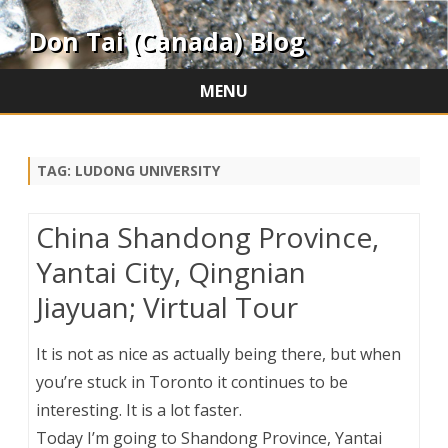
Don Tai (Canada) Blog
MENU
Skip
to
content
TAG:
LUDONG UNIVERSITY
China Shandong Province,
Yantai City, Qingnian
Jiayuan; Virtual Tour
It is not as nice as actually being there, but when
you’re stuck in Toronto it continues to be
interesting. It is a lot faster.
Today I’m going to Shandong Province, Yantai