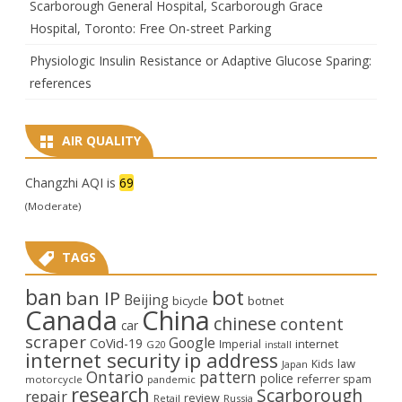
Scarborough General Hospital, Scarborough Grace
Hospital, Toronto: Free On-street Parking
Physiologic Insulin Resistance or Adaptive Glucose Sparing:
references
AIR QUALITY
Changzhi AQI is
69
(Moderate)
TAGS
ban
bot
ban IP
Beijing
bicycle
botnet
Canada
China
chinese
content
car
scraper
Google
CoVid-19
internet
Imperial
G20
install
internet security
ip address
law
Kids
Japan
Ontario
pattern
police
referrer spam
motorcycle
pandemic
research
Scarborough
repair
review
Retail
Russia