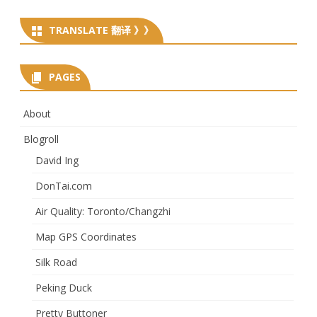
TRANSLATE 翻译 》》
PAGES
About
Blogroll
David Ing
DonTai.com
Air Quality: Toronto/Changzhi
Map GPS Coordinates
Silk Road
Peking Duck
Pretty Buttoner