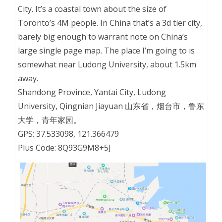
City. It’s a coastal town about the size of
Toronto’s 4M people. In China that’s a 3d tier city,
barely big enough to warrant note on China’s
large single page map. The place I’m going to is
somewhat near Ludong University, about 1.5km
away.
Shandong Province, Yantai City, Ludong
University, Qingnian Jiayuan 山东省，烟台市，鲁东
大学，青年家园。
GPS: 37.533098, 121.366479
Plus Code: 8Q93G9M8+5J