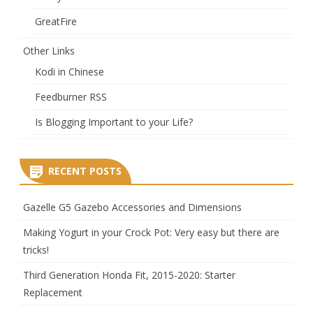
GreatFire
Other Links
Kodi in Chinese
Feedburner RSS
Is Blogging Important to your Life?
RECENT POSTS
Gazelle G5 Gazebo Accessories and Dimensions
Making Yogurt in your Crock Pot: Very easy but there are
tricks!
Third Generation Honda Fit, 2015-2020: Starter
Replacement