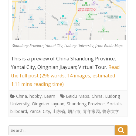
Shandong Province, Yantai City, Ludong University, from Baidu Maps
This is a preview of
China Shandong Province,
Yantai City, Qingnian Jiayuan; Virtual Tour
.
Read
the full post (296 words, 14 images, estimated
1:11 mins reading time)
China
,
hobby
,
Learn
Baidu Maps
,
China
,
Ludong
University
,
Qingnian Jiayuan
,
Shandong Province
,
Socialist
billboard
,
Yantai City
,
山东省
,
烟台市
,
青年家园
,
鲁东大学
Search
Searc
for: