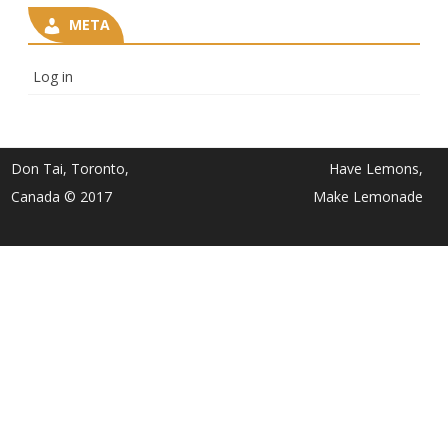
META
Log in
Don Tai, Toronto,
Have Lemons,
Canada © 2017
Make Lemonade