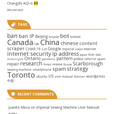
Changzhi AQI is
69
(Moderate)
TAGS
ban
bot
ban IP
Beijing
bicycle
botnet
Canada
China
chinese
content
car
scraper
Google
CoVid-19
internet
Imperial
G20
install
internet security
ip address
law
Kids
Japan
Ontario
pattern
police
referrer spam
motorcycle
pandemic
research
Scarborough
repair
review
Retail
Russia
strategy
spam
smartphone
sewing machine
Toronto
US
wordpress
ubuntu
user manual
Walmart
中国
RECENT COMMENTS
Juanita Mesa
on
Imperial Sewing Machine User Manual:
Index