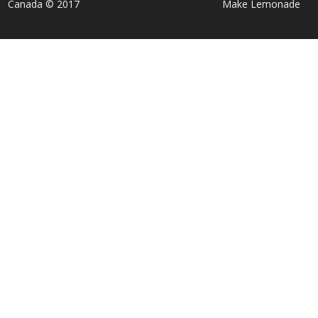
Canada © 2017
Make Lemonade