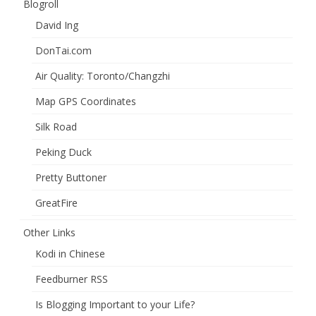
Blogroll
David Ing
DonTai.com
Air Quality: Toronto/Changzhi
Map GPS Coordinates
Silk Road
Peking Duck
Pretty Buttoner
GreatFire
Other Links
Kodi in Chinese
Feedburner RSS
Is Blogging Important to your Life?