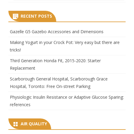
RECENT POSTS
Gazelle G5 Gazebo Accessories and Dimensions
Making Yogurt in your Crock Pot: Very easy but there are
tricks!
Third Generation Honda Fit, 2015-2020: Starter
Replacement
Scarborough General Hospital, Scarborough Grace
Hospital, Toronto: Free On-street Parking
Physiologic Insulin Resistance or Adaptive Glucose Sparing:
references
AIR QUALITY