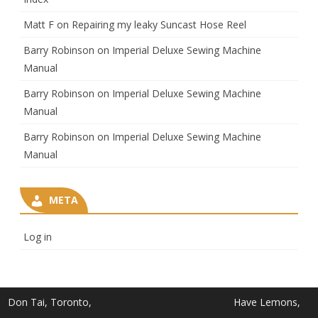
Matt F
on
Repairing my leaky Suncast Hose Reel
Barry Robinson
on
Imperial Deluxe Sewing Machine
Manual
Barry Robinson
on
Imperial Deluxe Sewing Machine
Manual
Barry Robinson
on
Imperial Deluxe Sewing Machine
Manual
META
Log in
Don Tai, Toronto,
Have Lemons,