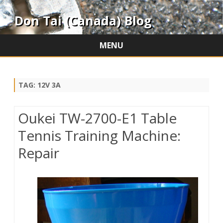
Don Tai (Canada) Blog
MENU
Skip
to
content
TAG:
12V 3A
Oukei TW-2700-E1 Table
Tennis Training Machine:
Repair