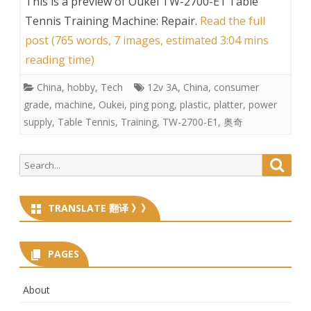
This is a preview of
Oukei TW-2700-E1 Table
Tennis Training Machine: Repair
.
Read the full
post (765 words, 7 images, estimated 3:04 mins
reading time)
China
,
hobby
,
Tech
12v 3A
,
China
,
consumer
grade
,
machine
,
Oukei
,
ping pong
,
plastic
,
platter
,
power
supply
,
Table Tennis
,
Training
,
TW-2700-E1
,
奥奇
Search
Searc
for:
TRANSLATE 翻译 》》
PAGES
About