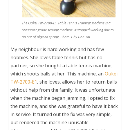
The Oukei TW-2700-E1 Table Tennis Training Machine is a
consumer grade serving machine. It stopped working due to
an out of aligned spring. Photo 1 by Don Tai
My neighbour is hard working and has few
hobbies. She loves table tennis but has no
partner, so she bought a table tennis machine,
which shoots balls at her. This machine, an
Oukei
TW-2700-E1
, she loves, allows her to return balls
without help from the family. It was unfortunate
when the machine began jamming. I opted to fix
the machine, and she was grateful to have it back
in service. It turned out the fix was very simple,
but rendered the machine unusable.