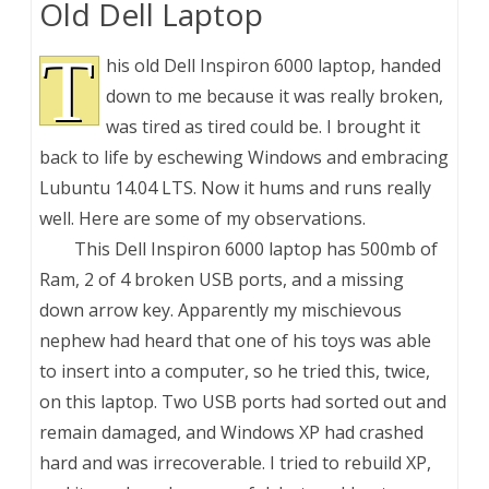
Old Dell Laptop
T
his old Dell Inspiron 6000 laptop, handed
down to me because it was really broken,
was tired as tired could be. I brought it
back to life by eschewing Windows and embracing
Lubuntu 14.04 LTS. Now it hums and runs really
well. Here are some of my observations.
This Dell Inspiron 6000 laptop has 500mb of
Ram, 2 of 4 broken USB ports, and a missing
down arrow key. Apparently my mischievous
nephew had heard that one of his toys was able
to insert into a computer, so he tried this, twice,
on this laptop. Two USB ports had sorted out and
remain damaged, and Windows XP had crashed
hard and was irrecoverable. I tried to rebuild XP,