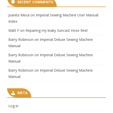
RECENT COMMENTS
Juanita Mesa
on
Imperial Sewing Machine User Manual:
Index
Matt F
on
Repairing my leaky Suncast Hose Reel
Barry Robinson
on
Imperial Deluxe Sewing Machine
Manual
Barry Robinson
on
Imperial Deluxe Sewing Machine
Manual
Barry Robinson
on
Imperial Deluxe Sewing Machine
Manual
META
Log in