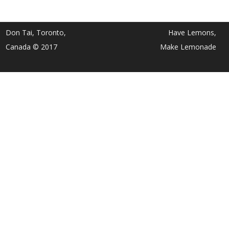
Don Tai, Toronto,
Have Lemons,
Canada © 2017
Make Lemonade