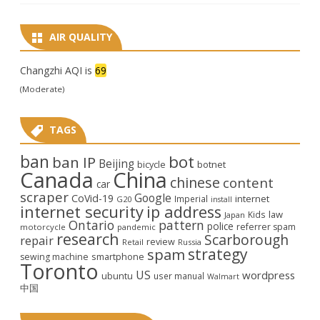
AIR QUALITY
Changzhi AQI is
69
(Moderate)
TAGS
ban
bot
ban IP
Beijing
bicycle
botnet
Canada
China
chinese
content
car
scraper
Google
CoVid-19
internet
Imperial
G20
install
internet security
ip address
law
Kids
Japan
Ontario
pattern
police
referrer spam
motorcycle
pandemic
research
Scarborough
repair
review
Retail
Russia
strategy
spam
smartphone
sewing machine
Toronto
US
wordpress
ubuntu
user manual
Walmart
中国