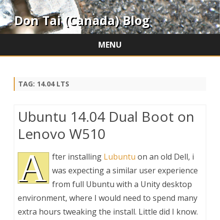
Don Tai (Canada) Blog
MENU
Skip
to
content
TAG:
14.04 LTS
Ubuntu 14.04 Dual Boot on
Lenovo W510
A
fter installing
Lubuntu
on an old Dell, i
was expecting a similar user experience
from full Ubuntu with a Unity desktop
environment, where I would need to spend many
extra hours tweaking the install. Little did I know.