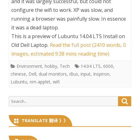
and it was largely successful, but could not
configure the wifi to work. XP was slow, and
running a browser was painfully slow. In essence
it was a dead laptop.
This is a preview of
Lubuntu 14.04 LTS Install on
Old Dell Laptop
.
Read the full post (2410 words, 0
images, estimated 9:38 mins reading time)
Environment
,
hobby
,
Tech
14.04 LTS
,
6000
,
chinese
,
Dell
,
dual monitors
,
iBus
,
input
,
Inspiron
,
Lubuntu
,
nm-applet
,
wifi
Search
Searc
for:
TRANSLATE 翻译 》》