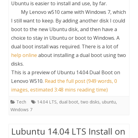
Ubuntu is easier to install and use, by far.
My Lenovo w510 came with Windows 7, which
I still want to keep. By adding another disk I could
boot to the new Ubuntu disk, and then have a
choice to stay in Ubuntu or boot to Windows. A
dual boot install was required. There is a lot of
help online
about installing a dual boot using two
disks.
This is a preview of
Ubuntu 14.04 Dual Boot on
Lenovo W510
.
Read the full post (949 words, 0
images, estimated 3:48 mins reading time)
Tech
14.04 LTS
,
dual boot
,
two disks
,
ubuntu
,
Windows 7
Lubuntu 14.04 LTS Install on