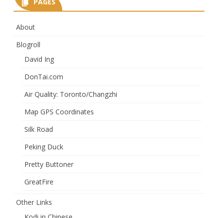
PAGES
About
Blogroll
David Ing
DonTai.com
Air Quality: Toronto/Changzhi
Map GPS Coordinates
Silk Road
Peking Duck
Pretty Buttoner
GreatFire
Other Links
Kodi in Chinese