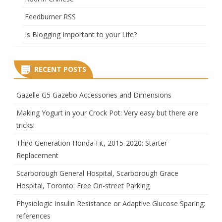
Feedburner RSS
Is Blogging Important to your Life?
RECENT POSTS
Gazelle G5 Gazebo Accessories and Dimensions
Making Yogurt in your Crock Pot: Very easy but there are
tricks!
Third Generation Honda Fit, 2015-2020: Starter
Replacement
Scarborough General Hospital, Scarborough Grace
Hospital, Toronto: Free On-street Parking
Physiologic Insulin Resistance or Adaptive Glucose Sparing:
references