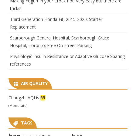
Making Yogurt in your Crock Pot: Very easy but there are
tricks!
Third Generation Honda Fit, 2015-2020: Starter
Replacement
Scarborough General Hospital, Scarborough Grace
Hospital, Toronto: Free On-street Parking
Physiologic Insulin Resistance or Adaptive Glucose Sparing:
references
AIR QUALITY
Changzhi AQI is
69
(Moderate)
TAGS