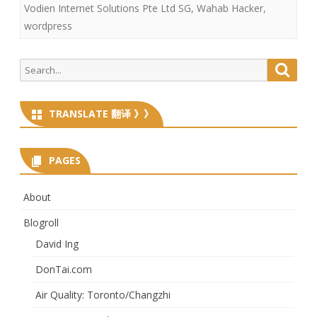
Vodien Internet Solutions Pte Ltd SG
,
Wahab Hacker
,
wordpress
Search
Searc
for:
TRANSLATE 翻译 》》
PAGES
About
Blogroll
David Ing
DonTai.com
Air Quality: Toronto/Changzhi