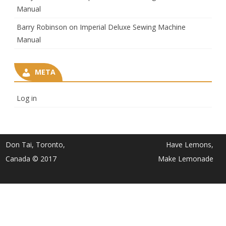
Manual
Barry Robinson
on
Imperial Deluxe Sewing Machine
Manual
META
Log in
Don Tai, Toronto,
Have Lemons,
Canada © 2017
Make Lemonade