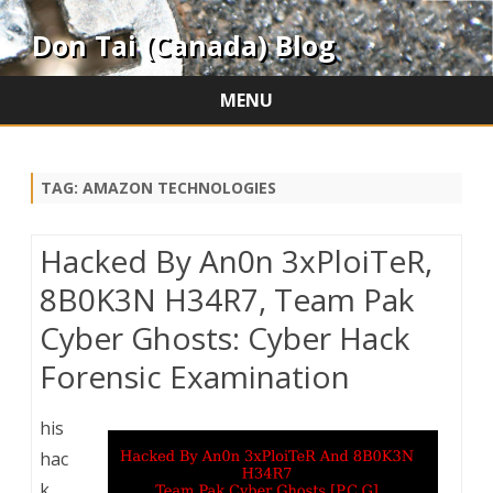
Don Tai (Canada) Blog
MENU
Skip
to
content
TAG:
AMAZON TECHNOLOGIES
Hacked By An0n 3xPloiTeR,
8B0K3N H34R7, Team Pak
Cyber Ghosts: Cyber Hack
Forensic Examination
his
hac
k