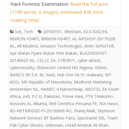
Hack Forensic Examination
.
Read the full post
(1149 words, 6 images, estimated 4:36 mins
reading time)
bot
,
Tech
20100101
,
3htisham
,
62.0.3202.94
,
8B0K3N H34R7
,
8R0K3N H34R7
,
AL-NPSHISP-20170206
AL
,
All Muslims
,
Amazon Technologies
,
An0n 3xPloiTeR
,
Aye Watan Pyare Watan PAK Watan
,
BLAZINGFAST-
20140620 NL
,
CELLC ZA
,
CYB3R71
,
cyber attack
,
cybersecurity
,
Globacom Limited NG Nigeria
,
GRAAL
BANCO IBI S.A. Br
,
hack
,
Hub One SA Fr
,
malware
,
MT-
ADSL MK Republic of Macedonia
,
Mudhook Marketing
Amsterdam NL
,
NAMEC-4 Namecheap
,
NEOTEL ZA South
Africa
,
ovh
,
P.C.G
,
Pakistan
,
Prinxe Haxi
,
PTK Telekomi i
Kosovës AL Albania
,
Red Cientifica Peruana PE
,
Rizi Haxor
,
RU-NETBRIDGE-PI-20130606 RU
,
Shariq Maik
,
SkyVision
Network Services BF Burkino-Faso
,
Spectranet NG
,
Team
Pak Cyber Ghosts
,
Unknown
,
Ustad Amanat Ali Khan
,