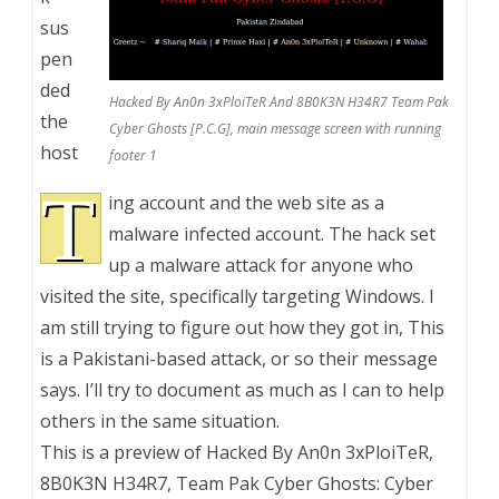
sus
pen
ded
Hacked By An0n 3xPloiTeR And 8B0K3N H34R7 Team Pak
the
Cyber Ghosts [P.C.G], main message screen with running
host
footer 1
T
ing account and the web site as a
malware infected account. The hack set
up a malware attack for anyone who
visited the site, specifically targeting Windows. I
am still trying to figure out how they got in, This
is a Pakistani-based attack, or so their message
says. I’ll try to document as much as I can to help
others in the same situation.
This is a preview of
Hacked By An0n 3xPloiTeR,
8B0K3N H34R7, Team Pak Cyber Ghosts: Cyber