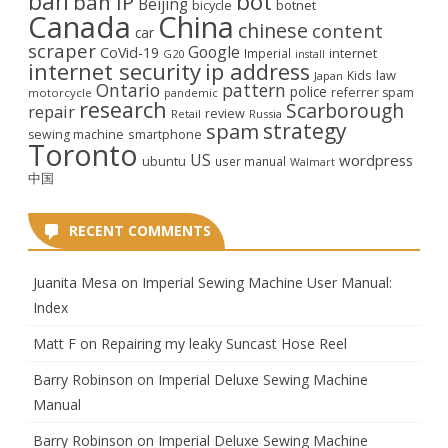
ban
bot
ban IP
Beijing
bicycle
botnet
Canada
China
chinese
content
car
scraper
Google
CoVid-19
internet
Imperial
G20
install
internet security
ip address
law
Kids
Japan
Ontario
pattern
police
referrer spam
motorcycle
pandemic
research
Scarborough
repair
review
Retail
Russia
strategy
spam
smartphone
sewing machine
Toronto
US
wordpress
ubuntu
user manual
Walmart
中国
RECENT COMMENTS
Juanita Mesa
on
Imperial Sewing Machine User Manual:
Index
Matt F
on
Repairing my leaky Suncast Hose Reel
Barry Robinson
on
Imperial Deluxe Sewing Machine
Manual
Barry Robinson
on
Imperial Deluxe Sewing Machine