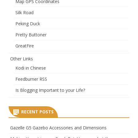
Map GPS Coordinates
Silk Road
Peking Duck
Pretty Buttoner
GreatFire
Other Links
Kodi in Chinese
Feedburner RSS
Is Blogging Important to your Life?
RECENT POSTS
Gazelle G5 Gazebo Accessories and Dimensions