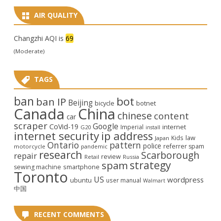
AIR QUALITY
Changzhi AQI is
69
(Moderate)
TAGS
ban
bot
ban IP
Beijing
bicycle
botnet
Canada
China
chinese
content
car
scraper
Google
CoVid-19
internet
Imperial
G20
install
internet security
ip address
law
Kids
Japan
Ontario
pattern
police
referrer spam
motorcycle
pandemic
research
Scarborough
repair
review
Retail
Russia
strategy
spam
smartphone
sewing machine
Toronto
US
wordpress
ubuntu
user manual
Walmart
中国
RECENT COMMENTS