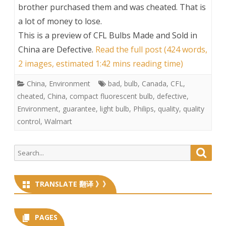
brother purchased them and was cheated. That is
a lot of money to lose.
This is a preview of
CFL Bulbs Made and Sold in
China are Defective
.
Read the full post (424 words,
2 images, estimated 1:42 mins reading time)
China
,
Environment
bad
,
bulb
,
Canada
,
CFL
,
cheated
,
China
,
compact fluorescent bulb
,
defective
,
Environment
,
guarantee
,
light bulb
,
Philips
,
quality
,
quality
control
,
Walmart
Search
Searc
for:
TRANSLATE 翻译 》》
PAGES