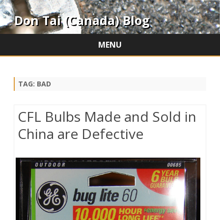
Don Tai (Canada) Blog
MENU
Skip
to
content
TAG:
BAD
CFL Bulbs Made and Sold in
China are Defective