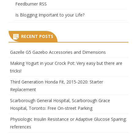
Feedburner RSS
Is Blogging Important to your Life?
RECENT POSTS
Gazelle G5 Gazebo Accessories and Dimensions
Making Yogurt in your Crock Pot: Very easy but there are
tricks!
Third Generation Honda Fit, 2015-2020: Starter
Replacement
Scarborough General Hospital, Scarborough Grace
Hospital, Toronto: Free On-street Parking
Physiologic Insulin Resistance or Adaptive Glucose Sparing:
references