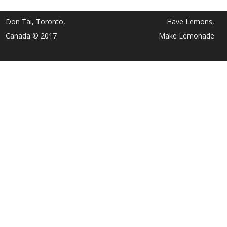
Don Tai, Toronto,
Have Lemons,
Canada © 2017
Make Lemonade