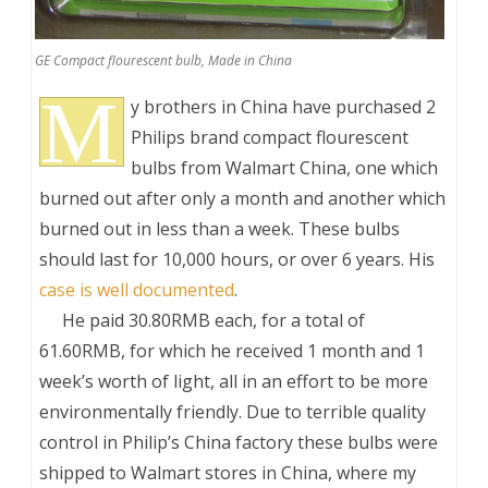
GE Compact flourescent bulb, Made in China
M
y brothers in China have purchased 2
Philips brand compact flourescent
bulbs from Walmart China, one which
burned out after only a month and another which
burned out in less than a week. These bulbs
should last for 10,000 hours, or over 6 years. His
case is well documented
.
___
He paid 30.80RMB each, for a total of
61.60RMB, for which he received 1 month and 1
week’s worth of light, all in an effort to be more
environmentally friendly. Due to terrible quality
control in Philip’s China factory these bulbs were
shipped to Walmart stores in China, where my