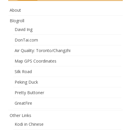
About
Blogroll
David Ing
DonTai.com
Air Quality: Toronto/Changzhi
Map GPS Coordinates
Silk Road
Peking Duck
Pretty Buttoner
GreatFire
Other Links
Kodi in Chinese