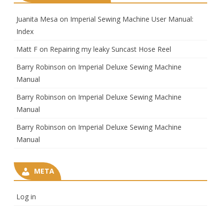
Juanita Mesa
on
Imperial Sewing Machine User Manual:
Index
Matt F
on
Repairing my leaky Suncast Hose Reel
Barry Robinson
on
Imperial Deluxe Sewing Machine
Manual
Barry Robinson
on
Imperial Deluxe Sewing Machine
Manual
Barry Robinson
on
Imperial Deluxe Sewing Machine
Manual
META
Log in