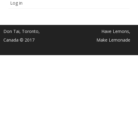
Log in
Don Tai, Toronto,
Have Lemons,
Canada © 2017
Make Lemonade