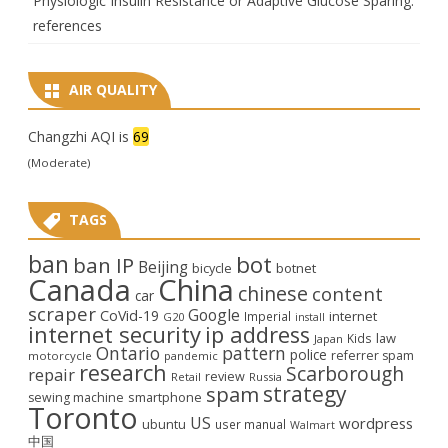
Physiologic Insulin Resistance or Adaptive Glucose Sparing:
references
AIR QUALITY
Changzhi AQI is
69
(Moderate)
TAGS
ban
bot
ban IP
Beijing
bicycle
botnet
Canada
China
chinese
content
car
scraper
Google
CoVid-19
internet
Imperial
G20
install
internet security
ip address
law
Kids
Japan
Ontario
pattern
police
referrer spam
motorcycle
pandemic
research
Scarborough
repair
review
Retail
Russia
strategy
spam
smartphone
sewing machine
Toronto
US
wordpress
ubuntu
user manual
Walmart
中国