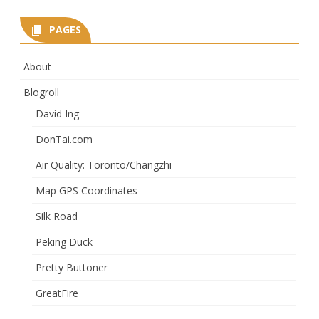
PAGES
About
Blogroll
David Ing
DonTai.com
Air Quality: Toronto/Changzhi
Map GPS Coordinates
Silk Road
Peking Duck
Pretty Buttoner
GreatFire