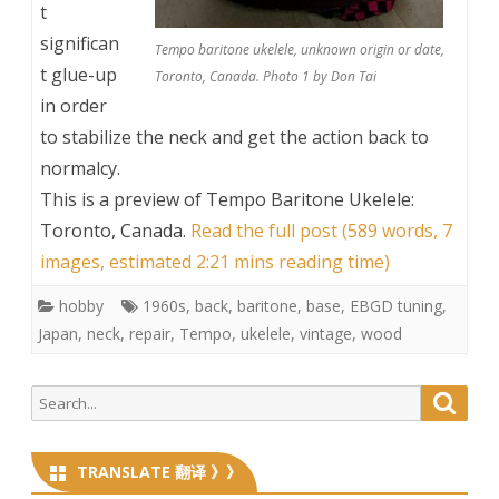
t
significan
Tempo baritone ukelele, unknown origin or date,
t glue-up
Toronto, Canada. Photo 1 by Don Tai
in order
to stabilize the neck and get the action back to
normalcy.
This is a preview of
Tempo Baritone Ukelele:
Toronto, Canada
.
Read the full post (589 words, 7
images, estimated 2:21 mins reading time)
hobby
1960s
,
back
,
baritone
,
base
,
EBGD tuning
,
Japan
,
neck
,
repair
,
Tempo
,
ukelele
,
vintage
,
wood
Search
Searc
for:
TRANSLATE 翻译 》》