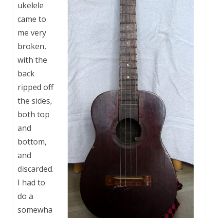
ukelele
came to
me very
broken,
with the
back
ripped off
the sides,
both top
and
bottom,
and
discarded.
I had to
do a
somewha