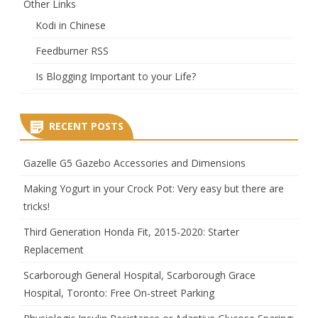
Other Links
Kodi in Chinese
Feedburner RSS
Is Blogging Important to your Life?
RECENT POSTS
Gazelle G5 Gazebo Accessories and Dimensions
Making Yogurt in your Crock Pot: Very easy but there are
tricks!
Third Generation Honda Fit, 2015-2020: Starter
Replacement
Scarborough General Hospital, Scarborough Grace
Hospital, Toronto: Free On-street Parking