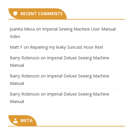
RECENT COMMENTS
Juanita Mesa
on
Imperial Sewing Machine User Manual:
Index
Matt F
on
Repairing my leaky Suncast Hose Reel
Barry Robinson
on
Imperial Deluxe Sewing Machine
Manual
Barry Robinson
on
Imperial Deluxe Sewing Machine
Manual
Barry Robinson
on
Imperial Deluxe Sewing Machine
Manual
META