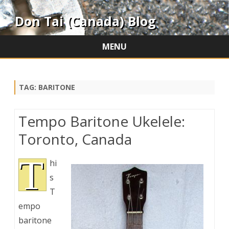
Don Tai (Canada) Blog
MENU
Skip
to
content
TAG:
BARITONE
Tempo Baritone Ukelele:
Toronto, Canada
T
hi
s
T
empo
baritone