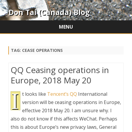
Don Tai (Canada) Blog
MENU
Skip
to
content
TAG:
CEASE OPERATIONS
QQ Ceasing operations in
Europe, 2018 May 20
I
t looks like
Tencent’s QQ
International
version will be ceasing operations in Europe,
effective 2018 May 20. I am unsure why. I
also do not know if this affects WeChat. Perhaps
this is about Europe’s new privacy laws, General