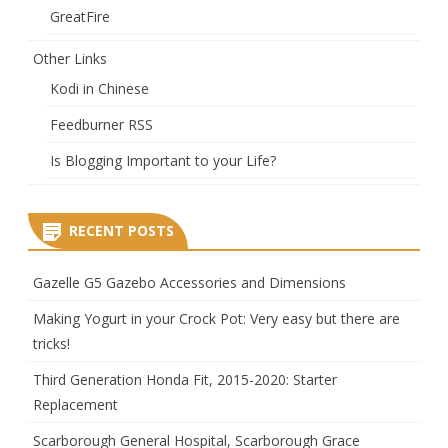
GreatFire
Other Links
Kodi in Chinese
Feedburner RSS
Is Blogging Important to your Life?
RECENT POSTS
Gazelle G5 Gazebo Accessories and Dimensions
Making Yogurt in your Crock Pot: Very easy but there are
tricks!
Third Generation Honda Fit, 2015-2020: Starter
Replacement
Scarborough General Hospital, Scarborough Grace