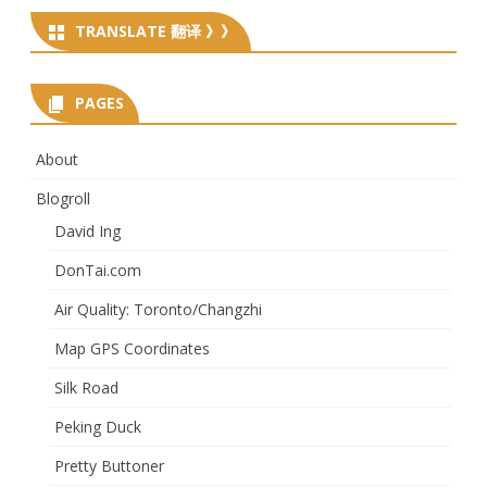
TRANSLATE 翻译 》》
PAGES
About
Blogroll
David Ing
DonTai.com
Air Quality: Toronto/Changzhi
Map GPS Coordinates
Silk Road
Peking Duck
Pretty Buttoner