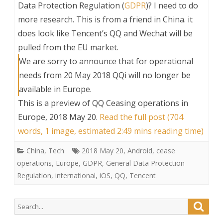
Data Protection Regulation (
GDPR
)? I need to do
more research. This is from a friend in China. it
does look like Tencent’s QQ and Wechat will be
pulled from the EU market.
We are sorry to announce that for operational
needs from 20 May 2018 QQi will no longer be
available in Europe.
This is a preview of
QQ Ceasing operations in
Europe, 2018 May 20
.
Read the full post (704
words, 1 image, estimated 2:49 mins reading time)
China
,
Tech
2018 May 20
,
Android
,
cease
operations
,
Europe
,
GDPR
,
General Data Protection
Regulation
,
international
,
iOS
,
QQ
,
Tencent
Search
Searc
for: