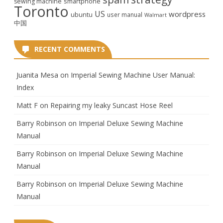
smartphone
sewing machine
Toronto
US
wordpress
ubuntu
user manual
Walmart
中国
RECENT COMMENTS
Juanita Mesa
on
Imperial Sewing Machine User Manual:
Index
Matt F
on
Repairing my leaky Suncast Hose Reel
Barry Robinson
on
Imperial Deluxe Sewing Machine
Manual
Barry Robinson
on
Imperial Deluxe Sewing Machine
Manual
Barry Robinson
on
Imperial Deluxe Sewing Machine
Manual