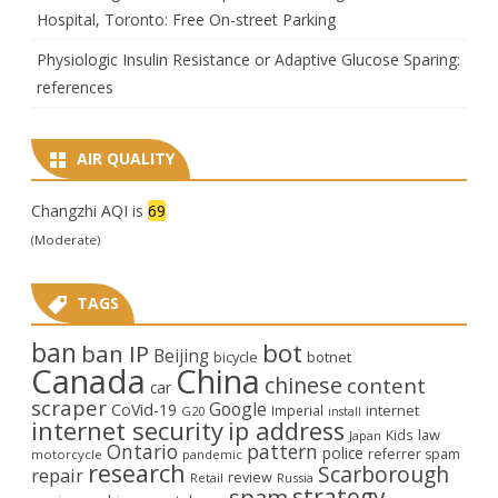
Hospital, Toronto: Free On-street Parking
Physiologic Insulin Resistance or Adaptive Glucose Sparing:
references
AIR QUALITY
Changzhi AQI is
69
(Moderate)
TAGS
ban
bot
ban IP
Beijing
bicycle
botnet
Canada
China
chinese
content
car
scraper
Google
CoVid-19
internet
Imperial
G20
install
internet security
ip address
law
Kids
Japan
Ontario
pattern
police
referrer spam
motorcycle
pandemic
research
Scarborough
repair
review
Retail
Russia
strategy
spam