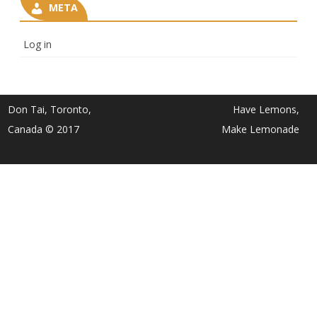
META
Log in
Don Tai, Toronto,
Have Lemons,
Canada © 2017
Make Lemonade