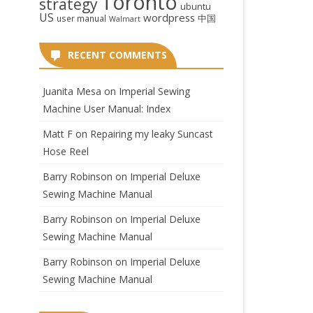
Toronto
strategy
ubuntu
US
wordpress
中国
user manual
Walmart
RECENT COMMENTS
Juanita Mesa
on
Imperial Sewing
Machine User Manual: Index
Matt F
on
Repairing my leaky Suncast
Hose Reel
Barry Robinson
on
Imperial Deluxe
Sewing Machine Manual
Barry Robinson
on
Imperial Deluxe
Sewing Machine Manual
Barry Robinson
on
Imperial Deluxe
Sewing Machine Manual