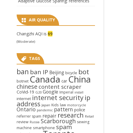
Adaptive Glucose Sparing: references
AIR QUALITY
Changzhi AQI is
69
(Moderate)
TAGS
ban
bot
ban IP
Beijing
bicycle
Canada
China
car
botnet
chinese
content scraper
Google
CoVid-19
Imperial
G20
install
internet security
ip
internet
address
law
Kids
Japan
motorcycle
Ontario
pattern
police
pandemic
research
repair
referrer spam
Retail
Scarborough
review
sewing
Russia
spam
smartphone
machine