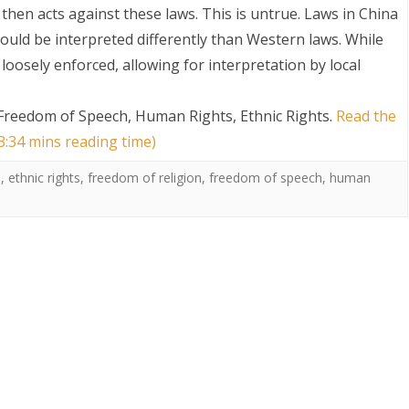
then acts against these laws. This is untrue. Laws in China
ould be interpreted differently than Western laws. While
loosely enforced, allowing for interpretation by local
 Freedom of Speech, Human Rights, Ethnic Rights
.
Read the
 3:34 mins reading time)
S
s
,
ethnic rights
,
freedom of religion
,
freedom of speech
,
human