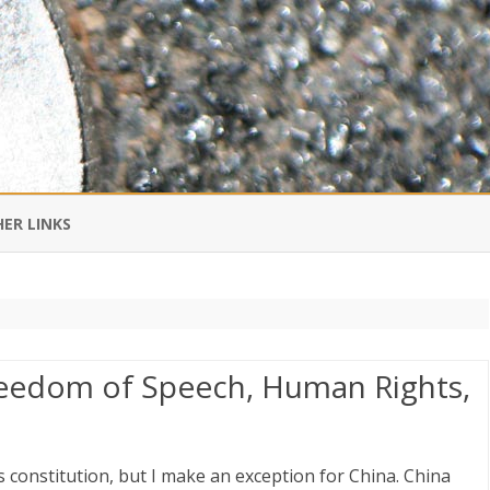
Skip
to
ER LINKS
content
DI IN CHINESE
EDBURNER RSS
Freedom of Speech, Human Rights,
 BLOGGING IMPORTANT TO
UR LIFE?
s constitution, but I make an exception for China. China