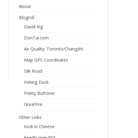
About
Blogroll
David Ing
DonTai.com
Air Quality: Toronto/Changzhi
Map GPS Coordinates
Silk Road
Peking Duck
Pretty Buttoner
GreatFire
Other Links
Kodi in Chinese
Feedburner RSS