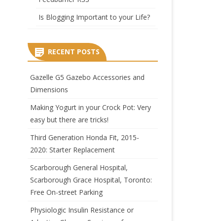
Is Blogging Important to your Life?
RECENT POSTS
Gazelle G5 Gazebo Accessories and
Dimensions
Making Yogurt in your Crock Pot: Very
easy but there are tricks!
Third Generation Honda Fit, 2015-
2020: Starter Replacement
Scarborough General Hospital,
Scarborough Grace Hospital, Toronto:
Free On-street Parking
Physiologic Insulin Resistance or