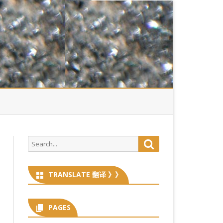
Search
Search
for:
TRANSLATE 翻译 》》
PAGES