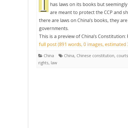
I
has laws on its books but seemingly 
are meant to protect the CCP and sh
PRETTY BUTTONER
there are laws on China’s books, they are 
governments.
AIR QUALITY:
This is a preview of
China’s Constitution:
TORONTO/CHANGZHI
full post (891 words, 0 images, estimated
MAP GPS COORDINATE
China
China
,
Chinese constitution
,
court
rights
,
law
GREATFIRE