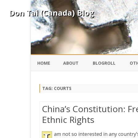
Don Tai (Canada) Blog
HOME
ABOUT
BLOGROLL
OTH
DAVID ING
KO
TAG:
COURTS
DONTAI.COM
FE
China’s Constitution: 
IS
Ethnic Rights
SILK ROAD
YO
am not so interested in any country’
PEKING DUCK