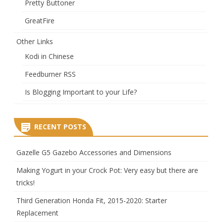
Pretty Buttoner
GreatFire
Other Links
Kodi in Chinese
Feedburner RSS
Is Blogging Important to your Life?
RECENT POSTS
Gazelle G5 Gazebo Accessories and Dimensions
Making Yogurt in your Crock Pot: Very easy but there are
tricks!
Third Generation Honda Fit, 2015-2020: Starter
Replacement