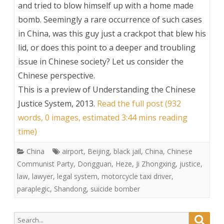
and tried to blow himself up with a home made
bomb. Seemingly a rare occurrence of such cases
in China, was this guy just a crackpot that blew his
lid, or does this point to a deeper and troubling
issue in Chinese society? Let us consider the
Chinese perspective.
This is a preview of
Understanding the Chinese
Justice System, 2013
.
Read the full post (932
words, 0 images, estimated 3:44 mins reading
time)
China
airport
,
Beijing
,
black jail
,
China
,
Chinese
Communist Party
,
Dongguan
,
Heze
,
Ji Zhongxing
,
justice
,
law
,
lawyer
,
legal system
,
motorcycle taxi driver
,
paraplegic
,
Shandong
,
suicide bomber
Search
Searc