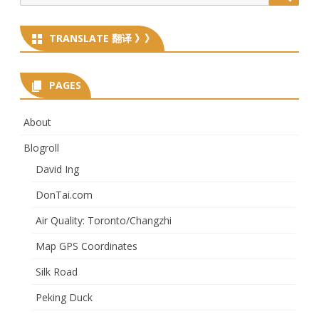
for:
TRANSLATE 翻译 》》
PAGES
About
Blogroll
David Ing
DonTai.com
Air Quality: Toronto/Changzhi
Map GPS Coordinates
Silk Road
Peking Duck