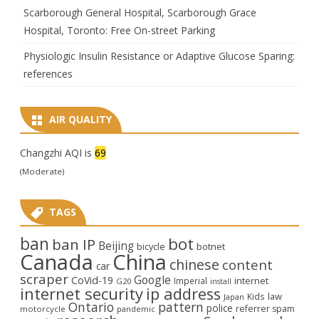
Scarborough General Hospital, Scarborough Grace
Hospital, Toronto: Free On-street Parking
Physiologic Insulin Resistance or Adaptive Glucose Sparing:
references
AIR QUALITY
Changzhi AQI is
69
(Moderate)
TAGS
ban
bot
ban IP
Beijing
bicycle
botnet
Canada
China
chinese
content
car
scraper
Google
CoVid-19
internet
Imperial
G20
install
internet security
ip address
law
Kids
Japan
Ontario
pattern
police
referrer spam
motorcycle
pandemic