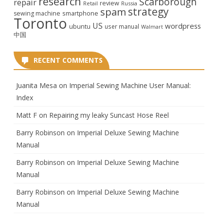
research
Scarborough
repair
review
Retail
Russia
strategy
spam
smartphone
sewing machine
Toronto
US
wordpress
ubuntu
user manual
Walmart
中国
RECENT COMMENTS
Juanita Mesa
on
Imperial Sewing Machine User Manual:
Index
Matt F
on
Repairing my leaky Suncast Hose Reel
Barry Robinson
on
Imperial Deluxe Sewing Machine
Manual
Barry Robinson
on
Imperial Deluxe Sewing Machine
Manual
Barry Robinson
on
Imperial Deluxe Sewing Machine
Manual