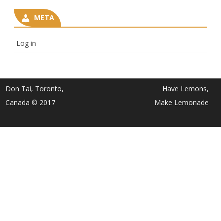
META
Log in
Don Tai, Toronto,
Have Lemons,
Canada © 2017
Make Lemonade