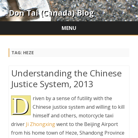
Don Tai (Canada) Blog
MENU
Skip
to
content
TAG:
HEZE
Understanding the Chinese
Justice System, 2013
D
riven by a sense of futility with the
Chinese justice system and willing to kill
himself and others, motorcycle taxi
driver
Ji Zhongxing
went to the Beijing Airport
from his home town of Heze, Shandong Province