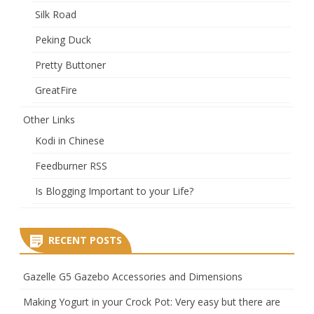
Silk Road
Peking Duck
Pretty Buttoner
GreatFire
Other Links
Kodi in Chinese
Feedburner RSS
Is Blogging Important to your Life?
RECENT POSTS
Gazelle G5 Gazebo Accessories and Dimensions
Making Yogurt in your Crock Pot: Very easy but there are