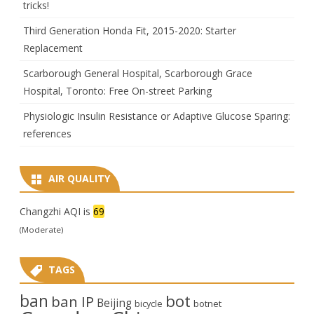
tricks!
Third Generation Honda Fit, 2015-2020: Starter
Replacement
Scarborough General Hospital, Scarborough Grace
Hospital, Toronto: Free On-street Parking
Physiologic Insulin Resistance or Adaptive Glucose Sparing:
references
AIR QUALITY
Changzhi AQI is
69
(Moderate)
TAGS
ban
bot
ban IP
Beijing
bicycle
botnet