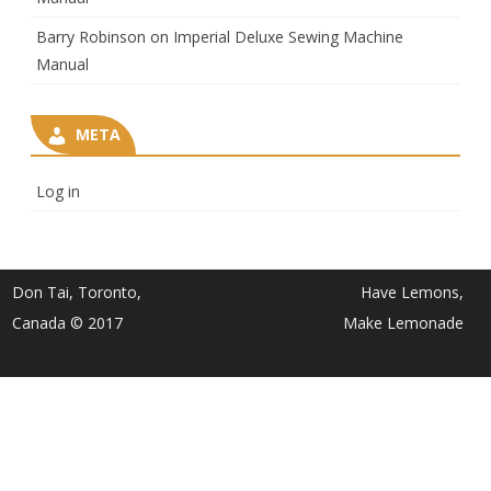
Barry Robinson
on
Imperial Deluxe Sewing Machine
Manual
META
Log in
Don Tai, Toronto,
Have Lemons,
Canada © 2017
Make Lemonade