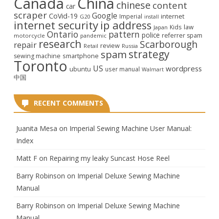
Canada
China
chinese
content
car
scraper
Google
CoVid-19
internet
Imperial
G20
install
internet security
ip address
law
Kids
Japan
Ontario
pattern
police
referrer spam
motorcycle
pandemic
research
Scarborough
repair
review
Retail
Russia
strategy
spam
smartphone
sewing machine
Toronto
US
wordpress
ubuntu
user manual
Walmart
中国
RECENT COMMENTS
Juanita Mesa
on
Imperial Sewing Machine User Manual:
Index
Matt F
on
Repairing my leaky Suncast Hose Reel
Barry Robinson
on
Imperial Deluxe Sewing Machine
Manual
Barry Robinson
on
Imperial Deluxe Sewing Machine
Manual