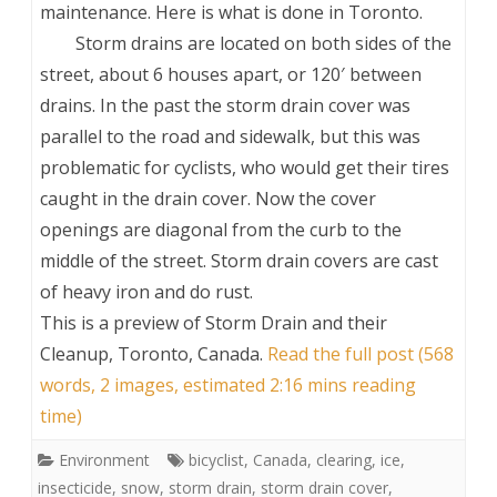
maintenance. Here is what is done in Toronto.
Storm drains are located on both sides of the
street, about 6 houses apart, or 120′ between
drains. In the past the storm drain cover was
parallel to the road and sidewalk, but this was
problematic for cyclists, who would get their tires
caught in the drain cover. Now the cover
openings are diagonal from the curb to the
middle of the street. Storm drain covers are cast
of heavy iron and do rust.
This is a preview of
Storm Drain and their
Cleanup, Toronto, Canada
.
Read the full post (568
words, 2 images, estimated 2:16 mins reading
time)
Environment
bicyclist
,
Canada
,
clearing
,
ice
,
insecticide
,
snow
,
storm drain
,
storm drain cover
,