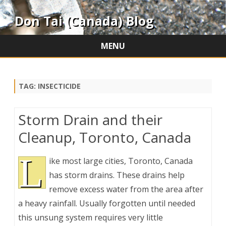
Don Tai (Canada) Blog
MENU
Skip
to
content
TAG:
INSECTICIDE
Storm Drain and their
Cleanup, Toronto, Canada
L
ike most large cities, Toronto, Canada
has storm drains. These drains help
remove excess water from the area after
a heavy rainfall. Usually forgotten until needed
this unsung system requires very little