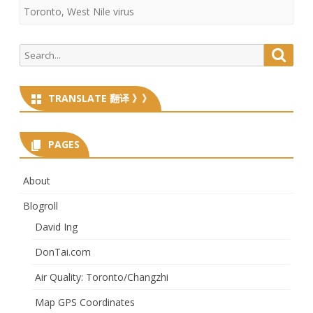
Toronto
,
West Nile virus
Search
Searc
for:
TRANSLATE 翻译 》》
PAGES
About
Blogroll
David Ing
DonTai.com
Air Quality: Toronto/Changzhi
Map GPS Coordinates