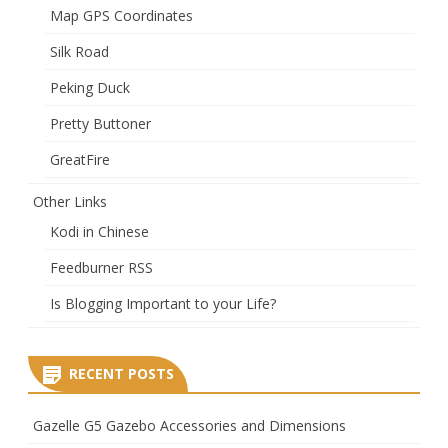
Map GPS Coordinates
Silk Road
Peking Duck
Pretty Buttoner
GreatFire
Other Links
Kodi in Chinese
Feedburner RSS
Is Blogging Important to your Life?
RECENT POSTS
Gazelle G5 Gazebo Accessories and Dimensions