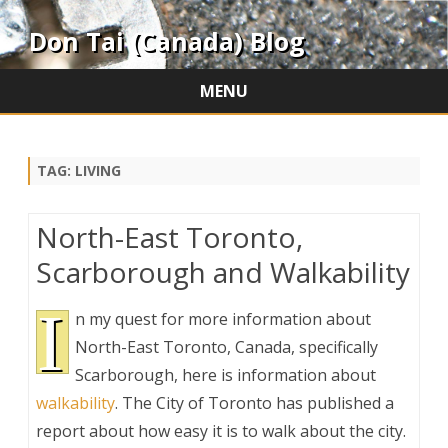
Don Tai (Canada) Blog
MENU
Skip
to
content
TAG:
LIVING
North-East Toronto,
Scarborough and Walkability
I
n my quest for more information about
North-East Toronto, Canada, specifically
Scarborough, here is information about
walkability
. The City of Toronto has published a
report about how easy it is to walk about the city.