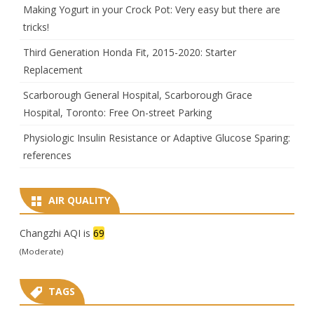
Making Yogurt in your Crock Pot: Very easy but there are
tricks!
Third Generation Honda Fit, 2015-2020: Starter
Replacement
Scarborough General Hospital, Scarborough Grace
Hospital, Toronto: Free On-street Parking
Physiologic Insulin Resistance or Adaptive Glucose Sparing:
references
AIR QUALITY
Changzhi AQI is
69
(Moderate)
TAGS