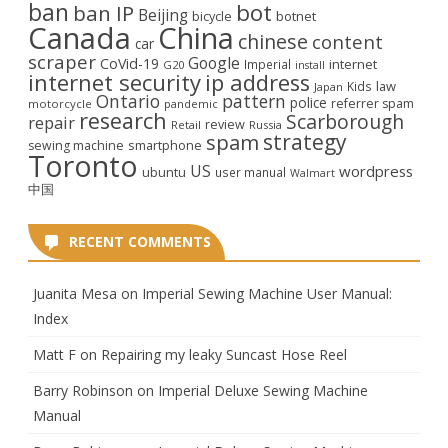
ban
bot
ban IP
Beijing
bicycle
botnet
Canada
China
chinese
content
car
scraper
Google
CoVid-19
internet
Imperial
G20
install
internet security
ip address
law
Kids
Japan
Ontario
pattern
police
referrer spam
motorcycle
pandemic
research
Scarborough
repair
review
Retail
Russia
strategy
spam
smartphone
sewing machine
Toronto
US
wordpress
ubuntu
user manual
Walmart
中国
RECENT COMMENTS
Juanita Mesa
on
Imperial Sewing Machine User Manual:
Index
Matt F
on
Repairing my leaky Suncast Hose Reel
Barry Robinson
on
Imperial Deluxe Sewing Machine
Manual