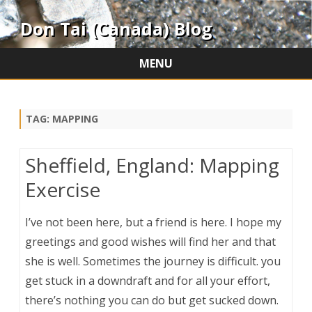
Don Tai (Canada) Blog
MENU
Skip
to
content
TAG:
MAPPING
Sheffield, England: Mapping
Exercise
I’ve not been here, but a friend is here. I hope my
greetings and good wishes will find her and that
she is well. Sometimes the journey is difficult. you
get stuck in a downdraft and for all your effort,
there’s nothing you can do but get sucked down.