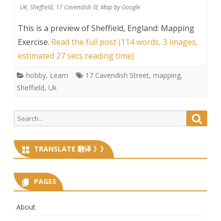
UK, Sheffield, 17 Cavendish St, Map by Google
This is a preview of
Sheffield, England: Mapping
Exercise
.
Read the full post (114 words, 3 images,
estimated 27 secs reading time)
hobby
,
Learn
17 Cavendish Street
,
mapping
,
Sheffield
,
Uk
Search
Searc
for:
TRANSLATE 翻译 》》
PAGES
About