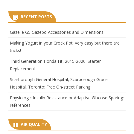
RECENT POSTS
Gazelle G5 Gazebo Accessories and Dimensions
Making Yogurt in your Crock Pot: Very easy but there are
tricks!
Third Generation Honda Fit, 2015-2020: Starter
Replacement
Scarborough General Hospital, Scarborough Grace
Hospital, Toronto: Free On-street Parking
Physiologic Insulin Resistance or Adaptive Glucose Sparing:
references
AIR QUALITY