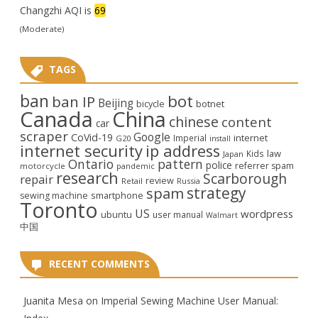
Changzhi AQI is
69
(Moderate)
TAGS
ban
bot
ban IP
Beijing
bicycle
botnet
Canada
China
chinese
content
car
scraper
Google
CoVid-19
internet
Imperial
G20
install
internet security
ip address
law
Kids
Japan
Ontario
pattern
police
referrer spam
motorcycle
pandemic
research
Scarborough
repair
review
Retail
Russia
strategy
spam
smartphone
sewing machine
Toronto
US
wordpress
ubuntu
user manual
Walmart
中国
RECENT COMMENTS
Juanita Mesa
on
Imperial Sewing Machine User Manual: