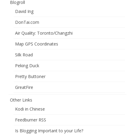
Blogroll
David Ing
DonTai.com
Air Quality: Toronto/Changzhi
Map GPS Coordinates
Silk Road
Peking Duck
Pretty Buttoner
GreatFire
Other Links
Kodi in Chinese
Feedburner RSS
Is Blogging Important to your Life?