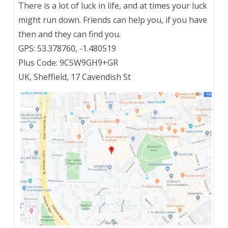
There is a lot of luck in life, and at times your luck
might run down. Friends can help you, if you have
then and they can find you.
GPS: 53.378760, -1.480519
Plus Code: 9C5W9GH9+GR
UK, Sheffield, 17 Cavendish St