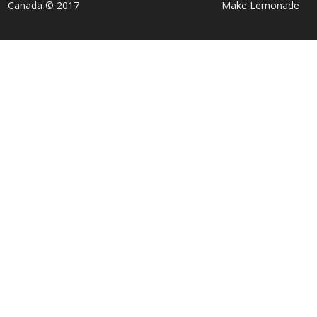
Canada © 2017
Make Lemonade