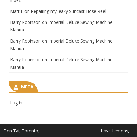
Index
Matt F
on
Repairing my leaky Suncast Hose Reel
Barry Robinson
on
Imperial Deluxe Sewing Machine
Manual
Barry Robinson
on
Imperial Deluxe Sewing Machine
Manual
Barry Robinson
on
Imperial Deluxe Sewing Machine
Manual
META
Log in
Don Tai, Toronto,
Have Lemons,