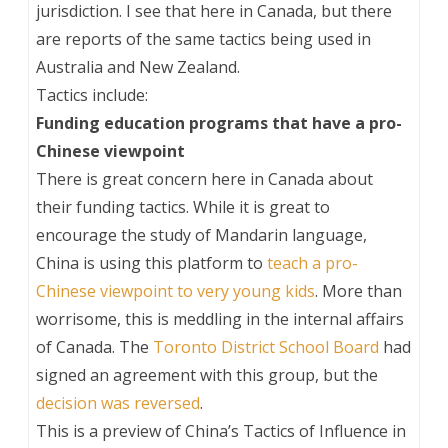
jurisdiction. I see that here in Canada, but there
are reports of the same tactics being used in
Australia and New Zealand.
Tactics include:
Funding education programs that have a pro-
Chinese viewpoint
There is great concern here in Canada about
their funding tactics. While it is great to
encourage the study of Mandarin language,
China is using this platform to
teach a pro-
Chinese viewpoint to very young kids
. More than
worrisome, this is meddling in the internal affairs
of Canada. The
Toronto District School Board
had
signed an agreement with this group, but the
decision was reversed
.
This is a preview of
China’s Tactics of Influence in