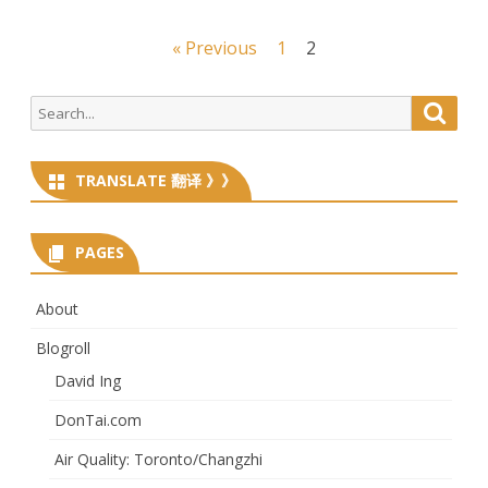
Posts
« Previous
1
2
navigation
Search
Searc
for:
TRANSLATE 翻译 》》
PAGES
About
Blogroll
David Ing
DonTai.com
Air Quality: Toronto/Changzhi