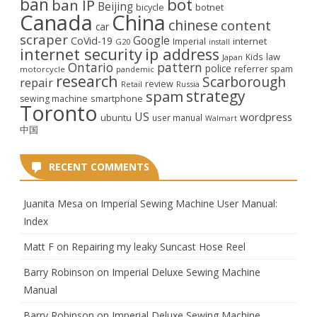
ban
bot
ban IP
Beijing
bicycle
botnet
Canada
China
chinese
content
car
scraper
Google
CoVid-19
internet
Imperial
G20
install
internet security
ip address
law
Kids
Japan
Ontario
pattern
police
referrer spam
motorcycle
pandemic
research
Scarborough
repair
review
Retail
Russia
strategy
spam
smartphone
sewing machine
Toronto
US
wordpress
ubuntu
user manual
Walmart
中国
RECENT COMMENTS
Juanita Mesa
on
Imperial Sewing Machine User Manual:
Index
Matt F
on
Repairing my leaky Suncast Hose Reel
Barry Robinson
on
Imperial Deluxe Sewing Machine
Manual
Barry Robinson
on
Imperial Deluxe Sewing Machine