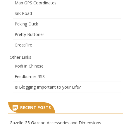
Map GPS Coordinates
Silk Road
Peking Duck
Pretty Buttoner
GreatFire
Other Links
Kodi in Chinese
Feedburner RSS
Is Blogging Important to your Life?
RECENT POSTS
Gazelle G5 Gazebo Accessories and Dimensions