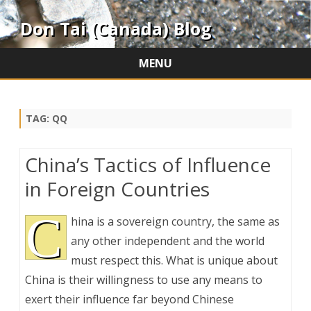
Don Tai (Canada) Blog
MENU
Skip
to
content
TAG:
QQ
China’s Tactics of Influence
in Foreign Countries
C
hina is a sovereign country, the same as
any other independent and the world
must respect this. What is unique about
China is their willingness to use any means to
exert their influence far beyond Chinese