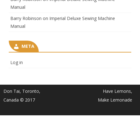
Manual
Barry Robinson
on
Imperial Deluxe Sewing Machine
Manual
META
Log in
Don Tai, Toronto,
Have Lemons,
Canada © 2017
Make Lemonade