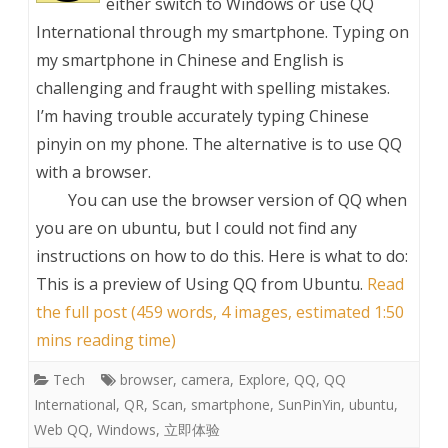
either switch to Windows or use QQ
International through my smartphone. Typing on
my smartphone in Chinese and English is
challenging and fraught with spelling mistakes.
I’m having trouble accurately typing Chinese
pinyin on my phone. The alternative is to use QQ
with a browser.
You can use the browser version of QQ when
you are on ubuntu, but I could not find any
instructions on how to do this. Here is what to do:
This is a preview of
Using QQ from Ubuntu
.
Read
the full post (459 words, 4 images, estimated 1:50
mins reading time)
Tech
browser
,
camera
,
Explore
,
QQ
,
QQ
International
,
QR
,
Scan
,
smartphone
,
SunPinYin
,
ubuntu
,
Web QQ
,
Windows
,
立即体验