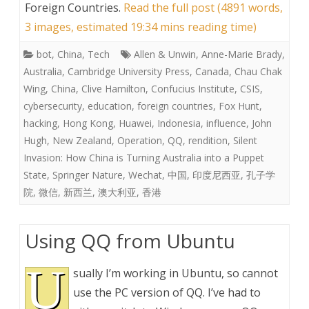
Foreign Countries
.
Read the full post (4891 words,
3 images, estimated 19:34 mins reading time)
bot
,
China
,
Tech
Allen & Unwin
,
Anne-Marie Brady
,
Australia
,
Cambridge University Press
,
Canada
,
Chau Chak
Wing
,
China
,
Clive Hamilton
,
Confucius Institute
,
CSIS
,
cybersecurity
,
education
,
foreign countries
,
Fox Hunt
,
hacking
,
Hong Kong
,
Huawei
,
Indonesia
,
influence
,
John
Hugh
,
New Zealand
,
Operation
,
QQ
,
rendition
,
Silent
Invasion: How China is Turning Australia into a Puppet
State
,
Springer Nature
,
Wechat
,
中国
,
印度尼西亚
,
孔子学
院
,
微信
,
新西兰
,
澳大利亚
,
香港
Using QQ from Ubuntu
U
sually I’m working in Ubuntu, so cannot
use the PC version of QQ. I’ve had to