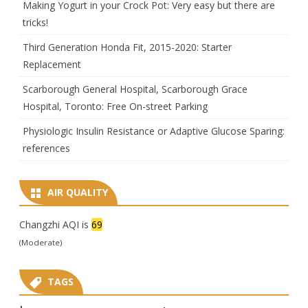
Making Yogurt in your Crock Pot: Very easy but there are
tricks!
Third Generation Honda Fit, 2015-2020: Starter
Replacement
Scarborough General Hospital, Scarborough Grace
Hospital, Toronto: Free On-street Parking
Physiologic Insulin Resistance or Adaptive Glucose Sparing:
references
AIR QUALITY
Changzhi AQI is
69
(Moderate)
TAGS