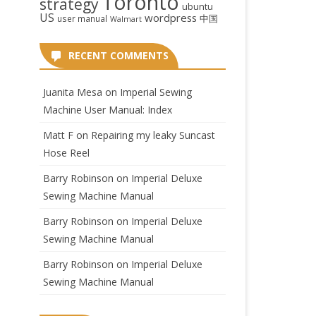
Toronto
strategy
ubuntu
US
wordpress
中国
user manual
Walmart
RECENT COMMENTS
Juanita Mesa
on
Imperial Sewing
Machine User Manual: Index
Matt F
on
Repairing my leaky Suncast
Hose Reel
Barry Robinson
on
Imperial Deluxe
Sewing Machine Manual
Barry Robinson
on
Imperial Deluxe
Sewing Machine Manual
Barry Robinson
on
Imperial Deluxe
Sewing Machine Manual