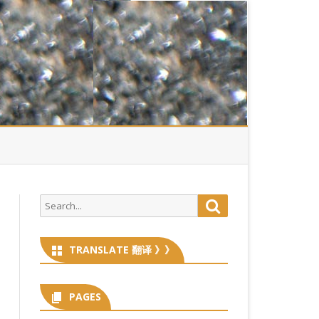
Search
Search
for:
TRANSLATE 翻译 》》
PAGES