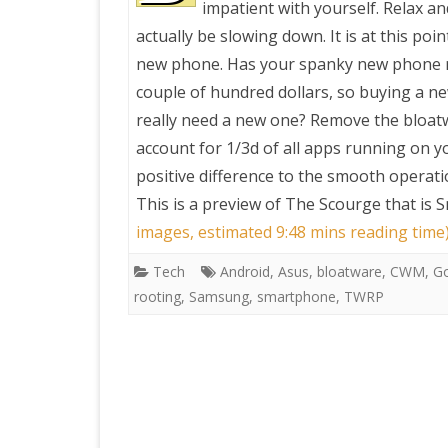
impatient with yourself. Relax a
actually be slowing down. It is at this po
PRETTY BUTTONER
new phone. Has your spanky new phone re
couple of hundred dollars, so buying a ne
AIR QUALITY:
really need a new one? Remove the bloatw
TORONTO/CHANGZHI
account for 1/3d of all apps running on 
positive difference to the smooth operat
MAP GPS COORDINATE
This is a preview of
The Scourge that is 
images, estimated 9:48 mins reading time
GREATFIRE
Tech
Android
,
Asus
,
bloatware
,
CWM
,
G
rooting
,
Samsung
,
smartphone
,
TWRP