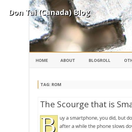
Don Tai (Canada) Blog
HOME
ABOUT
BLOGROLL
OTH
DAVID ING
KO
TAG:
ROM
DONTAI.COM
FE
The Scourge that is Sm
IS
SILK ROAD
B
YO
uy a smartphone, you did, but d
after a while the phone slows dow
PEKING DUCK