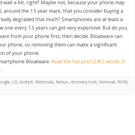
nd wait a bit, right? Maybe not, because your phone may
int, around the 1.5 year mark, that you consider buying a
ally degraded that much? Smartphones are at least a
w one every 1.5 years can get very expensive. But do you
are from your phone first, then decide. Bloatware can
your phone, so removing them can make a significant
ion of your phone.
S
Smartphone Bloatware
.
Read the full post (2452 words, 0
)
oogle
,
LG
,
locked
,
Motorola
,
Nexus
,
recovery tool
,
removal
,
ROM
,