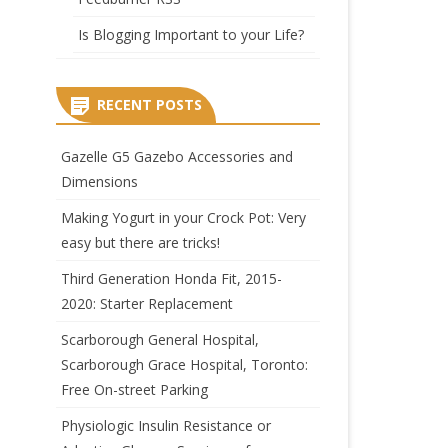
Is Blogging Important to your Life?
RECENT POSTS
Gazelle G5 Gazebo Accessories and
Dimensions
Making Yogurt in your Crock Pot: Very
easy but there are tricks!
Third Generation Honda Fit, 2015-
2020: Starter Replacement
Scarborough General Hospital,
Scarborough Grace Hospital, Toronto:
Free On-street Parking
Physiologic Insulin Resistance or