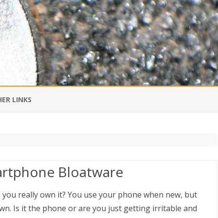
Skip
to
ER LINKS
content
DI IN CHINESE
EDBURNER RSS
artphone Bloatware
 BLOGGING IMPORTANT TO
UR LIFE?
o you really own it? You use your phone when new, but
n. Is it the phone or are you just getting irritable and