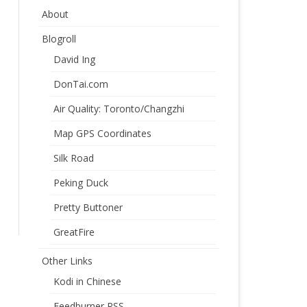
About
Blogroll
David Ing
DonTai.com
Air Quality: Toronto/Changzhi
Map GPS Coordinates
Silk Road
Peking Duck
Pretty Buttoner
GreatFire
Other Links
Kodi in Chinese
Feedburner RSS