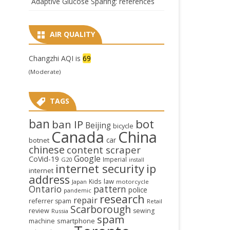
Adaptive Glucose Sparing: references
AIR QUALITY
Changzhi AQI is
69
(Moderate)
TAGS
ban
bot
ban IP
Beijing
bicycle
Canada
China
car
botnet
chinese
content scraper
Google
CoVid-19
Imperial
G20
install
internet security
ip
internet
address
law
Kids
Japan
motorcycle
Ontario
pattern
police
pandemic
research
repair
referrer spam
Retail
Scarborough
review
sewing
Russia
spam
smartphone
machine