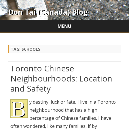
Don Tai (Canada) Blog
MENU
Skip
to
content
TAG:
SCHOOLS
Toronto Chinese
Neighbourhoods: Location
and Safety
B
y destiny, luck or fate, I live in a Toronto
neighbourhood that has a high
percentage of Chinese families. I have
often wondered, like many families, if by