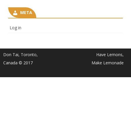
META
Log in
Don Tai, Toronto,
Have Lemons,
Canada © 2017
Make Lemonade