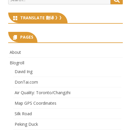
for:
TRANSLATE 翻译 》》
PAGES
About
Blogroll
David Ing
DonTai.com
Air Quality: Toronto/Changzhi
Map GPS Coordinates
Silk Road
Peking Duck