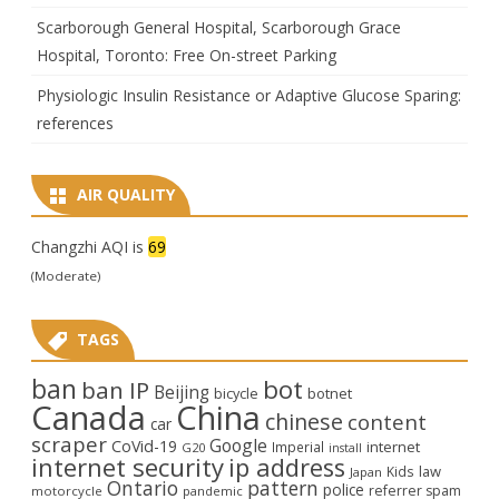
Scarborough General Hospital, Scarborough Grace
Hospital, Toronto: Free On-street Parking
Physiologic Insulin Resistance or Adaptive Glucose Sparing:
references
AIR QUALITY
Changzhi AQI is
69
(Moderate)
TAGS
ban
bot
ban IP
Beijing
bicycle
botnet
Canada
China
chinese
content
car
scraper
Google
CoVid-19
internet
Imperial
G20
install
internet security
ip address
law
Kids
Japan
Ontario
pattern
police
referrer spam
motorcycle
pandemic