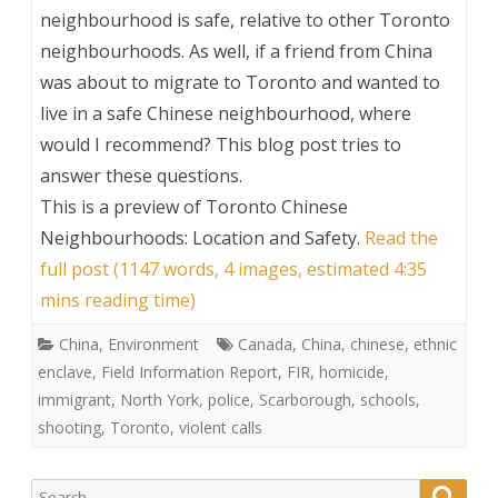
neighbourhood is safe, relative to other Toronto
neighbourhoods. As well, if a friend from China
was about to migrate to Toronto and wanted to
live in a safe Chinese neighbourhood, where
would I recommend? This blog post tries to
answer these questions.
This is a preview of
Toronto Chinese
Neighbourhoods: Location and Safety
.
Read the
full post (1147 words, 4 images, estimated 4:35
mins reading time)
China
,
Environment
Canada
,
China
,
chinese
,
ethnic
enclave
,
Field Information Report
,
FIR
,
homicide
,
immigrant
,
North York
,
police
,
Scarborough
,
schools
,
shooting
,
Toronto
,
violent calls
Search
Searc