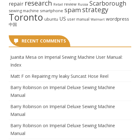
research
Scarborough
repair
review
Retail
Russia
strategy
spam
smartphone
sewing machine
Toronto
US
wordpress
ubuntu
user manual
Walmart
中国
RECENT COMMENTS
Juanita Mesa
on
Imperial Sewing Machine User Manual:
Index
Matt F
on
Repairing my leaky Suncast Hose Reel
Barry Robinson
on
Imperial Deluxe Sewing Machine
Manual
Barry Robinson
on
Imperial Deluxe Sewing Machine
Manual
Barry Robinson
on
Imperial Deluxe Sewing Machine
Manual