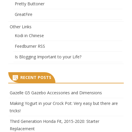
Pretty Buttoner
GreatFire
Other Links
Kodi in Chinese
Feedburner RSS
Is Blogging Important to your Life?
RECENT POSTS
Gazelle G5 Gazebo Accessories and Dimensions
Making Yogurt in your Crock Pot: Very easy but there are
tricks!
Third Generation Honda Fit, 2015-2020: Starter
Replacement