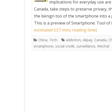
implications for everyday use are
Canada, take steps to preserve privacy, 
PRETTY BUTTONER
the benign too of the smartphone into a p
This is a preview of
Smartphone: Tool of E
AIR QUALITY:
estimated 5:57 mins reading time)
TORONTO/CHANGZHI
China
,
Tech
addiciton
,
Alipay
,
Canada
,
C
smartphone
,
social credit
,
surveillance
,
Wechat
MAP GPS COORDINATE
GREATFIRE