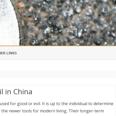
Skip
to
ER LINKS
content
DI IN CHINESE
EDBURNER RSS
l in China
 BLOGGING IMPORTANT TO
UR LIFE?
ed for good or evil. It is up to the individual to determine
 the newer tools for modern living. Their longer-term