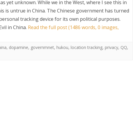
 as yet unknown. While we in the West, where I see this in
this is untrue in China. The Chinese government has turned
ersonal tracking device for its own political purposes.
vil in China
.
Read the full post (1486 words, 0 images,
hina
,
dopamine
,
governmnet
,
hukou
,
location tracking
,
privacy
,
QQ
,
S