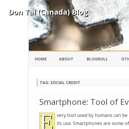
Don Tai (Canada) Blog
HOME
ABOUT
BLOGROLL
OTH
DAVID ING
KO
TAG:
SOCIAL CREDIT
DONTAI.COM
FE
Smartphone: Tool of Evi
IS
SILK ROAD
E
YO
very tool used by humans can be us
its use. Smartphones are some of
PEKING DUCK