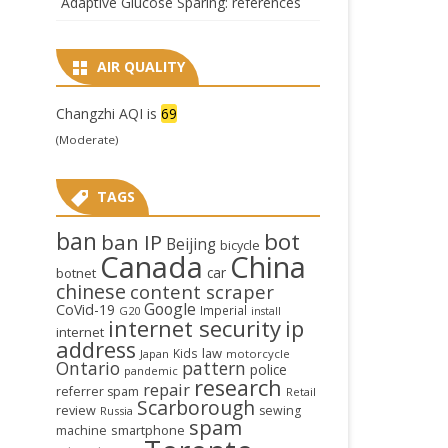
Adaptive Glucose Sparing: references
AIR QUALITY
Changzhi AQI is
69
(Moderate)
TAGS
ban
bot
ban IP
Beijing
bicycle
Canada
China
car
botnet
chinese
content scraper
Google
CoVid-19
Imperial
G20
install
internet security
ip
internet
address
law
Kids
Japan
motorcycle
Ontario
pattern
police
pandemic
research
repair
referrer spam
Retail
Scarborough
review
sewing
Russia
spam
smartphone
machine