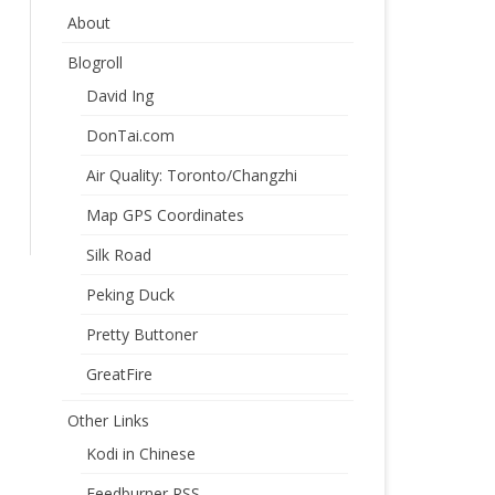
About
Blogroll
David Ing
DonTai.com
Air Quality: Toronto/Changzhi
Map GPS Coordinates
Silk Road
Peking Duck
Pretty Buttoner
GreatFire
Other Links
Kodi in Chinese
Feedburner RSS