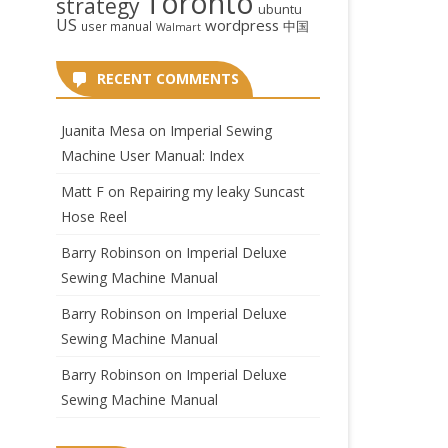
Toronto
strategy
ubuntu
US
wordpress
中国
user manual
Walmart
RECENT COMMENTS
Juanita Mesa
on
Imperial Sewing
Machine User Manual: Index
Matt F
on
Repairing my leaky Suncast
Hose Reel
Barry Robinson
on
Imperial Deluxe
Sewing Machine Manual
Barry Robinson
on
Imperial Deluxe
Sewing Machine Manual
Barry Robinson
on
Imperial Deluxe
Sewing Machine Manual