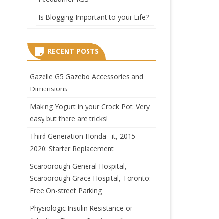
Is Blogging Important to your Life?
RECENT POSTS
Gazelle G5 Gazebo Accessories and
Dimensions
Making Yogurt in your Crock Pot: Very
easy but there are tricks!
Third Generation Honda Fit, 2015-
2020: Starter Replacement
Scarborough General Hospital,
Scarborough Grace Hospital, Toronto:
Free On-street Parking
Physiologic Insulin Resistance or