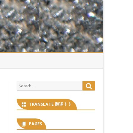
Search
Search
for:
TRANSLATE 翻译 》》
PAGES