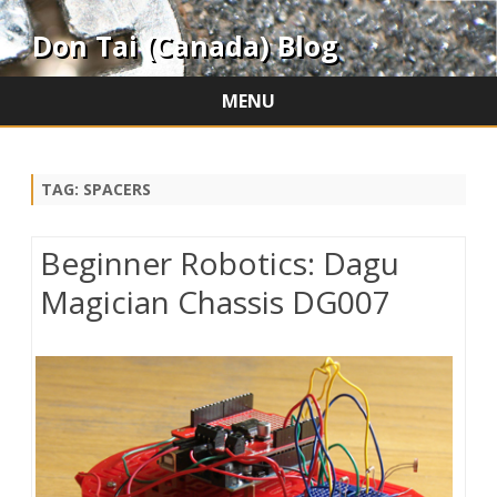
Don Tai (Canada) Blog
MENU
Skip
to
content
TAG:
SPACERS
Beginner Robotics: Dagu
Magician Chassis DG007