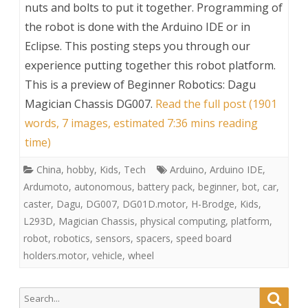
nuts and bolts to put it together. Programming of
the robot is done with the Arduino IDE or in
Eclipse. This posting steps you through our
experience putting together this robot platform.
This is a preview of
Beginner Robotics: Dagu
Magician Chassis DG007
.
Read the full post (1901
words, 7 images, estimated 7:36 mins reading
time)
China
,
hobby
,
Kids
,
Tech
Arduino
,
Arduino IDE
,
Ardumoto
,
autonomous
,
battery pack
,
beginner
,
bot
,
car
,
caster
,
Dagu
,
DG007
,
DG01D.motor
,
H-Brodge
,
Kids
,
L293D
,
Magician Chassis
,
physical computing
,
platform
,
robot
,
robotics
,
sensors
,
spacers
,
speed board
holders.motor
,
vehicle
,
wheel
Search
Searc