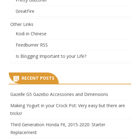
GreatFire
Other Links
Kodi in Chinese
Feedburner RSS
Is Blogging Important to your Life?
RECENT POSTS
Gazelle G5 Gazebo Accessories and Dimensions
Making Yogurt in your Crock Pot: Very easy but there are
tricks!
Third Generation Honda Fit, 2015-2020: Starter
Replacement