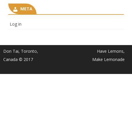
META
Log in
Don Tai, Toronto,
Have Lemons,
Canada © 2017
Make Lemonade