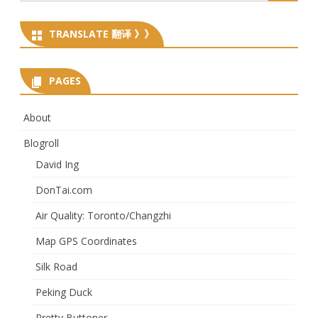
for:
TRANSLATE 翻译 》》
PAGES
About
Blogroll
David Ing
DonTai.com
Air Quality: Toronto/Changzhi
Map GPS Coordinates
Silk Road
Peking Duck
Pretty Buttoner