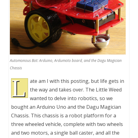
Automonous Bot: Arduino, Ardumoto board, and the Dagu Magician
Chassis
L
ate am I with this posting, but life gets in
the way and takes over. The Little Weed
wanted to delve into robotics, so we
bought an Arduino Uno and the Dagu Magician
Chassis. This chassis is a robot platform for a
three wheeled vehicle, complete with two wheels
and two motors, a single ball caster, and all the