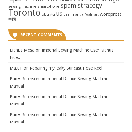
review
Retail
Russia
strategy
spam
smartphone
sewing machine
Toronto
US
wordpress
ubuntu
user manual
Walmart
中国
RECENT COMMENTS
Juanita Mesa
on
Imperial Sewing Machine User Manual:
Index
Matt F
on
Repairing my leaky Suncast Hose Reel
Barry Robinson
on
Imperial Deluxe Sewing Machine
Manual
Barry Robinson
on
Imperial Deluxe Sewing Machine
Manual
Barry Robinson
on
Imperial Deluxe Sewing Machine
Manual