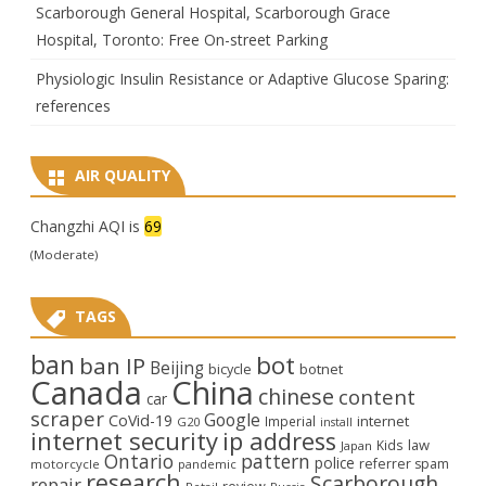
Scarborough General Hospital, Scarborough Grace
Hospital, Toronto: Free On-street Parking
Physiologic Insulin Resistance or Adaptive Glucose Sparing:
references
AIR QUALITY
Changzhi AQI is
69
(Moderate)
TAGS
ban
bot
ban IP
Beijing
bicycle
botnet
Canada
China
chinese
content
car
scraper
Google
CoVid-19
internet
Imperial
G20
install
internet security
ip address
law
Kids
Japan
Ontario
pattern
police
referrer spam
motorcycle
pandemic
research
Scarborough
repair