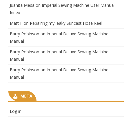
Juanita Mesa
on
Imperial Sewing Machine User Manual:
Index
Matt F
on
Repairing my leaky Suncast Hose Reel
Barry Robinson
on
Imperial Deluxe Sewing Machine
Manual
Barry Robinson
on
Imperial Deluxe Sewing Machine
Manual
Barry Robinson
on
Imperial Deluxe Sewing Machine
Manual
META
Log in