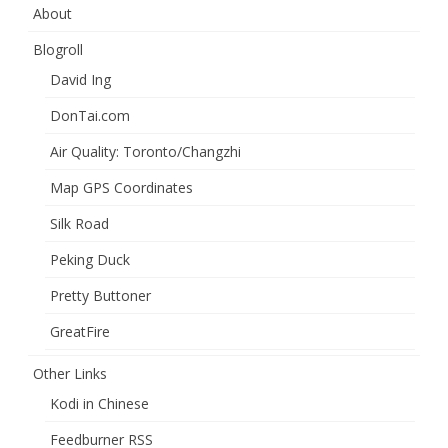
About
Blogroll
David Ing
DonTai.com
Air Quality: Toronto/Changzhi
Map GPS Coordinates
Silk Road
Peking Duck
Pretty Buttoner
GreatFire
Other Links
Kodi in Chinese
Feedburner RSS