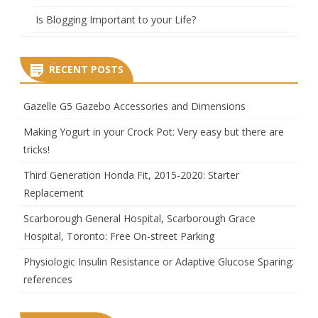
Is Blogging Important to your Life?
RECENT POSTS
Gazelle G5 Gazebo Accessories and Dimensions
Making Yogurt in your Crock Pot: Very easy but there are
tricks!
Third Generation Honda Fit, 2015-2020: Starter
Replacement
Scarborough General Hospital, Scarborough Grace
Hospital, Toronto: Free On-street Parking
Physiologic Insulin Resistance or Adaptive Glucose Sparing:
references