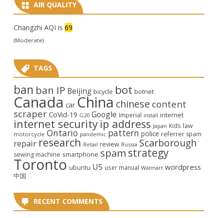
AIR QUALITY
Changzhi AQI is
69
(Moderate)
TAGS
ban
bot
ban IP
Beijing
bicycle
botnet
Canada
China
chinese
content
car
scraper
Google
CoVid-19
internet
Imperial
G20
install
internet security
ip address
law
Kids
Japan
Ontario
pattern
police
referrer spam
motorcycle
pandemic
research
Scarborough
repair
review
Retail
Russia
strategy
spam
smartphone
sewing machine
Toronto
US
wordpress
ubuntu
user manual
Walmart
中国
RECENT COMMENTS