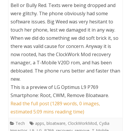
Bell or Bully Red. Texts were being dropped and
were glitchy. The phone obviously had some
software issues. Big Weed was very hesitant to
touch her phone, lest we damaged it in any way.
When we did do something we did soft brick it, so
there was valid cause for concern. Anyway it is
now rooted, has the ClockWork Mod recovery
manager, a T-Mobile V20D rom, and has been
debloated. The phone runs better and faster than
new.
This is a preview of
LG Optimus L9 P769
Smartphone: Root, CWM, Remove Bloatware
.
Read the full post (1289 words, 0 images,
estimated 5:09 mins reading time)
Tech
apps
,
bloatware
,
ClockWorkMod
,
Cydia
Impactor
,
L9
,
LG
,
P769
,
recovery
,
remove
,
T-Mobile
,