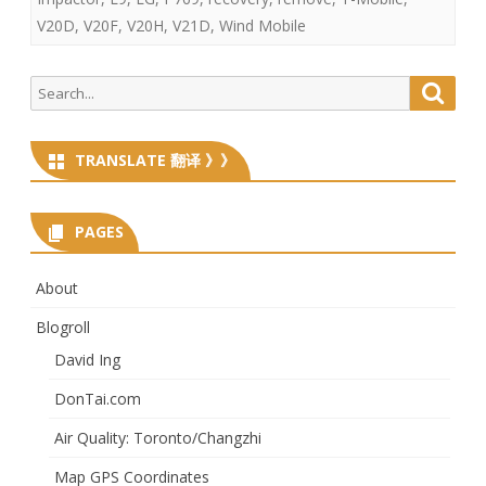
V20D
,
V20F
,
V20H
,
V21D
,
Wind Mobile
Search
Searc
for:
TRANSLATE 翻译 》》
PAGES
About
Blogroll
David Ing
DonTai.com
Air Quality: Toronto/Changzhi
Map GPS Coordinates