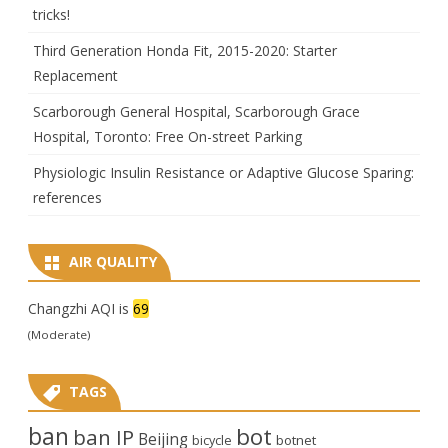
tricks!
Third Generation Honda Fit, 2015-2020: Starter
Replacement
Scarborough General Hospital, Scarborough Grace
Hospital, Toronto: Free On-street Parking
Physiologic Insulin Resistance or Adaptive Glucose Sparing:
references
AIR QUALITY
Changzhi AQI is
69
(Moderate)
TAGS
ban
bot
ban IP
Beijing
bicycle
botnet