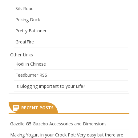
Silk Road
Peking Duck
Pretty Buttoner
GreatFire
Other Links
Kodi in Chinese
Feedburner RSS
Is Blogging Important to your Life?
RECENT POSTS
Gazelle G5 Gazebo Accessories and Dimensions
Making Yogurt in your Crock Pot: Very easy but there are