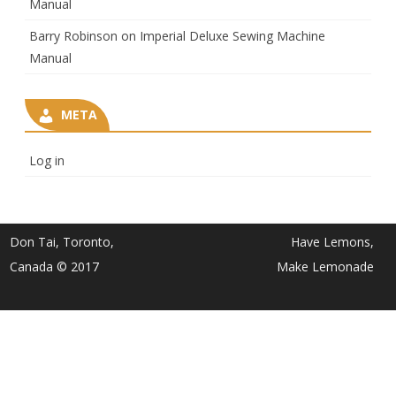
Manual
Barry Robinson
on
Imperial Deluxe Sewing Machine
Manual
META
Log in
Don Tai, Toronto,
Have Lemons,
Canada © 2017
Make Lemonade