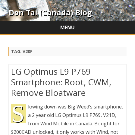
Don Tai (Canada) Blog
MENU
Skip
to
content
TAG:
V20F
LG Optimus L9 P769
Smartphone: Root, CWM,
Remove Bloatware
S
lowing down was Big Weed’s smartphone,
a 2 year old LG Optimus L9 P769, V21D,
from Wind Mobile in Canada. Bought for
$200CAD unlocked, it only works with Wind, not