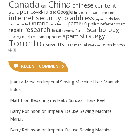
Canada
China
chinese
content
car
scraper
Google
CoVid-19
internet
Imperial
G20
install
internet security
ip address
law
Kids
Japan
Ontario
pattern
police
referrer spam
motorcycle
pandemic
research
Scarborough
repair
review
Retail
Russia
strategy
spam
smartphone
sewing machine
Toronto
US
wordpress
ubuntu
user manual
Walmart
中国
RECENT COMMENTS
Juanita Mesa
on
Imperial Sewing Machine User Manual:
Index
Matt F
on
Repairing my leaky Suncast Hose Reel
Barry Robinson
on
Imperial Deluxe Sewing Machine
Manual
Barry Robinson
on
Imperial Deluxe Sewing Machine