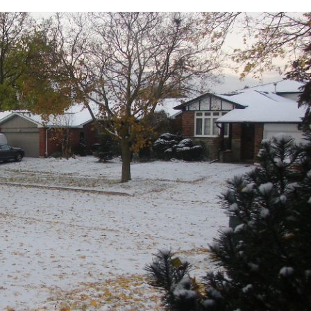
mber
S