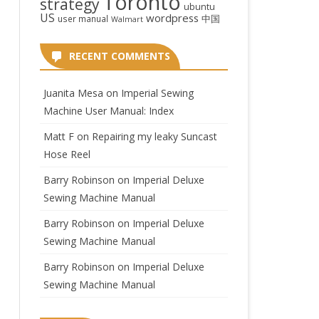
Toronto
strategy
ubuntu
US
wordpress
中国
user manual
Walmart
RECENT COMMENTS
Juanita Mesa
on
Imperial Sewing
Machine User Manual: Index
Matt F
on
Repairing my leaky Suncast
Hose Reel
Barry Robinson
on
Imperial Deluxe
Sewing Machine Manual
Barry Robinson
on
Imperial Deluxe
Sewing Machine Manual
Barry Robinson
on
Imperial Deluxe
Sewing Machine Manual