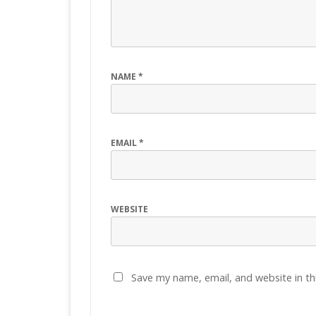
NAME
*
EMAIL
*
WEBSITE
Save my name, email, and website in th