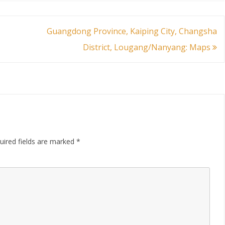
Guangdong Province, Kaiping City, Changsha
District, Lougang/Nanyang: Maps
uired fields are marked
*