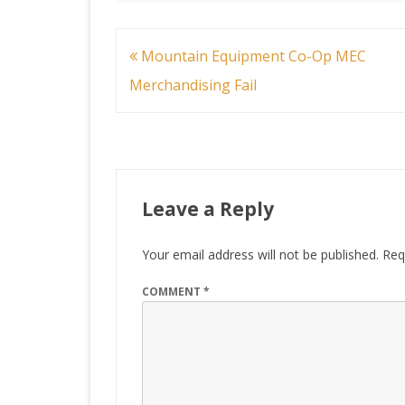
Post
Mountain Equipment Co-Op MEC
navigation
Merchandising Fail
Leave a Reply
Your email address will not be published.
Req
COMMENT
*