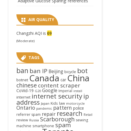
Adaptive Glucose Sparing: references
AIR QUALITY
Changzhi AQI is
69
(Moderate)
TAGS
ban
bot
ban IP
Beijing
bicycle
Canada
China
car
botnet
chinese
content scraper
Google
CoVid-19
Imperial
G20
install
internet security
ip
internet
address
law
Kids
Japan
motorcycle
Ontario
pattern
police
pandemic
research
repair
referrer spam
Retail
Scarborough
review
sewing
Russia
spam
smartphone
machine