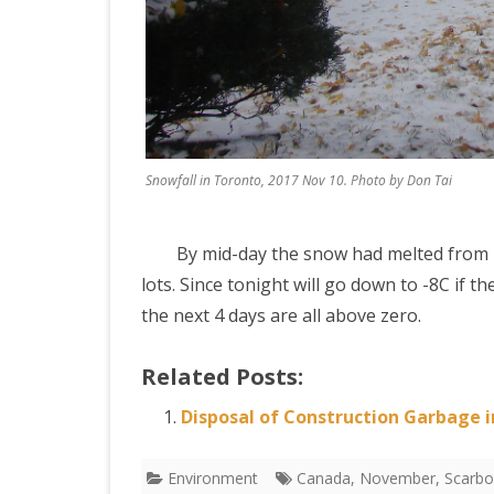
Snowfall in Toronto, 2017 Nov 10. Photo by Don Tai
By mid-day the snow had melted from my
lots. Since tonight will go down to -8C if
the next 4 days are all above zero.
Related Posts:
Disposal of Construction Garbage 
Environment
Canada
,
November
,
Scarb