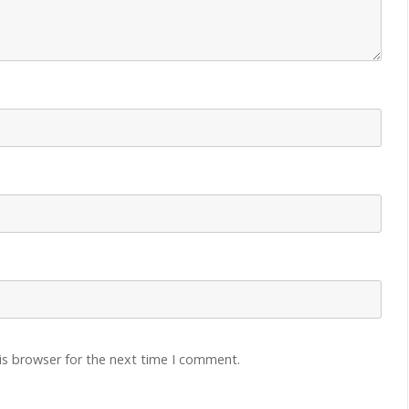
is browser for the next time I comment.