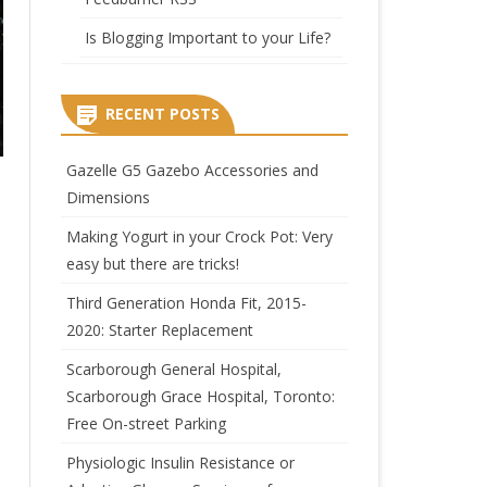
Is Blogging Important to your Life?
RECENT POSTS
Gazelle G5 Gazebo Accessories and
Dimensions
Making Yogurt in your Crock Pot: Very
easy but there are tricks!
Third Generation Honda Fit, 2015-
2020: Starter Replacement
Scarborough General Hospital,
Scarborough Grace Hospital, Toronto:
Free On-street Parking
Physiologic Insulin Resistance or