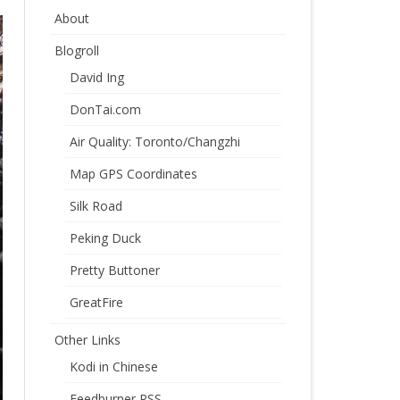
About
Blogroll
David Ing
DonTai.com
Air Quality: Toronto/Changzhi
Map GPS Coordinates
Silk Road
Peking Duck
Pretty Buttoner
GreatFire
Other Links
Kodi in Chinese
Feedburner RSS