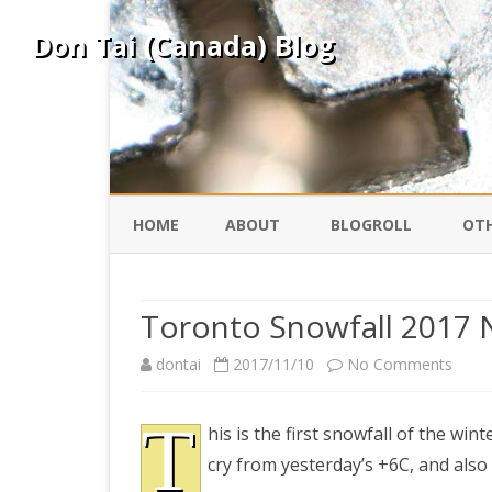
Don Tai (Canada) Blog
HOME
ABOUT
BLOGROLL
OTH
DAVID ING
KO
Toronto Snowfall 2017
DONTAI.COM
FE
on
dontai
2017/11/10
No Comments
Toro
IS
T
SILK ROAD
YO
his is the first snowfall of the wi
Snowf
cry from yesterday’s +6C, and also
2017
PEKING DUCK