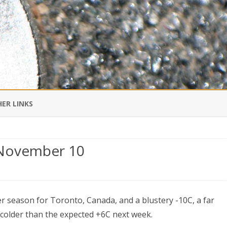
Skip
to
ER LINKS
content
DI IN CHINESE
 November 10
EDBURNER RSS
nto
 BLOGGING IMPORTANT TO
UR LIFE?
nter season for Toronto, Canada, and a blustery -10C, a far
all
 colder than the expected +6C next week.