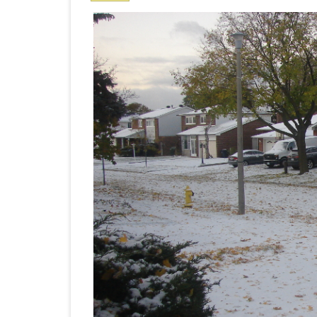
Nove
PRETTY BUTTONER
10
AIR QUALITY:
TORONTO/CHANGZHI
MAP GPS COORDINATE
GREATFIRE