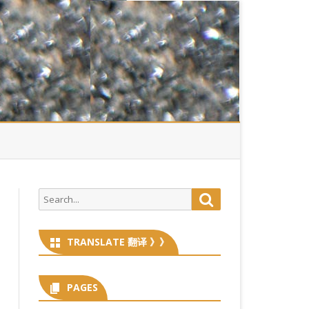
Search
Search
for:
TRANSLATE 翻译 》》
PAGES