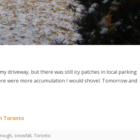
 driveway, but there was still icy patches in local parking
 there were more accumulation I would shovel. Tomorrow and
in Toronto
orough
,
snowfall
,
Toronto